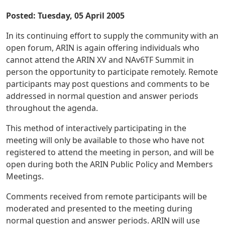
Posted: Tuesday, 05 April 2005
In its continuing effort to supply the community with an
open forum, ARIN is again offering individuals who
cannot attend the ARIN XV and NAv6TF Summit in
person the opportunity to participate remotely. Remote
participants may post questions and comments to be
addressed in normal question and answer periods
throughout the agenda.
This method of interactively participating in the
meeting will only be available to those who have not
registered to attend the meeting in person, and will be
open during both the ARIN Public Policy and Members
Meetings.
Comments received from remote participants will be
moderated and presented to the meeting during
normal question and answer periods. ARIN will use