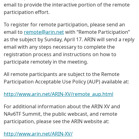
email to provide the interactive portion of the remote
participation effort.
To register for remote participation, please send an
email to
remote@arin.net
with “Remote Participation”
as the subject by Sunday, April 17. ARIN will send a reply
email with any steps necessary to complete the
registration process and instructions on how to
participate remotely in the meeting.
All remote participants are subject to the Remote
Participation Acceptable Use Policy (AUP) available at:
http://www.arin.net/ARIN-XV/remote_aup.html
For additional information about the ARIN XV and
NAv6TF Summit, the public webcast, and remote
participation, please see the ARIN website at:
http://www.arin.net/ARIN-XV/