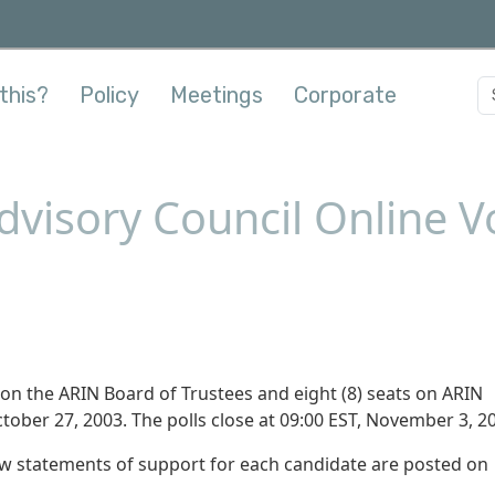
this?
Policy
Meetings
Corporate
visory Council Online V
ats on the ARIN Board of Trustees and eight (8) seats on ARIN
tober 27, 2003. The polls close at 09:00 EST, November 3, 2
iew statements of support for each candidate are posted on