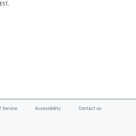
EST,
 Service
Accessibility
Contact us