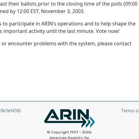
their ballots prior to the closing time of the polls (09:00 
rmed by 12:00 EST, November 3, 2003.
 to participate in ARIN’s operations and to help shape the
is important activity until the last minute. Vote now!
g or encounter problems with the system, please contact
RIN/WHOIS
Terms of
© Copyright 1997 – 2026,
American Registry for