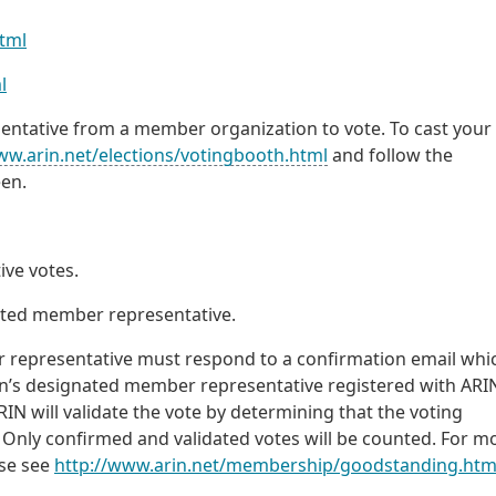
html
l
tative from a member organization to vote. To cast your 
ww.arin.net/elections/votingbooth.html
and follow the
een.
ve votes.
nated member representative.
 representative must respond to a confirmation email whic
on’s designated member representative registered with ARI
RIN will validate the vote by determining that the voting
 Only confirmed and validated votes will be counted. For m
ase see
http://www.arin.net/membership/goodstanding.htm