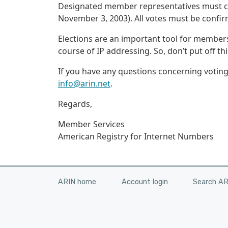
Designated member representatives must cast 
November 3, 2003). All votes must be confi
Elections are an important tool for members
course of IP addressing. So, don’t put off th
If you have any questions concerning votin
info@arin.net
.
Regards,
Member Services
American Registry for Internet Numbers
ARIN home
Account login
Search A