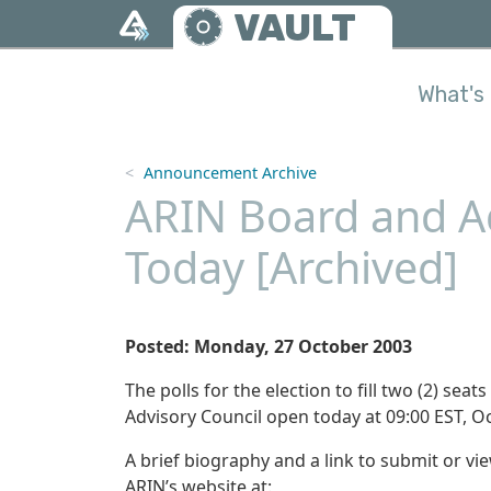
Skip to main content
VAULT
What's 
Announcement Archive
ARIN Board and Ad
Today [Archived]
Posted: Monday, 27 October 2003
The polls for the election to fill two (2) se
Advisory Council open today at 09:00 EST, Oc
A brief biography and a link to submit or v
ARIN’s website at: