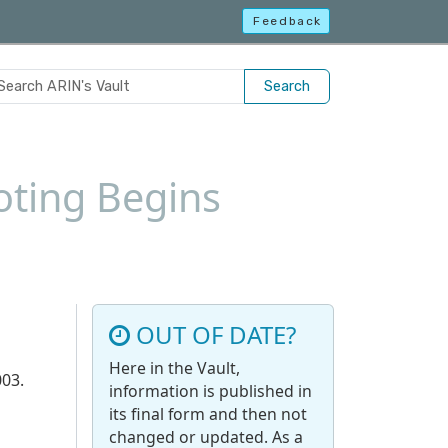
Feedback
Search
oting Begins
OUT OF DATE?
Here in the Vault,
003.
information is published in
its final form and then not
changed or updated. As a