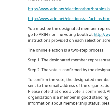
http://www.arin.net/elections/bot/botbios.
http://www.arin.net/elections/ac/acbios.htm
You must be the designated member represen
go to ARIN’s online voting booth at
http://w
instructions provided on each selection scr
The online election is a two-step process.
Step 1. The designated member representati
Step 2. The vote is confirmed by the desig
To confirm the vote, the designated member
sent to the email address of the organizati
Please note that once a vote is confirmed, A
organization is a member in good standing.
information about membership status, ple