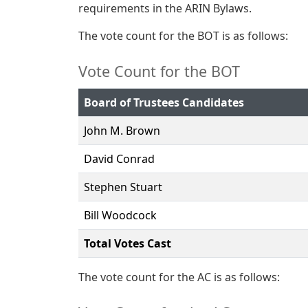
requirements in the ARIN Bylaws.
The vote count for the BOT is as follows:
Vote Count for the BOT
Board of Trustees Candidates
John M. Brown
David Conrad
Stephen Stuart
Bill Woodcock
Total Votes Cast
The vote count for the AC is as follows: