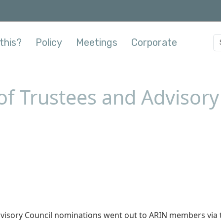
this?
Policy
Meetings
Corporate
f Trustees and Advisory 
Advisory Council nominations went out to ARIN members via 