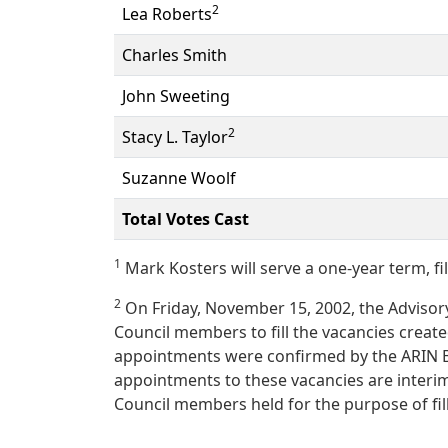
2
Lea Roberts
Charles Smith
John Sweeting
2
Stacy L. Taylor
Suzanne Woolf
Total Votes Cast
1
Mark Kosters will serve a one-year term, fil
2
On Friday, November 15, 2002, the Advisory
Council members to fill the vacancies create
appointments were confirmed by the ARIN B
appointments to these vacancies are interim
Council members held for the purpose of fil