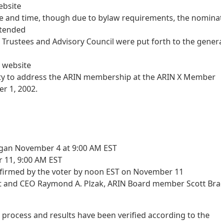
ebsite
te and time, though due to bylaw requirements, the nomina
xtended
f Trustees and Advisory Council were put forth to the gener
 website
ty to address the ARIN membership at the ARIN X Member
r 1, 2002.
egan November 4 at 9:00 AM EST
 11, 9:00 AM EST
onfirmed by the voter by noon EST on November 11
nt and CEO Raymond A. Plzak, ARIN Board member Scott Bra
 process and results have been verified according to the