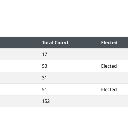
Total Count
Elected
17
53
Elected
31
51
Elected
152