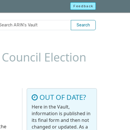
Feedback
Search
Council Election
OUT OF DATE?
Here in the Vault,
information is published in
its final form and then not
the
changed or updated. As a