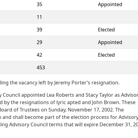
35
Appointed
11
39
Elected
29
Appointed
42
Elected
453
ling the vacancy left by Jeremy Porter’s resignation.
 Council appointed Lea Roberts and Stacy Taylor as Adviso
d by the resignations of lyric apted and John Brown. These
oard of Trustees on Sunday, November 17, 2002. The
 and shall become part of the election process for Advisor
ling Advisory Council terms that will expire December 31, 2