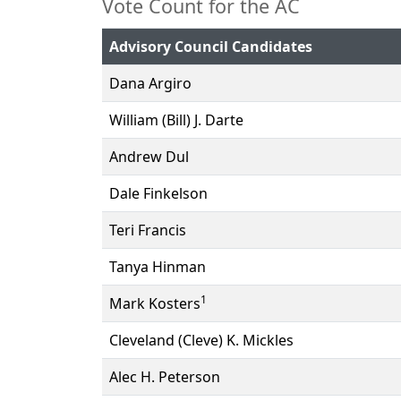
Vote Count for the AC
Advisory Council Candidates
Dana Argiro
William (Bill) J. Darte
Andrew Dul
Dale Finkelson
Teri Francis
Tanya Hinman
1
Mark Kosters
Cleveland (Cleve) K. Mickles
Alec H. Peterson