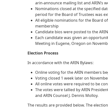
arin-announce mailing list and ARIN’s w
Nominations closed at the specified da
period for the Board of Trustees was e
All eligible nominations for the Board o
membership
Candidate bios were posted to the ARIN
Each candidate was given an opportuni
Meeting in Eugene, Oregon on Novembe
Election Process
In accordance with the ARIN Bylaws:
Online voting for the ARIN members b
Voting closed 1 week later on November
All online votes were required to be c
The votes were tallied by ARIN Preside
and ARIN Counsel J. Dennis Molloy.
The results are provided below. The election