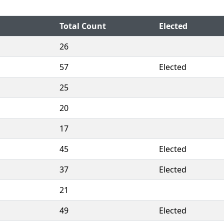
Total Count
Elected
26
57
Elected
25
20
17
45
Elected
37
Elected
21
49
Elected