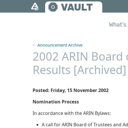
Skip to main content
VAULT
What's 
Announcement Archive
2002 ARIN Board o
Results [Archived]
Posted: Friday, 15 November 2002
Nomination Process
In accordance with the ARIN Bylaws:
A call for ARIN Board of Trustees and 