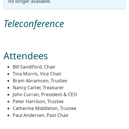
no longer available.
Teleconference
Attendees
Bill Sandiford, Chair
Tina Morris, Vice Chair
Bram Abramson, Trustee
Nancy Carter, Treasurer
John Curran, President & CEO
Peter Harrison, Trustee
Catherine Middleton, Trustee
Paul Andersen, Past Chair