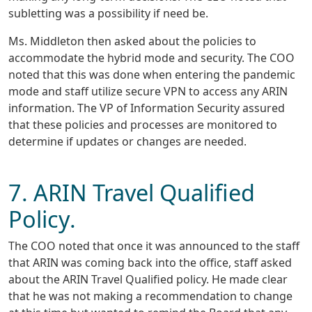
subletting was a possibility if need be.
Ms. Middleton then asked about the policies to
accommodate the hybrid mode and security. The COO
noted that this was done when entering the pandemic
mode and staff utilize secure VPN to access any ARIN
information. The VP of Information Security assured
that these policies and processes are monitored to
determine if updates or changes are needed.
7. ARIN Travel Qualified
Policy.
The COO noted that once it was announced to the staff
that ARIN was coming back into the office, staff asked
about the ARIN Travel Qualified policy. He made clear
that he was not making a recommendation to change