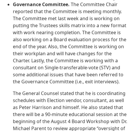
Governance Committee.
The Committee Chair
reported that the Committee is meeting monthly.
The Committee met last week and is working on
putting the Trustees skills matrix into a new format
with work nearing completion. The Committee is
also working on a Board evaluation process for the
end of the year. Also, the Committee is working on
their workplan and will have changes for the
Charter. Lastly, the Committee is working with a
consultant on Single-transferable-vote (STV) and
some additional issues that have been referred to
the Governance Committee (i.e., exit interviews).
The General Counsel stated that he is coordinating
schedules with Election vendor, consultant, as well
as Peter Harrison and himself. He also stated that
there will be a 90-minute educational session at the
beginning of the August 4 Board Workshop with Dr.
Michael Parent to review appropriate “oversight of