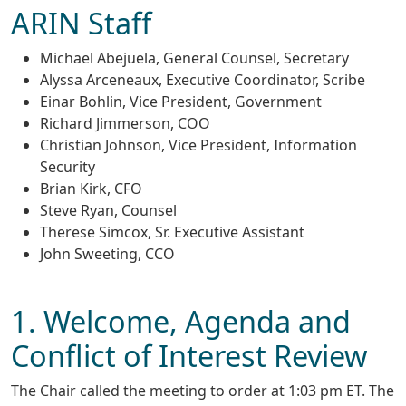
ARIN Staff
Michael Abejuela, General Counsel, Secretary
Alyssa Arceneaux, Executive Coordinator, Scribe
Einar Bohlin, Vice President, Government
Richard Jimmerson, COO
Christian Johnson, Vice President, Information
Security
Brian Kirk, CFO
Steve Ryan, Counsel
Therese Simcox, Sr. Executive Assistant
John Sweeting, CCO
1. Welcome, Agenda and
Conflict of Interest Review
The Chair called the meeting to order at 1:03 pm ET. The