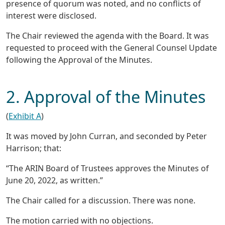
presence of quorum was noted, and no conflicts of
interest were disclosed.
The Chair reviewed the agenda with the Board. It was
requested to proceed with the General Counsel Update
following the Approval of the Minutes.
2. Approval of the Minutes
(
Exhibit A
)
It was moved by John Curran, and seconded by Peter
Harrison; that:
“The ARIN Board of Trustees approves the Minutes of
June 20, 2022, as written.”
The Chair called for a discussion. There was none.
The motion carried with no objections.