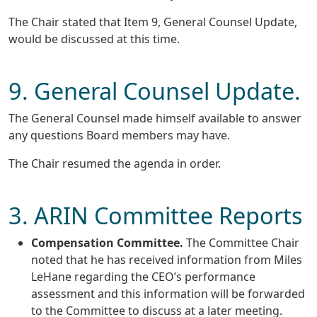
The Chair stated that Item 9, General Counsel Update,
would be discussed at this time.
9. General Counsel Update.
The General Counsel made himself available to answer
any questions Board members may have.
The Chair resumed the agenda in order.
3. ARIN Committee Reports
Compensation Committee.
The Committee Chair
noted that he has received information from Miles
LeHane regarding the CEO’s performance
assessment and this information will be forwarded
to the Committee to discuss at a later meeting.