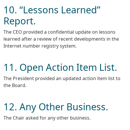
10. “Lessons Learned”
Report.
The CEO provided a confidential update on lessons
learned after a review of recent developments in the
Internet number registry system.
11. Open Action Item List.
The President provided an updated action item list to
the Board.
12. Any Other Business.
The Chair asked for any other business.