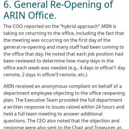
6. General Re-Opening of
ARIN Office.
The COO reported on the “hybrid approach” ARIN is
taking on returning to the office, including the fact that
the meeting was occurring on the first day of the
general re-opening and many staff had been coming to
the office that day. He noted that each job position had
been reviewed to determine how many days in the
office each week was needed (e.g., 4 days in office/1 day
remote, 2 days in office/3 remote, etc.)
ARIN received an anonymous compliant on behalf of a
department employee objecting to the office reopening
plan. The Executive Team provided the full department
a written response to issues raised within 24 hours and
held a full team meeting to answer additional
questions. The CEO also noted that the objection and
response were also sent to the Chair and Treasurer, as