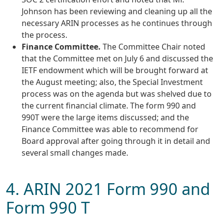
Johnson has been reviewing and cleaning up all the
necessary ARIN processes as he continues through
the process.
Finance Committee.
The Committee Chair noted
that the Committee met on July 6 and discussed the
IETF endowment which will be brought forward at
the August meeting; also, the Special Investment
process was on the agenda but was shelved due to
the current financial climate. The form 990 and
990T were the large items discussed; and the
Finance Committee was able to recommend for
Board approval after going through it in detail and
several small changes made.
4. ARIN 2021 Form 990 and
Form 990 T