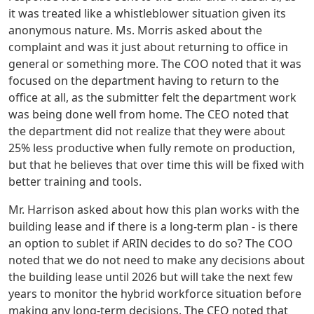
it was treated like a whistleblower situation given its
anonymous nature. Ms. Morris asked about the
complaint and was it just about returning to office in
general or something more. The COO noted that it was
focused on the department having to return to the
office at all, as the submitter felt the department work
was being done well from home. The CEO noted that
the department did not realize that they were about
25% less productive when fully remote on production,
but that he believes that over time this will be fixed with
better training and tools.
Mr. Harrison asked about how this plan works with the
building lease and if there is a long-term plan - is there
an option to sublet if ARIN decides to do so? The COO
noted that we do not need to make any decisions about
the building lease until 2026 but will take the next few
years to monitor the hybrid workforce situation before
making any long-term decisions. The CEO noted that