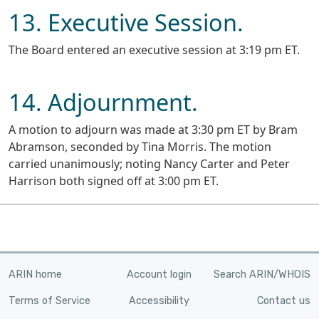
13. Executive Session.
The Board entered an executive session at 3:19 pm ET.
14. Adjournment.
A motion to adjourn was made at 3:30 pm ET by Bram
Abramson, seconded by Tina Morris. The motion
carried unanimously; noting Nancy Carter and Peter
Harrison both signed off at 3:00 pm ET.
ARIN home
Account login
Search ARIN/WHOIS
Terms of Service
Accessibility
Contact us