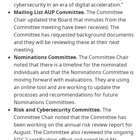
cybersecurity in an era of digital acceleration.”
Mailing List AUP Committee.
The Committee
Chair updated the Board that minutes from the
Committee meeting have been received. The
Committee has requested background documents
and they will be reviewing these at their next
meeting.
Nominations Committee.
The Committee Chair
noted that there is a timeline for the nominated
individuals and that the Nominations Committee is
moving forward with evaluations. They are using
an online tool and are working to update the
processes and recommendations for future
Nominations Committees.
Risk and Cybersecurity Committee.
The
Committee Chair noted that the Committee has
been working on the annual risk review report for
August. The Committee also reviewed the ongoing
SOC 2 certification effort and noted that Mr.