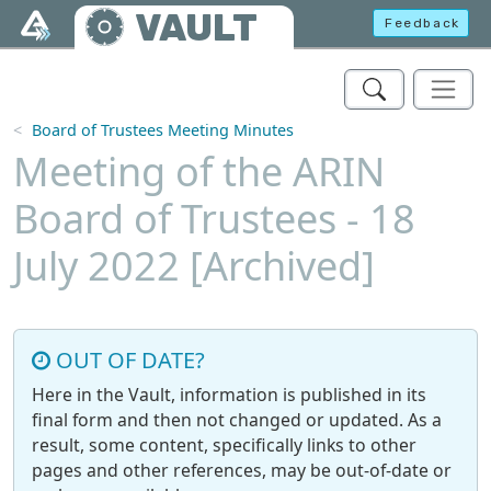
Skip to main content
VAULT
Feedback
Board of Trustees Meeting Minutes
Meeting of the ARIN
Board of Trustees - 18
July 2022 [Archived]
OUT OF DATE?
Here in the Vault, information is published in its
final form and then not changed or updated. As a
result, some content, specifically links to other
pages and other references, may be out-of-date or