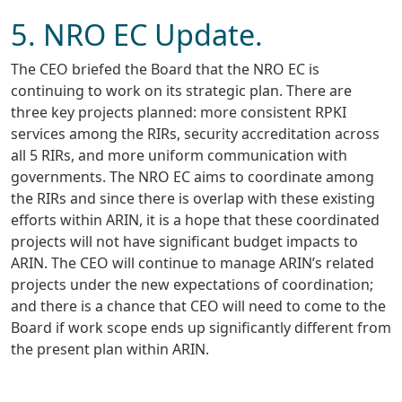
5. NRO EC Update.
The CEO briefed the Board that the NRO EC is
continuing to work on its strategic plan. There are
three key projects planned: more consistent RPKI
services among the RIRs, security accreditation across
all 5 RIRs, and more uniform communication with
governments. The NRO EC aims to coordinate among
the RIRs and since there is overlap with these existing
efforts within ARIN, it is a hope that these coordinated
projects will not have significant budget impacts to
ARIN. The CEO will continue to manage ARIN’s related
projects under the new expectations of coordination;
and there is a chance that CEO will need to come to the
Board if work scope ends up significantly different from
the present plan within ARIN.