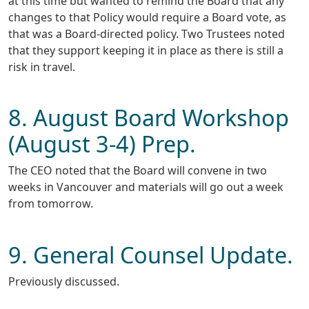
at this time but wanted to remind the Board that any
changes to that Policy would require a Board vote, as
that was a Board-directed policy. Two Trustees noted
that they support keeping it in place as there is still a
risk in travel.
8. August Board Workshop
(August 3-4) Prep.
The CEO noted that the Board will convene in two
weeks in Vancouver and materials will go out a week
from tomorrow.
9. General Counsel Update.
Previously discussed.