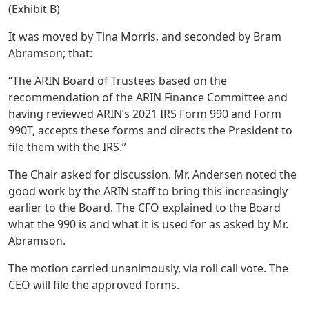
(Exhibit B)
It was moved by Tina Morris, and seconded by Bram
Abramson; that:
“The ARIN Board of Trustees based on the
recommendation of the ARIN Finance Committee and
having reviewed ARIN’s 2021 IRS Form 990 and Form
990T, accepts these forms and directs the President to
file them with the IRS.”
The Chair asked for discussion. Mr. Andersen noted the
good work by the ARIN staff to bring this increasingly
earlier to the Board. The CFO explained to the Board
what the 990 is and what it is used for as asked by Mr.
Abramson.
The motion carried unanimously, via roll call vote. The
CEO will file the approved forms.