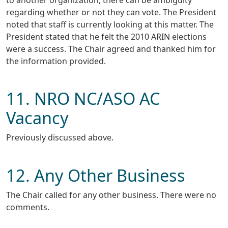
to another organization, there can be ambiguity
regarding whether or not they can vote. The President
noted that staff is currently looking at this matter. The
President stated that he felt the 2010 ARIN elections
were a success. The Chair agreed and thanked him for
the information provided.
11. NRO NC/ASO AC
Vacancy
Previously discussed above.
12. Any Other Business
The Chair called for any other business. There were no
comments.