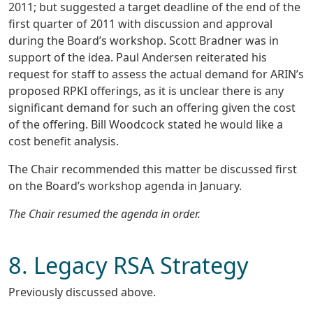
2011; but suggested a target deadline of the end of the
first quarter of 2011 with discussion and approval
during the Board’s workshop. Scott Bradner was in
support of the idea. Paul Andersen reiterated his
request for staff to assess the actual demand for ARIN’s
proposed RPKI offerings, as it is unclear there is any
significant demand for such an offering given the cost
of the offering. Bill Woodcock stated he would like a
cost benefit analysis.
The Chair recommended this matter be discussed first
on the Board’s workshop agenda in January.
The Chair resumed the agenda in order.
8. Legacy RSA Strategy
Previously discussed above.