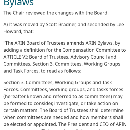
Bylaws
The Chair reviewed the changes with the Board.
A) It was moved by Scott Bradner, and seconded by Lee
Howard, that:
“The ARIN Board of Trustees amends ARIN Bylaws, by
adding a definition for the Compensation Committee to
ARTICLE VI: Board of Trustees, Advisory Council and
Committees, Section 3. Committees, Working Groups
and Task Forces, to read as follows:
Section 3. Committees, Working Groups and Task
Forces. Committees, working groups, and tasks forces
(hereafter known and referred to as committees) may
be formed to consider, investigate, or take action on
certain matters. The Board of Trustees shall determine
when committees are needed and how members shall
be elected or appointed. The President and CEO of ARIN