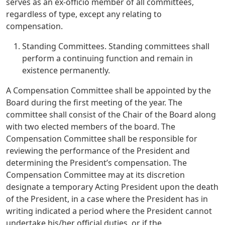
serves as an ex-officio member of all committees,
regardless of type, except any relating to
compensation.
Standing Committees. Standing committees shall
perform a continuing function and remain in
existence permanently.
A Compensation Committee shall be appointed by the
Board during the first meeting of the year. The
committee shall consist of the Chair of the Board along
with two elected members of the board. The
Compensation Committee shall be responsible for
reviewing the performance of the President and
determining the President’s compensation. The
Compensation Committee may at its discretion
designate a temporary Acting President upon the death
of the President, in a case where the President has in
writing indicated a period where the President cannot
undertake his/her official duties, or if the