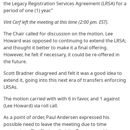
the Legacy Registration Services Agreement (LRSA) for a
period of one (1) year.”
Vint Cerf left the meeting at this time (2:00 pm. EST).
The Chair called for discussion on the motion. Lee
Howard was opposed to continuing to extend the LRSA;
and thought it better to make it a final offering.
However, he felt if necessary, it could be re-offered in
the future.
Scott Bradner disagreed and felt it was a good idea to
extend it, going into this next era of transfers enforcing
LRSAs.
The motion carried with with 6 in favor, and 1 against
(Lee Howard) via roll call.
As a point of order, Paul Andersen expressed his
possible need to leave the meeting due to time