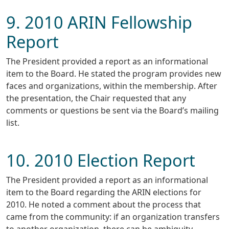
9. 2010 ARIN Fellowship
Report
The President provided a report as an informational
item to the Board. He stated the program provides new
faces and organizations, within the membership. After
the presentation, the Chair requested that any
comments or questions be sent via the Board’s mailing
list.
10. 2010 Election Report
The President provided a report as an informational
item to the Board regarding the ARIN elections for
2010. He noted a comment about the process that
came from the community: if an organization transfers