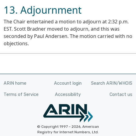
13. Adjournment
The Chair entertained a motion to adjourn at 2:32 p.m.
EST. Scott Bradner moved to adjourn, and this was
seconded by Paul Andersen. The motion carried with no
objections.
ARIN home
Account login
Search ARIN/WHOIS
Terms of Service
Accessibility
Contact us
© Copyright 1997 – 2026, American
Registry for Internet Numbers, Ltd.