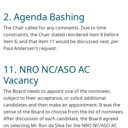
2. Agenda Bashing
The Chair called for any comments. Due to time
constraints, the Chair stated reordered item 8 before
item 6; and that item 11 would be discussed next, per
Paul Andersen’s request.
11. NRO NC/ASO AC
Vacancy
The Board needs to appoint one of the nominees,
subject to their acceptance, or solicit additional
candidates and then make an appointment. It was the
sense of the Board to choose from the list of nominees.
After discussion of each candidate, the Board agreed
on selecting Mr. Ron da Silva for the NRO NC/ASO AC