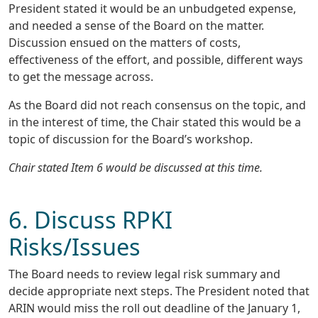
President stated it would be an unbudgeted expense,
and needed a sense of the Board on the matter.
Discussion ensued on the matters of costs,
effectiveness of the effort, and possible, different ways
to get the message across.
As the Board did not reach consensus on the topic, and
in the interest of time, the Chair stated this would be a
topic of discussion for the Board’s workshop.
Chair stated Item 6 would be discussed at this time.
6. Discuss RPKI
Risks/Issues
The Board needs to review legal risk summary and
decide appropriate next steps. The President noted that
ARIN would miss the roll out deadline of the January 1,