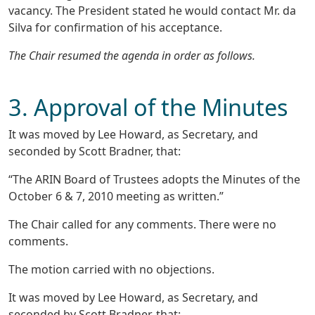
vacancy. The President stated he would contact Mr. da
Silva for confirmation of his acceptance.
The Chair resumed the agenda in order as follows.
3. Approval of the Minutes
It was moved by Lee Howard, as Secretary, and
seconded by Scott Bradner, that:
“The ARIN Board of Trustees adopts the Minutes of the
October 6 & 7, 2010 meeting as written.”
The Chair called for any comments. There were no
comments.
The motion carried with no objections.
It was moved by Lee Howard, as Secretary, and
seconded by Scott Bradner, that: