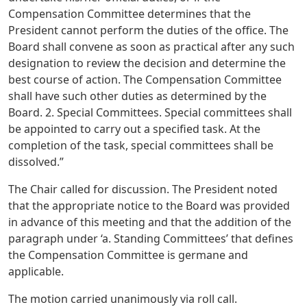
Compensation Committee determines that the
President cannot perform the duties of the office. The
Board shall convene as soon as practical after any such
designation to review the decision and determine the
best course of action. The Compensation Committee
shall have such other duties as determined by the
Board. 2. Special Committees. Special committees shall
be appointed to carry out a specified task. At the
completion of the task, special committees shall be
dissolved.”
The Chair called for discussion. The President noted
that the appropriate notice to the Board was provided
in advance of this meeting and that the addition of the
paragraph under ‘a. Standing Committees’ that defines
the Compensation Committee is germane and
applicable.
The motion carried unanimously via roll call.