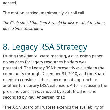
agreed.
The motion carried unanimously via roll call.
The Chair stated that item 8 would be discussed at this time,
due to time constraints.
8. Legacy RSA Strategy
During the Atlanta Board meeting, a discussion paper
on services for legacy resources holders was
presented. The Legacy RSA is presently available to the
community through December 31, 2010, and the Board
needs to consider either a permanent approach or
another temporary LRSA extension. After discussing the
pros and cons, it was moved by Scott Bradner, and
seconded by Paul Andersen, that:
“The ARIN Board of Trustees extends the availability of