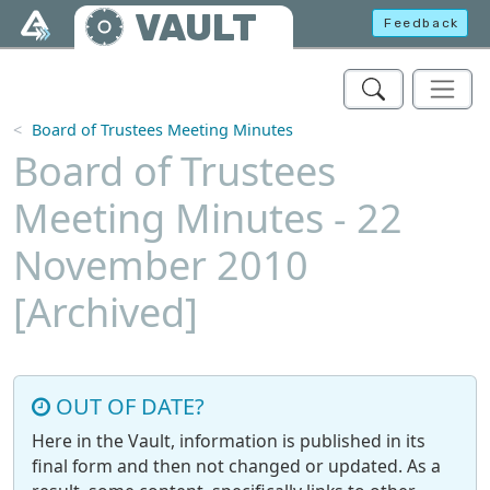
Skip to main content
VAULT
Feedback
Board of Trustees Meeting Minutes
Board of Trustees
Meeting Minutes - 22
November 2010
[Archived]
OUT OF DATE?
Here in the Vault, information is published in its
final form and then not changed or updated. As a