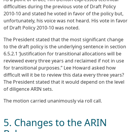
difficulties during the previous vote of Draft Policy
2010-10 and stated he voted in favor of the policy but,
unfortunately, his voice was not heard. His vote in favor
of Draft Policy 2010-10 was noted.
The President stated that the most significant change
to the draft policy is the underlying sentence in section
6.5.2.1 ‘Justification for transitional allocations will be
reviewed every three years and reclaimed if not in use
for transitional purposes.” Lee Howard asked how
difficult will it be to review this data every three years?
The President stated that it would depend on the level
of diligence ARIN sets.
The motion carried unanimously via roll call.
5. Changes to the ARIN