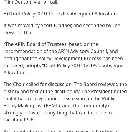
(Tim Denton) via roll call.
B) Draft Policy 2010-12: IPv6 Subsequent Allocation.
It was moved by Scott Bradner, and seconded by Lee
Howard, that:
“The ARIN Board of Trustees, based on the
recommendation of the ARIN Advisory Council, and
noting that the Policy Development Process has been
followed, adopts “Draft Policy 2010-12: IPv6 Subsequent
Allocation.”
The Chair called for discussion. The Board reviewed the
history and text of the draft policy. The President noted
that it had received much discussion on the Public
Policy Mailing List (PPML); and, the community is
strongly in favor of anything that can be done to
facilitate IPv6.
As a point of order, Tim Denton expressed technical