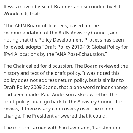
It was moved by Scott Bradner, and seconded by Bill
Woodcock, that:
“The ARIN Board of Trustees, based on the
recommendation of the ARIN Advisory Council, and
noting that the Policy Development Process has been
followed, adopts “Draft Policy 2010-10: Global Policy for
IPv4 Allocations by the IANA Post-Exhaustion.”
The Chair called for discussion. The Board reviewed the
history and text of the draft policy. It was noted this
policy does not address return policy, but is similar to
Draft Policy 2009-3; and, that a one word minor change
had been made. Paul Anderson asked whether the
draft policy could go back to the Advisory Council for
review, if there is any controversy over the minor
change. The President answered that it could.
The motion carried with 6 in favor and, 1 abstention