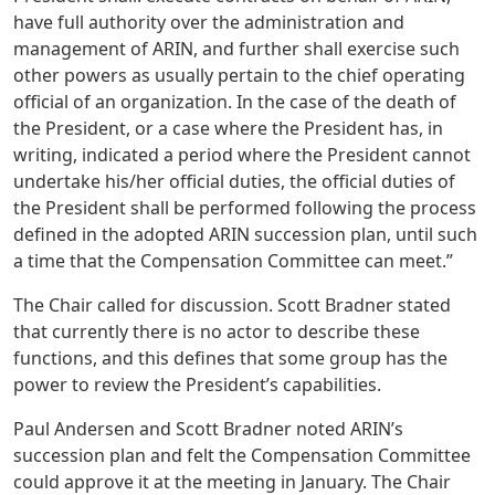
have full authority over the administration and
management of ARIN, and further shall exercise such
other powers as usually pertain to the chief operating
official of an organization. In the case of the death of
the President, or a case where the President has, in
writing, indicated a period where the President cannot
undertake his/her official duties, the official duties of
the President shall be performed following the process
defined in the adopted ARIN succession plan, until such
a time that the Compensation Committee can meet.”
The Chair called for discussion. Scott Bradner stated
that currently there is no actor to describe these
functions, and this defines that some group has the
power to review the President’s capabilities.
Paul Andersen and Scott Bradner noted ARIN’s
succession plan and felt the Compensation Committee
could approve it at the meeting in January. The Chair