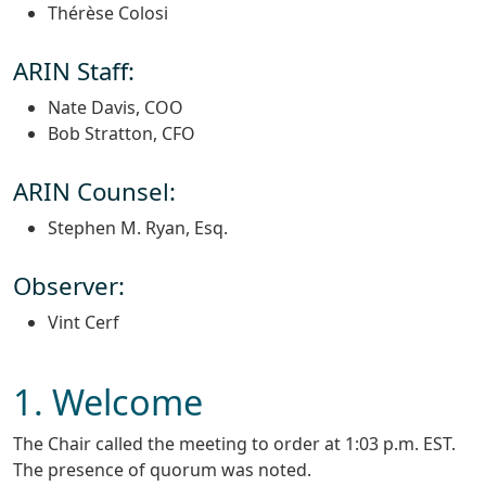
Thérèse Colosi
ARIN Staff:
Nate Davis, COO
Bob Stratton, CFO
ARIN Counsel:
Stephen M. Ryan, Esq.
Observer:
Vint Cerf
1. Welcome
The Chair called the meeting to order at 1:03 p.m. EST.
The presence of quorum was noted.