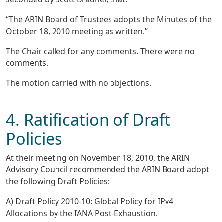
“The ARIN Board of Trustees adopts the Minutes of the
October 18, 2010 meeting as written.”
The Chair called for any comments. There were no
comments.
The motion carried with no objections.
4. Ratification of Draft
Policies
At their meeting on November 18, 2010, the ARIN
Advisory Council recommended the ARIN Board adopt
the following Draft Policies:
A) Draft Policy 2010-10: Global Policy for IPv4
Allocations by the IANA Post-Exhaustion.