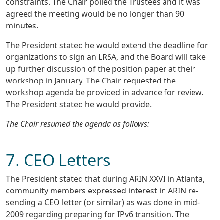
constraints. The Chair polled the Trustees and it was
agreed the meeting would be no longer than 90
minutes.
The President stated he would extend the deadline for
organizations to sign an LRSA, and the Board will take
up further discussion of the position paper at their
workshop in January. The Chair requested the
workshop agenda be provided in advance for review.
The President stated he would provide.
The Chair resumed the agenda as follows:
7. CEO Letters
The President stated that during ARIN XXVI in Atlanta,
community members expressed interest in ARIN re-
sending a CEO letter (or similar) as was done in mid-
2009 regarding preparing for IPv6 transition. The