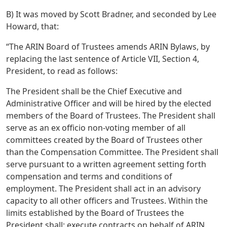
B) It was moved by Scott Bradner, and seconded by Lee
Howard, that:
“The ARIN Board of Trustees amends ARIN Bylaws, by
replacing the last sentence of Article VII, Section 4,
President, to read as follows:
The President shall be the Chief Executive and
Administrative Officer and will be hired by the elected
members of the Board of Trustees. The President shall
serve as an ex officio non-voting member of all
committees created by the Board of Trustees other
than the Compensation Committee. The President shall
serve pursuant to a written agreement setting forth
compensation and terms and conditions of
employment. The President shall act in an advisory
capacity to all other officers and Trustees. Within the
limits established by the Board of Trustees the
President shall: execute contracts on behalf of ARIN,