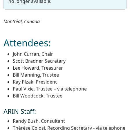
no longer available.
Montréal, Canada
Attendees:
John Curran, Chair
Scott Bradner, Secretary
Lee Howard, Treasurer
Bill Manning, Trustee
Ray Plzak, President
Paul Vixie, Trustee – via telephone
Bill Woodcock, Trustee
ARIN Staff:
Randy Bush, Consultant
Thérèse Colosi, Recording Secretary - via telephone