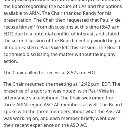
the Board regarding the nature of CAs and the options
available to ARIN. The Chair thanked Randy for his
presentation. The Chair then requested that Paul Vixie
recuse himself from discussions at this time (8:43 a.m.
EDT) due to a potential conflict of interest, and stated
the second session of the Board meeting would begin
at noon Eastern. Paul Vixie left this session. The Board
continued discussing the matter without taking any
action.
The Chair called for recess at 8:52 a.m. EDT.
The Chair resumed the meeting at 12:42 p.m. EDT. The
presence of a quorum was noted, with Paul Vixie in
attendance via telephone. The Chair welcomed the
three ARIN-region ASO AC members as well. The Board
spoke with the three members about what the ASO AC
was working on, and each member briefly went over
their recent experience on the ASO AC.