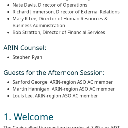
Nate Davis, Director of Operations
Richard Jimmerson, Director of External Relations
Mary K Lee, Director of Human Resources &
Business Administration
Bob Stratton, Director of Financial Services
ARIN Counsel:
Stephen Ryan
Guests for the Afternoon Session:
Sanford George, ARIN-region ASO AC member
Martin Hannigan, ARIN-region ASO AC member
Louis Lee, ARIN-region ASO AC member
1. Welcome
The Chair called the meeting to order at 7:39 a.m. EDT.