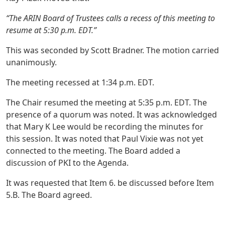
“The ARIN Board of Trustees calls a recess of this meeting to
resume at 5:30 p.m. EDT.”
This was seconded by Scott Bradner. The motion carried
unanimously.
The meeting recessed at 1:34 p.m. EDT.
The Chair resumed the meeting at 5:35 p.m. EDT. The
presence of a quorum was noted. It was acknowledged
that Mary K Lee would be recording the minutes for
this session. It was noted that Paul Vixie was not yet
connected to the meeting. The Board added a
discussion of PKI to the Agenda.
It was requested that Item 6. be discussed before Item
5.B. The Board agreed.