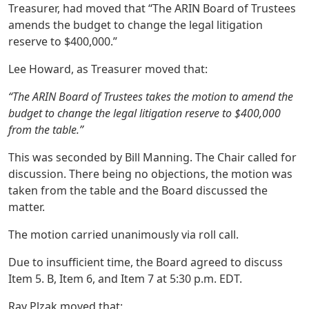
Treasurer, had moved that “The ARIN Board of Trustees
amends the budget to change the legal litigation
reserve to $400,000.”
Lee Howard, as Treasurer moved that:
“The ARIN Board of Trustees takes the motion to amend the
budget to change the legal litigation reserve to $400,000
from the table.”
This was seconded by Bill Manning. The Chair called for
discussion. There being no objections, the motion was
taken from the table and the Board discussed the
matter.
The motion carried unanimously via roll call.
Due to insufficient time, the Board agreed to discuss
Item 5. B, Item 6, and Item 7 at 5:30 p.m. EDT.
Ray Plzak moved that: