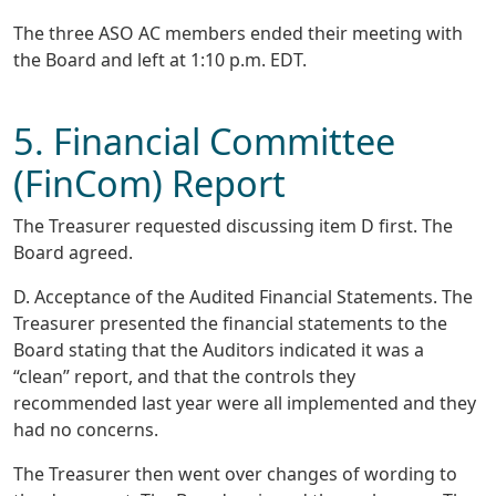
The three ASO AC members ended their meeting with
the Board and left at 1:10 p.m. EDT.
5. Financial Committee
(FinCom) Report
The Treasurer requested discussing item D first. The
Board agreed.
D. Acceptance of the Audited Financial Statements. The
Treasurer presented the financial statements to the
Board stating that the Auditors indicated it was a
“clean” report, and that the controls they
recommended last year were all implemented and they
had no concerns.
The Treasurer then went over changes of wording to