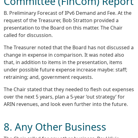
Committee (FinCom) Report
B. Preliminary Forecast of IPv6 Demand and Fee. At the
request of the Treasurer, Bob Stratton provided a
presentation to the Board on this matter. The Chair
called for discussion.
The Treasurer noted that the Board has not discussed a
change in expense in comparison. It was noted also
that, in addition to items in the presentation, items
under possible future expense increase maybe: staff;
retraining; and, government requests.
The Chair stated that they needed to flesh out expenses
over the next 5 years, plan a 5-year ‘out strategy’ for
ARIN revenues, and look even further into the future.
8. Any Other Business