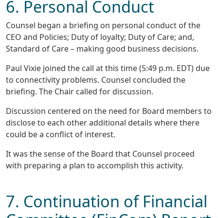
6. Personal Conduct
Counsel began a briefing on personal conduct of the
CEO and Policies; Duty of loyalty; Duty of Care; and,
Standard of Care – making good business decisions.
Paul Vixie joined the call at this time (5:49 p.m. EDT) due
to connectivity problems. Counsel concluded the
briefing. The Chair called for discussion.
Discussion centered on the need for Board members to
disclose to each other additional details where there
could be a conflict of interest.
It was the sense of the Board that Counsel proceed
with preparing a plan to accomplish this activity.
7. Continuation of Financial