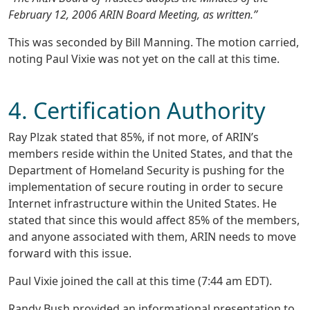
February 12, 2006 ARIN Board Meeting, as written.”
This was seconded by Bill Manning. The motion carried,
noting Paul Vixie was not yet on the call at this time.
4. Certification Authority
Ray Plzak stated that 85%, if not more, of ARIN’s
members reside within the United States, and that the
Department of Homeland Security is pushing for the
implementation of secure routing in order to secure
Internet infrastructure within the United States. He
stated that since this would affect 85% of the members,
and anyone associated with them, ARIN needs to move
forward with this issue.
Paul Vixie joined the call at this time (7:44 am EDT).
Randy Bush provided an informational presentation to