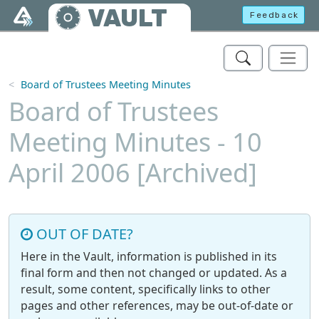
Skip to main content
VAULT
Feedback
Board of Trustees Meeting Minutes
Board of Trustees
Meeting Minutes - 10
April 2006 [Archived]
OUT OF DATE?
Here in the Vault, information is published in its
final form and then not changed or updated. As a
result, some content, specifically links to other
pages and other references, may be out-of-date or