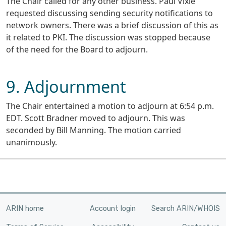
The Chair called for any other business. Paul Vixie
requested discussing sending security notifications to
network owners. There was a brief discussion of this as
it related to PKI. The discussion was stopped because
of the need for the Board to adjourn.
9. Adjournment
The Chair entertained a motion to adjourn at 6:54 p.m.
EDT. Scott Bradner moved to adjourn. This was
seconded by Bill Manning. The motion carried
unanimously.
ARIN home
Account login
Search ARIN/WHOIS