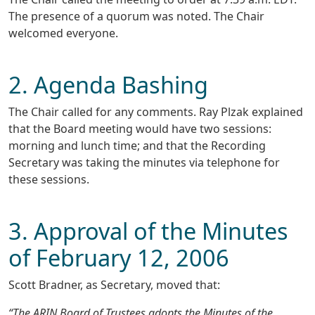
The presence of a quorum was noted. The Chair
welcomed everyone.
2. Agenda Bashing
The Chair called for any comments. Ray Plzak explained
that the Board meeting would have two sessions:
morning and lunch time; and that the Recording
Secretary was taking the minutes via telephone for
these sessions.
3. Approval of the Minutes
of February 12, 2006
Scott Bradner, as Secretary, moved that:
“The ARIN Board of Trustees adopts the Minutes of the