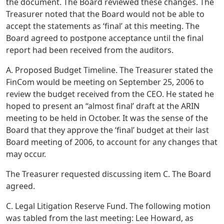
the document. The Board reviewed these changes. The
Treasurer noted that the Board would not be able to
accept the statements as ‘final’ at this meeting. The
Board agreed to postpone acceptance until the final
report had been received from the auditors.
A. Proposed Budget Timeline. The Treasurer stated the
FinCom would be meeting on September 25, 2006 to
review the budget received from the CEO. He stated he
hoped to present an “almost final’ draft at the ARIN
meeting to be held in October. It was the sense of the
Board that they approve the ‘final’ budget at their last
Board meeting of 2006, to account for any changes that
may occur.
The Treasurer requested discussing item C. The Board
agreed.
C. Legal Litigation Reserve Fund. The following motion
was tabled from the last meeting: Lee Howard, as