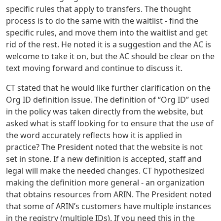
specific rules that apply to transfers. The thought
process is to do the same with the waitlist - find the
specific rules, and move them into the waitlist and get
rid of the rest. He noted it is a suggestion and the AC is
welcome to take it on, but the AC should be clear on the
text moving forward and continue to discuss it.
CT stated that he would like further clarification on the
Org ID definition issue. The definition of “Org ID” used
in the policy was taken directly from the website, but
asked what is staff looking for to ensure that the use of
the word accurately reflects how it is applied in
practice? The President noted that the website is not
set in stone. If a new definition is accepted, staff and
legal will make the needed changes. CT hypothesized
making the definition more general - an organization
that obtains resources from ARIN. The President noted
that some of ARIN’s customers have multiple instances
in the registry (multiple IDs). If you need this in the