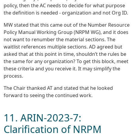
policy, then the AC needs to decide for what purpose
the definition is needed - organization and not Org ID.
MW stated that this came out of the Number Resource
Policy Manual Working Group (NRPM WG), and it does
not want to renumber the material sections. The
waitlist references multiple sections. AD agreed but
asked that at this point in time, shouldn’t the rules be
the same for any organization? To get this block, meet
these criteria and you receive it. It may simplify the
process.
The Chair thanked AT and stated that he looked
forward to seeing the continued work.
11. ARIN-2023-7:
Clarification of NRPM