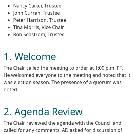
Nancy Carter, Trustee
John Curran, Trustee
Peter Harrison, Trustee
Tina Morris, Vice Chair
Rob Seastrom, Trustee
1. Welcome
The Chair called the meeting to order at 1:00 p.m. PT.
He welcomed everyone to the meeting and noted that it
was election season. The presence of a quorum was
noted.
2. Agenda Review
The Chair reviewed the agenda with the Council and
called for any comments. AD asked for discussion of