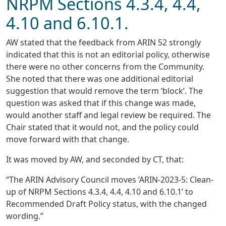
NRPM Sections 4.3.4, 4.4,
4.10 and 6.10.1.
AW stated that the feedback from ARIN 52 strongly
indicated that this is not an editorial policy, otherwise
there were no other concerns from the Community.
She noted that there was one additional editorial
suggestion that would remove the term ‘block’. The
question was asked that if this change was made,
would another staff and legal review be required. The
Chair stated that it would not, and the policy could
move forward with that change.
It was moved by AW, and seconded by CT, that:
“The ARIN Advisory Council moves ‘ARIN-2023-5: Clean-
up of NRPM Sections 4.3.4, 4.4, 4.10 and 6.10.1’ to
Recommended Draft Policy status, with the changed
wording.”