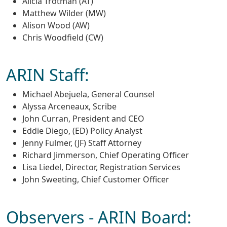
Alicia Trotman (AT)
Matthew Wilder (MW)
Alison Wood (AW)
Chris Woodfield (CW)
ARIN Staff:
Michael Abejuela, General Counsel
Alyssa Arceneaux, Scribe
John Curran, President and CEO
Eddie Diego, (ED) Policy Analyst
Jenny Fulmer, (JF) Staff Attorney
Richard Jimmerson, Chief Operating Officer
Lisa Liedel, Director, Registration Services
John Sweeting, Chief Customer Officer
Observers - ARIN Board: