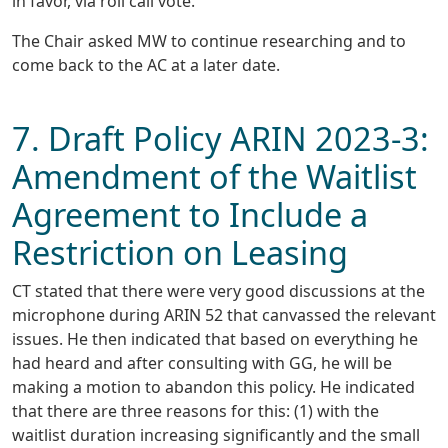
in favor, via roll call vote.
The Chair asked MW to continue researching and to
come back to the AC at a later date.
7. Draft Policy ARIN 2023-3:
Amendment of the Waitlist
Agreement to Include a
Restriction on Leasing
CT stated that there were very good discussions at the
microphone during ARIN 52 that canvassed the relevant
issues. He then indicated that based on everything he
had heard and after consulting with GG, he will be
making a motion to abandon this policy. He indicated
that there are three reasons for this: (1) with the
waitlist duration increasing significantly and the small