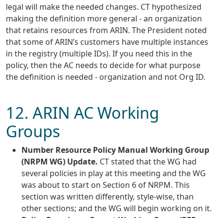
legal will make the needed changes. CT hypothesized
making the definition more general - an organization
that retains resources from ARIN. The President noted
that some of ARIN’s customers have multiple instances
in the registry (multiple IDs). If you need this in the
policy, then the AC needs to decide for what purpose
the definition is needed - organization and not Org ID.
12. ARIN AC Working
Groups
Number Resource Policy Manual Working Group
(NRPM WG) Update.
CT stated that the WG had
several policies in play at this meeting and the WG
was about to start on Section 6 of NRPM. This
section was written differently, style-wise, than
other sections; and the WG will begin working on it.