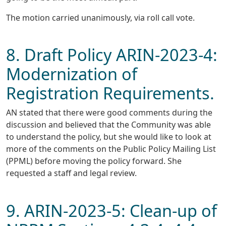
The motion carried unanimously, via roll call vote.
8. Draft Policy ARIN-2023-4:
Modernization of
Registration Requirements.
AN stated that there were good comments during the
discussion and believed that the Community was able
to understand the policy, but she would like to look at
more of the comments on the Public Policy Mailing List
(PPML) before moving the policy forward. She
requested a staff and legal review.
9. ARIN-2023-5: Clean-up of