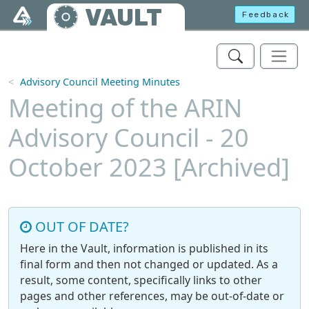
Skip to main content
VAULT
Feedback
Advisory Council Meeting Minutes
Meeting of the ARIN
Advisory Council - 20
October 2023 [Archived]
OUT OF DATE?
Here in the Vault, information is published in its
final form and then not changed or updated. As a
result, some content, specifically links to other
pages and other references, may be out-of-date or