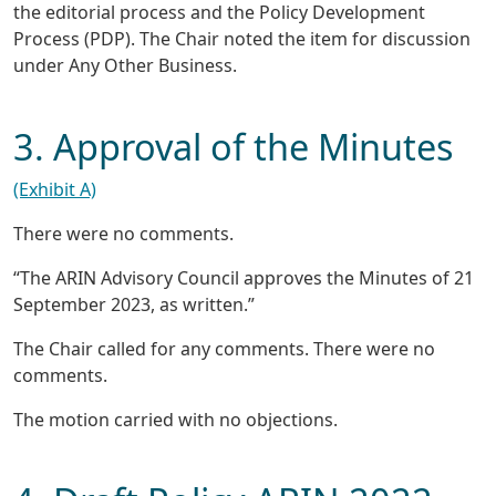
the editorial process and the Policy Development
Process (PDP). The Chair noted the item for discussion
under Any Other Business.
3. Approval of the Minutes
(Exhibit A)
There were no comments.
“The ARIN Advisory Council approves the Minutes of 21
September 2023, as written.”
The Chair called for any comments. There were no
comments.
The motion carried with no objections.