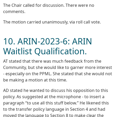
The Chair called for discussion. There were no
comments.
The motion carried unanimously, via roll call vote.
10. ARIN-2023-6: ARIN
Waitlist Qualification.
AT stated that there was much feedback from the
Community, but she would like to garner more interest
- especially on the PPML. She stated that she would not
be making a motion at this time.
AD stated he wanted to discuss his opposition to this
policy. As suggested at the microphone - to insert a
paragraph “to use all this stuff below.” He likened this
to the transfer policy language in Section 4 and had
moved the language to Section 8 to make clear the