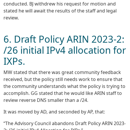
conducted. BJ withdrew his request for motion and
stated he will await the results of the staff and legal
review.
6. Draft Policy ARIN 2023-2:
/26 initial IPv4 allocation for
IXPs.
MW stated that there was great community feedback
received, but the policy still needs work to ensure that
the community understands what the policy is trying to
accomplish. GG stated that he would like ARIN staff to
review reverse DNS smaller than a /24.
It was moved by AD, and seconded by AP, that:
“The Advisory Council abandons Draft Policy ARIN 2023-