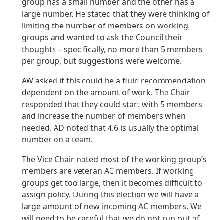
group has a small number and the other has a
large number. He stated that they were thinking of
limiting the number of members on working
groups and wanted to ask the Council their
thoughts – specifically, no more than 5 members
per group, but suggestions were welcome.
AW asked if this could be a fluid recommendation
dependent on the amount of work. The Chair
responded that they could start with 5 members
and increase the number of members when
needed. AD noted that 4.6 is usually the optimal
number on a team.
The Vice Chair noted most of the working group’s
members are veteran AC members. If working
groups get too large, then it becomes difficult to
assign policy. During this election we will have a
large amount of new incoming AC members. We
will need to be careful that we do not run out of