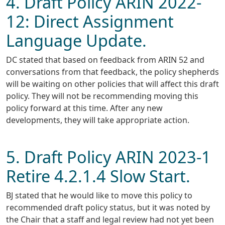
4. Draft Policy ARIN 2022-
12: Direct Assignment
Language Update.
DC stated that based on feedback from ARIN 52 and
conversations from that feedback, the policy shepherds
will be waiting on other policies that will affect this draft
policy. They will not be recommending moving this
policy forward at this time. After any new
developments, they will take appropriate action.
5. Draft Policy ARIN 2023-1
Retire 4.2.1.4 Slow Start.
BJ stated that he would like to move this policy to
recommended draft policy status, but it was noted by
the Chair that a staff and legal review had not yet been