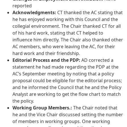
reported
Acknowledgments:
CT thanked the AC stating that
he has enjoyed working with this Council and the
collegial environment. The Chair thanked CT for all
of his hard work, stating that CT helped to
influence him directly. The Chair also thanked other
AC members, who were leaving the AC, for their
hard work and their friendship.
Editorial Process and the PDP:
AD corrected a
statement he had made regarding the PDP at the
AC’s September meeting by noting that a policy
proposal could be eligible for the editorial process;
and he informed the Council that he and the Policy
Analyst are working to get the flow chart to match
the policy.
Working Group Members.:
The Chair noted that
he and the Vice Chair discussed setting the number
of members in working groups. One working