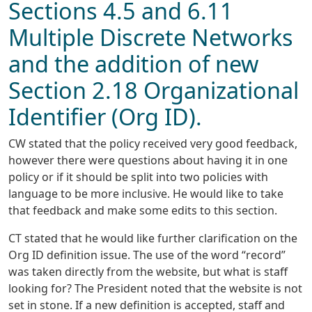
Sections 4.5 and 6.11
Multiple Discrete Networks
and the addition of new
Section 2.18 Organizational
Identifier (Org ID).
CW stated that the policy received very good feedback,
however there were questions about having it in one
policy or if it should be split into two policies with
language to be more inclusive. He would like to take
that feedback and make some edits to this section.
CT stated that he would like further clarification on the
Org ID definition issue. The use of the word “record”
was taken directly from the website, but what is staff
looking for? The President noted that the website is not
set in stone. If a new definition is accepted, staff and