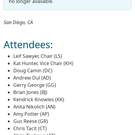
no longer available.
San Diego, CA
Attendees:
Leif Sawyer, Chair (LS)
Kat Hunter, Vice Chair (KH)
Doug Camin (DC)
Andrew Dul (AD)
Gerry George (GG)
Brian Jones (BJ)
Kendrick Knowles (KK)
Anita Nikolich (AN)
Amy Potter (AP)
Gus Reese (GR)
Chris Tacit (CT)