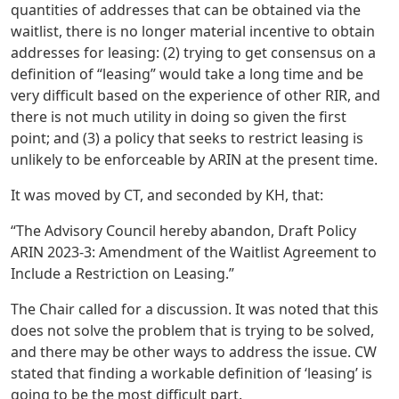
quantities of addresses that can be obtained via the
waitlist, there is no longer material incentive to obtain
addresses for leasing: (2) trying to get consensus on a
definition of “leasing” would take a long time and be
very difficult based on the experience of other RIR, and
there is not much utility in doing so given the first
point; and (3) a policy that seeks to restrict leasing is
unlikely to be enforceable by ARIN at the present time.
It was moved by CT, and seconded by KH, that:
“The Advisory Council hereby abandon, Draft Policy
ARIN 2023-3: Amendment of the Waitlist Agreement to
Include a Restriction on Leasing.”
The Chair called for a discussion. It was noted that this
does not solve the problem that is trying to be solved,
and there may be other ways to address the issue. CW
stated that finding a workable definition of ‘leasing’ is
going to be the most difficult part.