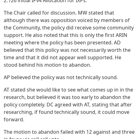
2: /26 initial IPv4 Allocation for IXPs.”
The Chair called for discussion. MW stated that
although there was opposition voiced by members of
the Community, the policy did receive some community
support. He also noted that this is only the first ARIN
meeting where the policy has been presented. AD
believed that this policy was not necessarily worth the
time and that it did not appear well supported. He
stood behind his motion to abandon.
AP believed the policy was not technically sound.
AT stated she would like to see what comes up in in the
research, but believed it was too early to abandon the
policy completely. DC agreed with AT, stating that after
researching, if found technically sound, it could move
forward.
The motion to abandon failed with 12 against and three