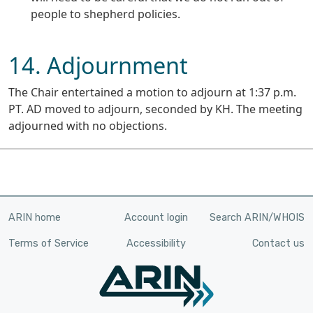
people to shepherd policies.
14. Adjournment
The Chair entertained a motion to adjourn at 1:37 p.m.
PT. AD moved to adjourn, seconded by KH. The meeting
adjourned with no objections.
ARIN home
Account login
Search ARIN/WHOIS
Terms of Service
Accessibility
Contact us