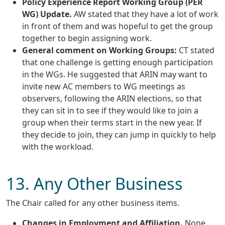
Policy Experience Report Working Group (PER
WG) Update.
AW stated that they have a lot of work
in front of them and was hopeful to get the group
together to begin assigning work.
General comment on Working Groups:
CT stated
that one challenge is getting enough participation
in the WGs. He suggested that ARIN may want to
invite new AC members to WG meetings as
observers, following the ARIN elections, so that
they can sit in to see if they would like to join a
group when their terms start in the new year. If
they decide to join, they can jump in quickly to help
with the workload.
13. Any Other Business
The Chair called for any other business items.
Changes in Employment and Affiliation.
None