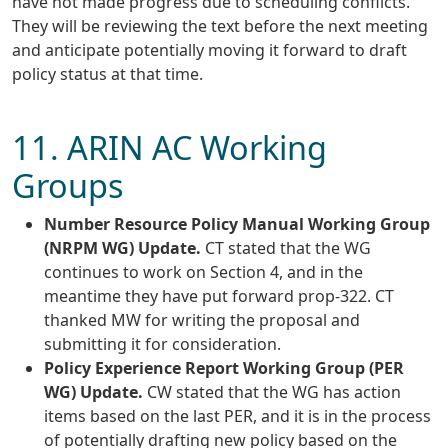
have not made progress due to scheduling conflicts.
They will be reviewing the text before the next meeting
and anticipate potentially moving it forward to draft
policy status at that time.
11. ARIN AC Working
Groups
Number Resource Policy Manual Working Group
(NRPM WG) Update.
CT stated that the WG
continues to work on Section 4, and in the
meantime they have put forward prop-322. CT
thanked MW for writing the proposal and
submitting it for consideration.
Policy Experience Report Working Group (PER
WG) Update.
CW stated that the WG has action
items based on the last PER, and it is in the process
of potentially drafting new policy based on the