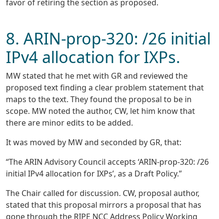
favor of retiring the section as proposed.
8. ARIN-prop-320: /26 initial
IPv4 allocation for IXPs.
MW stated that he met with GR and reviewed the
proposed text finding a clear problem statement that
maps to the text. They found the proposal to be in
scope. MW noted the author, CW, let him know that
there are minor edits to be added.
It was moved by MW and seconded by GR, that:
“The ARIN Advisory Council accepts ‘ARIN-prop-320: /26
initial IPv4 allocation for IXPs’, as a Draft Policy.”
The Chair called for discussion. CW, proposal author,
stated that this proposal mirrors a proposal that has
gone through the RIPE NCC Address Policy Working