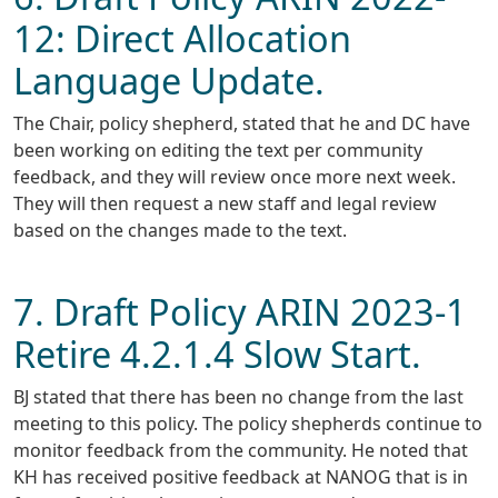
12: Direct Allocation
Language Update.
The Chair, policy shepherd, stated that he and DC have
been working on editing the text per community
feedback, and they will review once more next week.
They will then request a new staff and legal review
based on the changes made to the text.
7. Draft Policy ARIN 2023-1
Retire 4.2.1.4 Slow Start.
BJ stated that there has been no change from the last
meeting to this policy. The policy shepherds continue to
monitor feedback from the community. He noted that
KH has received positive feedback at NANOG that is in