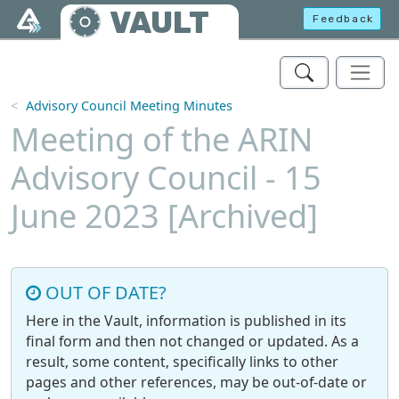
Skip to main content
VAULT
Feedback
Advisory Council Meeting Minutes
Meeting of the ARIN
Advisory Council - 15
June 2023 [Archived]
OUT OF DATE?
Here in the Vault, information is published in its
final form and then not changed or updated. As a
result, some content, specifically links to other
pages and other references, may be out-of-date or