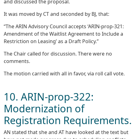
and discussed the proposal.
It was moved by CT and seconded by BJ, that:
“The ARIN Advisory Council accepts ‘ARIN-prop-321:
Amendment of the Waitlist Agreement to Include a
Restriction on Leasing’ as a Draft Policy.”
The Chair called for discussion. There were no
comments.
The motion carried with all in favor, via roll call vote.
10. ARIN-prop-322:
Modernization of
Registration Requirements.
AN stated that she and AT have looked at the text but