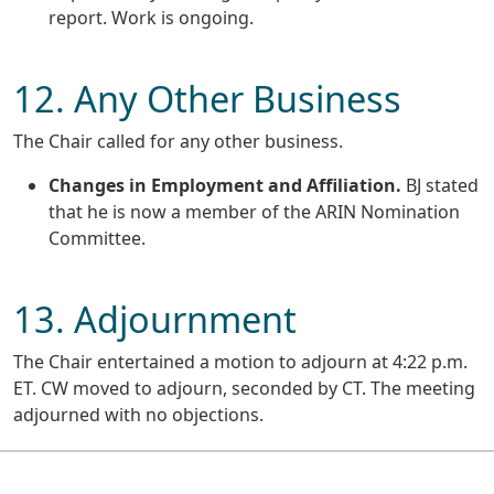
report. Work is ongoing.
12. Any Other Business
The Chair called for any other business.
Changes in Employment and Affiliation.
BJ stated
that he is now a member of the ARIN Nomination
Committee.
13. Adjournment
The Chair entertained a motion to adjourn at 4:22 p.m.
ET. CW moved to adjourn, seconded by CT. The meeting
adjourned with no objections.