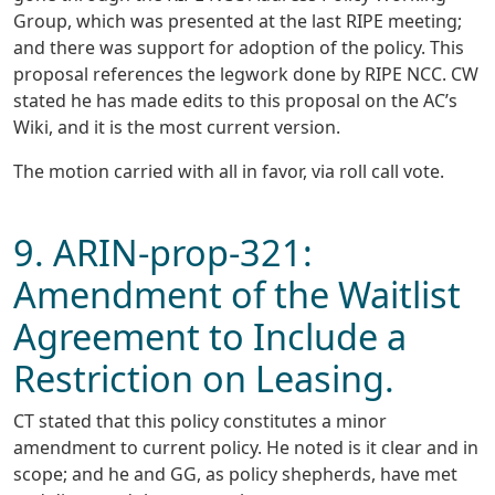
Group, which was presented at the last RIPE meeting;
and there was support for adoption of the policy. This
proposal references the legwork done by RIPE NCC. CW
stated he has made edits to this proposal on the AC’s
Wiki, and it is the most current version.
The motion carried with all in favor, via roll call vote.
9. ARIN-prop-321:
Amendment of the Waitlist
Agreement to Include a
Restriction on Leasing.
CT stated that this policy constitutes a minor
amendment to current policy. He noted is it clear and in
scope; and he and GG, as policy shepherds, have met