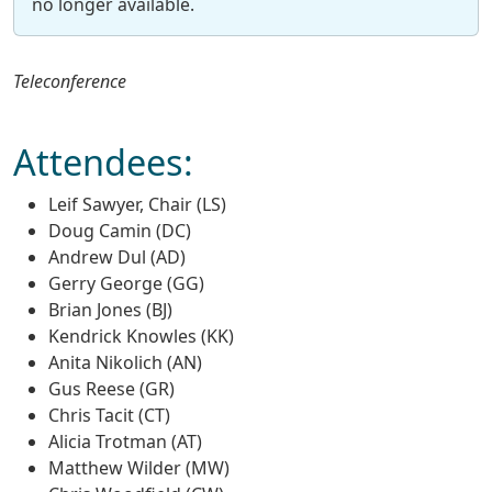
no longer available.
Teleconference
Attendees:
Leif Sawyer, Chair (LS)
Doug Camin (DC)
Andrew Dul (AD)
Gerry George (GG)
Brian Jones (BJ)
Kendrick Knowles (KK)
Anita Nikolich (AN)
Gus Reese (GR)
Chris Tacit (CT)
Alicia Trotman (AT)
Matthew Wilder (MW)