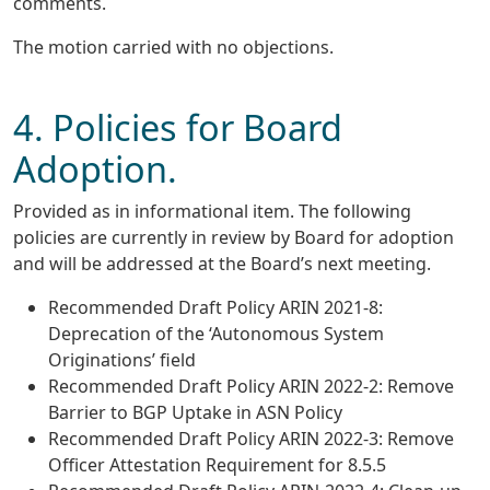
comments.
The motion carried with no objections.
4. Policies for Board
Adoption.
Provided as in informational item. The following
policies are currently in review by Board for adoption
and will be addressed at the Board’s next meeting.
Recommended Draft Policy ARIN 2021-8:
Deprecation of the ‘Autonomous System
Originations’ field
Recommended Draft Policy ARIN 2022-2: Remove
Barrier to BGP Uptake in ASN Policy
Recommended Draft Policy ARIN 2022-3: Remove
Officer Attestation Requirement for 8.5.5