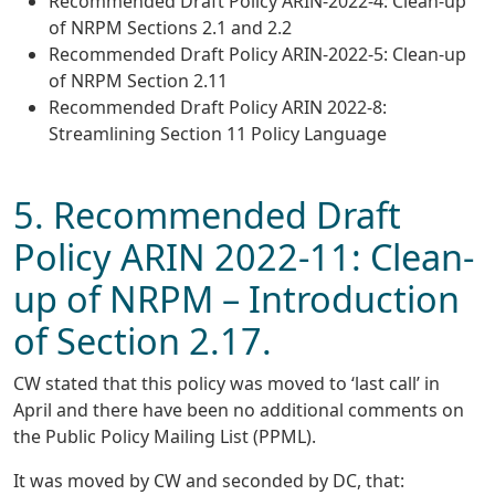
Recommended Draft Policy ARIN-2022-4: Clean-up
of NRPM Sections 2.1 and 2.2
Recommended Draft Policy ARIN-2022-5: Clean-up
of NRPM Section 2.11
Recommended Draft Policy ARIN 2022-8:
Streamlining Section 11 Policy Language
5. Recommended Draft
Policy ARIN 2022-11: Clean-
up of NRPM – Introduction
of Section 2.17.
CW stated that this policy was moved to ‘last call’ in
April and there have been no additional comments on
the Public Policy Mailing List (PPML).
It was moved by CW and seconded by DC, that: