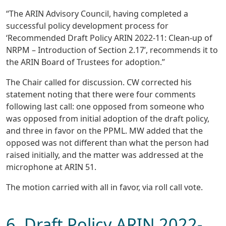
“The ARIN Advisory Council, having completed a
successful policy development process for
‘Recommended Draft Policy ARIN 2022-11: Clean-up of
NRPM – Introduction of Section 2.17’, recommends it to
the ARIN Board of Trustees for adoption.”
The Chair called for discussion. CW corrected his
statement noting that there were four comments
following last call: one opposed from someone who
was opposed from initial adoption of the draft policy,
and three in favor on the PPML. MW added that the
opposed was not different than what the person had
raised initially, and the matter was addressed at the
microphone at ARIN 51.
The motion carried with all in favor, via roll call vote.
6. Draft Policy ARIN 2022-