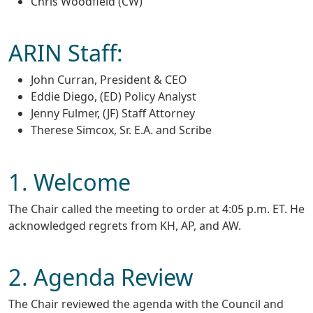
Chris Woodfield (CW)
ARIN Staff:
John Curran, President & CEO
Eddie Diego, (ED) Policy Analyst
Jenny Fulmer, (JF) Staff Attorney
Therese Simcox, Sr. E.A. and Scribe
1. Welcome
The Chair called the meeting to order at 4:05 p.m. ET. He
acknowledged regrets from KH, AP, and AW.
2. Agenda Review
The Chair reviewed the agenda with the Council and