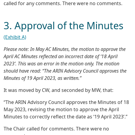
called for any comments. There were no comments.
3. Approval of the Minutes
(Exhibit A)
Please note: In May AC Minutes, the motion to approve the
April AC Minutes reflected an incorrect date of ‘18 April
2023’. This was an error in the motion only. The motion
should have read: “The ARIN Advisory Council approves the
Minutes of 19 April 2023, as written.”
It was moved by CW, and seconded by MW, that:
“The ARIN Advisory Council approves the Minutes of 18
May 2023, revising the motion to approve the April
Minutes to correctly reflect the date as ‘19 April 2023’.”
The Chair called for comments. There were no