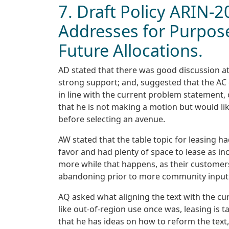
7. Draft Policy ARIN-
Addresses for Purpose
Future Allocations.
AD stated that there was good discussion a
strong support; and, suggested that the AC
in line with the current problem statement,
that he is not making a motion but would li
before selecting an avenue.
AW stated that the table topic for leasing 
favor and had plenty of space to lease as inc
more while that happens, as their customers
abandoning prior to more community input
AQ asked what aligning the text with the c
like out-of-region use once was, leasing is ta
that he has ideas on how to reform the text,