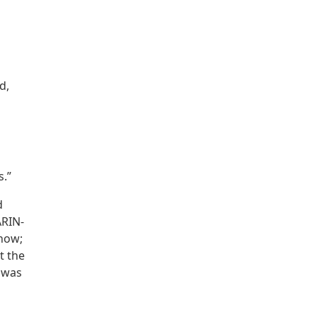
d,
s.”
d
ARIN-
 now;
t the
y was