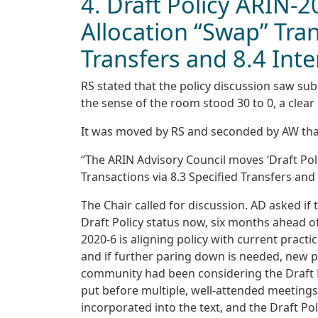
4. Draft Policy ARIN-2
Allocation “Swap” Tran
Transfers and 8.4 Inte
RS stated that the policy discussion saw sub
the sense of the room stood 30 to 0, a clear
It was moved by RS and seconded by AW tha
“The ARIN Advisory Council moves ‘Draft Pol
Transactions via 8.3 Specified Transfers and
The Chair called for discussion. AD asked i
Draft Policy status now, six months ahead of
2020-6 is aligning policy with current practi
and if further paring down is needed, new pr
community had been considering the Draft Po
put before multiple, well-attended meetings.
incorporated into the text, and the Draft Pol