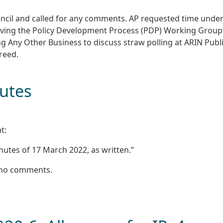
ncil and called for any comments. AP requested time unde
oving the Policy Development Process (PDP) Working Group
ng Any Other Business to discuss straw polling at ARIN Publ
reed.
nutes
t:
utes of 17 March 2022, as written.”
 no comments.