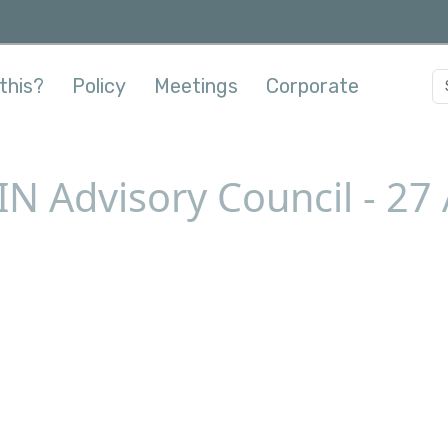
this?
Policy
Meetings
Corporate
N Advisory Council - 27 