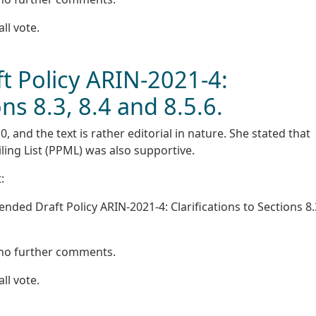
all vote.
 Policy ARIN-2021-4:
ons 8.3, 8.4 and 8.5.6.
 and the text is rather editorial in nature. She stated that
ling List (PPML) was also supportive.
:
ed Draft Policy ARIN-2021-4: Clarifications to Sections 8.3
 no further comments.
all vote.