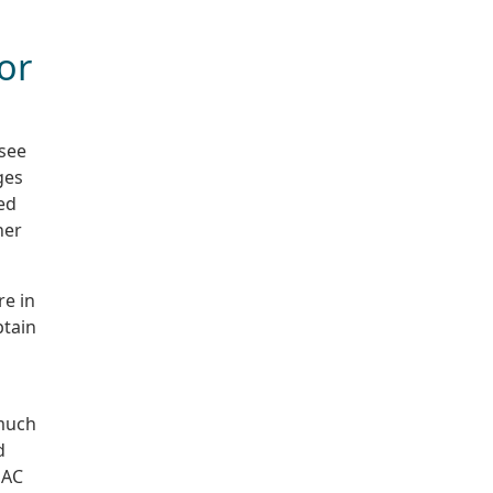
or
 see
ges
ed
her
re in
btain
 much
d
 AC