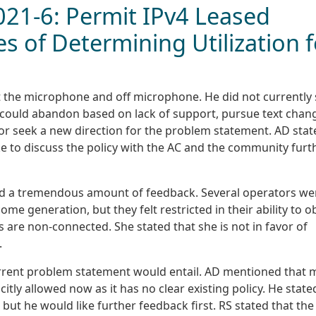
2021-6: Permit IPv4 Leased
s of Determining Utilization f
t the microphone and off microphone. He did not currently
 could abandon based on lack of support, pursue text chan
 or seek a new direction for the problem statement. AD stat
ke to discuss the policy with the AC and the community furt
had a tremendous amount of feedback. Several operators we
ome generation, but they felt restricted in their ability to o
 are non-connected. She stated that she is not in favor of
.
urrent problem statement would entail. AD mentioned that
citly allowed now as it has no clear existing policy. He state
 but he would like further feedback first. RS stated that the