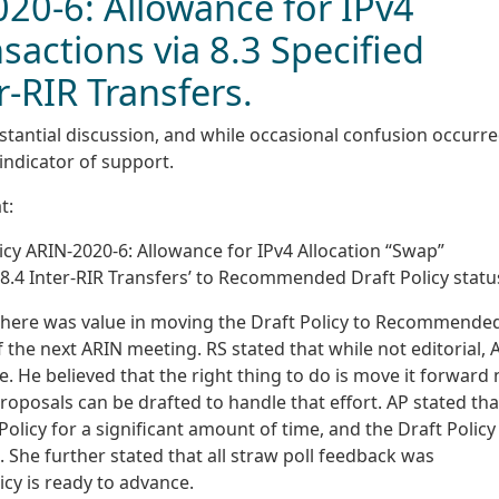
020-6: Allowance for IPv4
sactions via 8.3 Specified
r-RIR Transfers.
stantial discussion, and while occasional confusion occurre
 indicator of support.
t:
icy ARIN-2020-6: Allowance for IPv4 Allocation “Swap”
 8.4 Inter-RIR Transfers’ to Recommended Draft Policy statu
f there was value in moving the Draft Policy to Recommende
 the next ARIN meeting. RS stated that while not editorial, 
ce. He believed that the right thing to do is move it forward
oposals can be drafted to handle that effort. AP stated tha
licy for a significant amount of time, and the Draft Polic
 She further stated that all straw poll feedback was
icy is ready to advance.