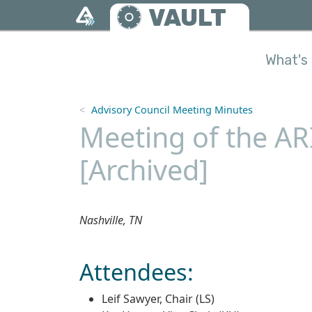
Skip to main content
VAULT
What's 
Advisory Council Meeting Minutes
Meeting of the ARI
[Archived]
Nashville, TN
Attendees:
Leif Sawyer, Chair (LS)