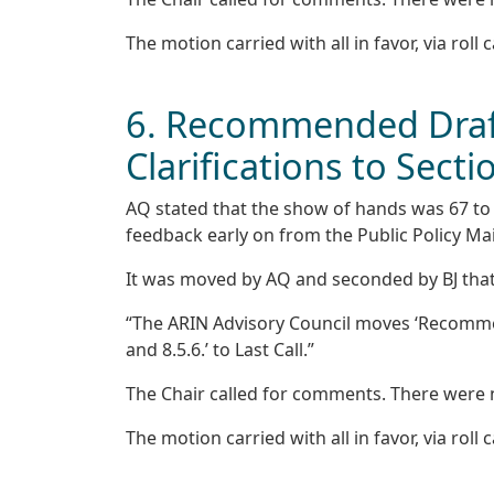
The motion carried with all in favor, via roll c
6. Recommended Draft
Clarifications to Secti
AQ stated that the show of hands was 67 to 0,
feedback early on from the Public Policy Mai
It was moved by AQ and seconded by BJ that
“The ARIN Advisory Council moves ‘Recommend
and 8.5.6.’ to Last Call.”
The Chair called for comments. There were
The motion carried with all in favor, via roll c