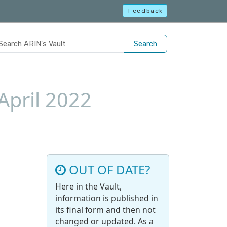
Feedback
Search
April 2022
OUT OF DATE?
Here in the Vault,
information is published in
its final form and then not
changed or updated. As a