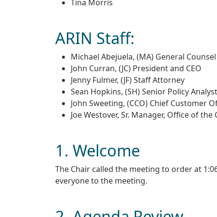
Tina Morris
ARIN Staff:
Michael Abejuela, (MA) General Counsel
John Curran, (JC) President and CEO
Jenny Fulmer, (JF) Staff Attorney
Sean Hopkins, (SH) Senior Policy Analys
John Sweeting, (CCO) Chief Customer Of
Joe Westover, Sr. Manager, Office of the
1. Welcome
The Chair called the meeting to order at 1
everyone to the meeting.
2. Agenda Review