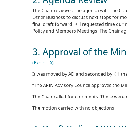
The Chair reviewed the agenda with the Cou
Other Business to discuss next steps for m
final draft forward. KH requested time duri
Policy and Members Meetings. The Chair ag
3. Approval of the Mi
(Exhibit A)
It was moved by AD and seconded by KH tha
“The ARIN Advisory Council approves the Min
The Chair called for comments. There were
The motion carried with no objections.