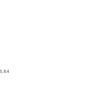
, 8.4