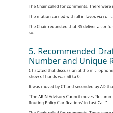
The Chair called for comments. There were
The motion carried with all in favor, via roll c
The Chair requested that RS deliver a confo
so.
5. Recommended Draft
Number and Unique Rou
CT stated that discussion at the microphone
show of hands was 58 to 0.
It was moved by CT and seconded by AD tha
“The ARIN Advisory Council moves ‘Recomme
Routing Policy Clarifications’ to Last Call.”
The Chair called for comments. There were