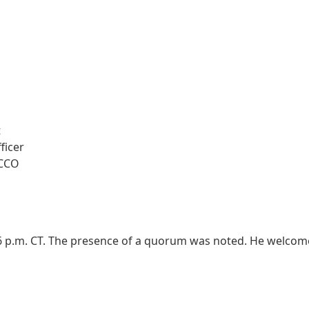
t
ficer
 CCO
:06 p.m. CT. The presence of a quorum was noted. He welco