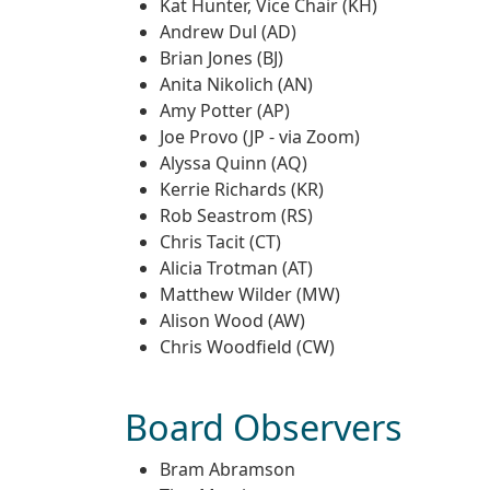
Kat Hunter, Vice Chair (KH)
Andrew Dul (AD)
Brian Jones (BJ)
Anita Nikolich (AN)
Amy Potter (AP)
Joe Provo (JP - via Zoom)
Alyssa Quinn (AQ)
Kerrie Richards (KR)
Rob Seastrom (RS)
Chris Tacit (CT)
Alicia Trotman (AT)
Matthew Wilder (MW)
Alison Wood (AW)
Chris Woodfield (CW)
Board Observers
Bram Abramson