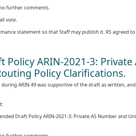
 no further comments.
all vote.
rmance statement so that Staff may publish it. RS agreed to
 Policy ARIN-2021-3: Private
ting Policy Clarifications.
 during ARIN 49 was supportive of the draft as written, and
t:
nded Draft Policy ARIN-2021-3: Private AS Number and Un
 no further comments.