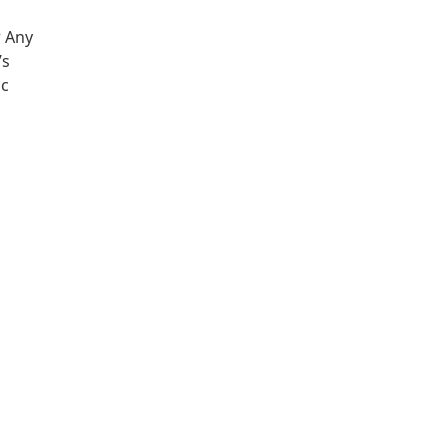
r Any
’s
ic