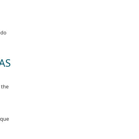
 do
 AS
 the
ique