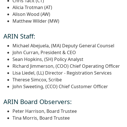
Chris Tacit (CT)
Alicia Trotman (AT)
Alison Wood (AW)
Matthew Wilder (MW)
ARIN Staff:
Michael Abejuela, (MA) Deputy General Counsel
John Curran, President & CEO
Sean Hopkins, (SH) Policy Analyst
Richard Jimmerson, (COO) Chief Operating Officer
Lisa Liedel, (LL) Director - Registration Services
Therese Simcox, Scribe
John Sweeting, (CCO) Chief Customer Officer
ARIN Board Observers:
Peter Harrison, Board Trustee
Tina Morris, Board Trustee