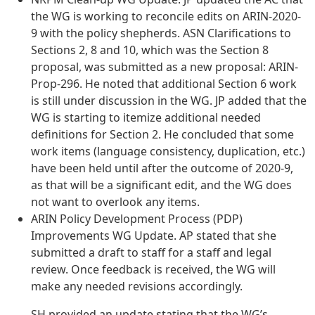
the WG is working to reconcile edits on ARIN-2020-
9 with the policy shepherds. ASN Clarifications to
Sections 2, 8 and 10, which was the Section 8
proposal, was submitted as a new proposal: ARIN-
Prop-296. He noted that additional Section 6 work
is still under discussion in the WG. JP added that the
WG is starting to itemize additional needed
definitions for Section 2. He concluded that some
work items (language consistency, duplication, etc.)
have been held until after the outcome of 2020-9,
as that will be a significant edit, and the WG does
not want to overlook any items.
ARIN Policy Development Process (PDP)
Improvements WG Update. AP stated that she
submitted a draft to staff for a staff and legal
review. Once feedback is received, the WG will
make any needed revisions accordingly.
SH provided an update stating that the WG’s