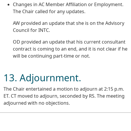
Changes in AC Member Affiliation or Employment.
The Chair called for any updates.
AW provided an update that she is on the Advisory
Council for INTC.
OD provided an update that his current consultant
contract is coming to an end, and it is not clear if he
will be continuing part-time or not.
13. Adjournment.
The Chair entertained a motion to adjourn at 2:15 p.m.
ET. CT moved to adjourn, seconded by RS. The meeting
adjourned with no objections.