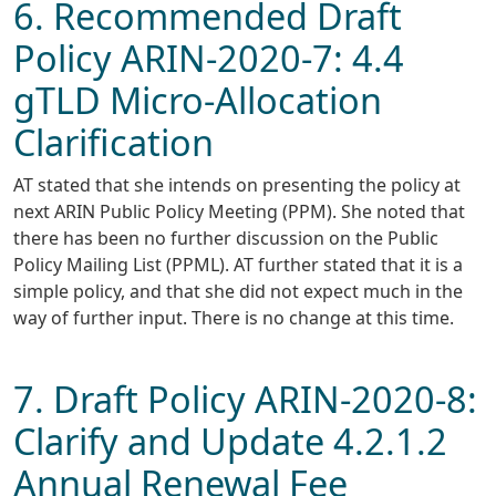
6. Recommended Draft
Policy ARIN-2020-7: 4.4
gTLD Micro-Allocation
Clarification
AT stated that she intends on presenting the policy at
next ARIN Public Policy Meeting (PPM). She noted that
there has been no further discussion on the Public
Policy Mailing List (PPML). AT further stated that it is a
simple policy, and that she did not expect much in the
way of further input. There is no change at this time.
7. Draft Policy ARIN-2020-8:
Clarify and Update 4.2.1.2
Annual Renewal Fee