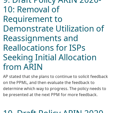
10: Removal of
Requirement to
Demonstrate Utilization of
Reassignments and
Reallocations for ISPs
Seeking Initial Allocation
from ARIN
AP stated that she plans to continue to solicit feedback
on the PPML, and then evaluate the feedback to
determine which way to progress. The policy needs to
be presented at the next PPM for more feedback.