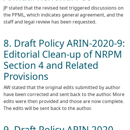
JP stated that the revised text triggered discussions on
the PPML, which indicates general agreement, and the
staff and legal review has been requested.
8. Draft Policy ARIN-2020-9:
Editorial Clean-up of NRPM
Section 4 and Related
Provisions
AW stated that the original edits submitted by author
have been corrected and sent back to the author. More
edits were then provided and those are now complete.
The edits will be sent back to the author.
9. Draft Policy ARIN 2020-