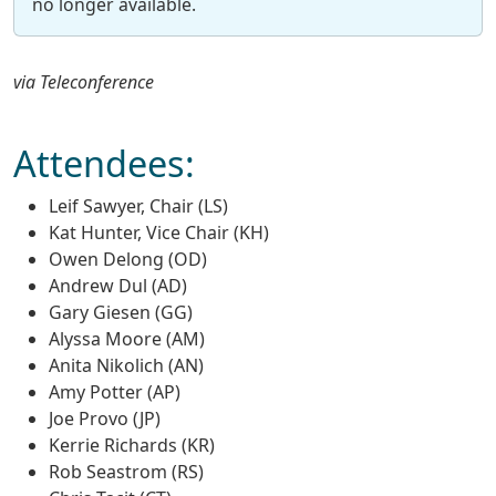
no longer available.
via Teleconference
Attendees:
Leif Sawyer, Chair (LS)
Kat Hunter, Vice Chair (KH)
Owen Delong (OD)
Andrew Dul (AD)
Gary Giesen (GG)
Alyssa Moore (AM)
Anita Nikolich (AN)
Amy Potter (AP)
Joe Provo (JP)
Kerrie Richards (KR)
Rob Seastrom (RS)