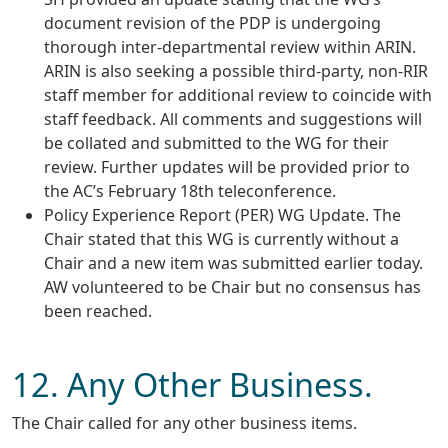
document revision of the PDP is undergoing
thorough inter-departmental review within ARIN.
ARIN is also seeking a possible third-party, non-RIR
staff member for additional review to coincide with
staff feedback. All comments and suggestions will
be collated and submitted to the WG for their
review. Further updates will be provided prior to
the AC’s February 18th teleconference.
Policy Experience Report (PER) WG Update. The
Chair stated that this WG is currently without a
Chair and a new item was submitted earlier today.
AW volunteered to be Chair but no consensus has
been reached.
12. Any Other Business.
The Chair called for any other business items.