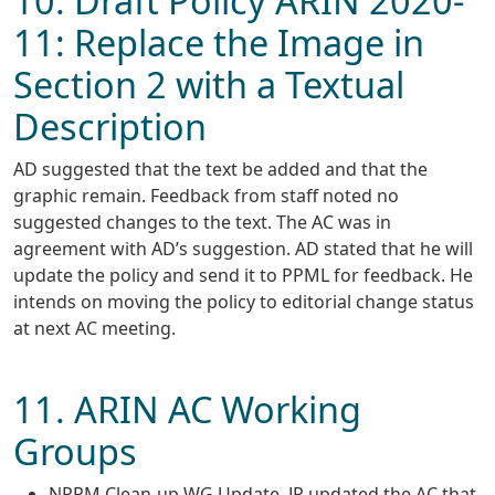
10. Draft Policy ARIN 2020-
11: Replace the Image in
Section 2 with a Textual
Description
AD suggested that the text be added and that the
graphic remain. Feedback from staff noted no
suggested changes to the text. The AC was in
agreement with AD’s suggestion. AD stated that he will
update the policy and send it to PPML for feedback. He
intends on moving the policy to editorial change status
at next AC meeting.
11. ARIN AC Working
Groups
NRPM Clean-up WG Update. JP updated the AC that