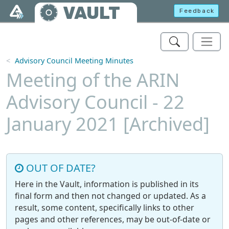
Skip to main content
VAULT
Feedback
Advisory Council Meeting Minutes
Meeting of the ARIN
Advisory Council - 22
January 2021 [Archived]
OUT OF DATE?
Here in the Vault, information is published in its
final form and then not changed or updated. As a
result, some content, specifically links to other
pages and other references, may be out-of-date or