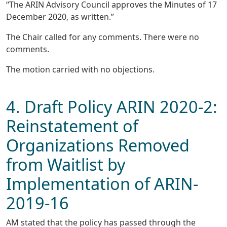
“The ARIN Advisory Council approves the Minutes of 17
December 2020, as written.”
The Chair called for any comments. There were no
comments.
The motion carried with no objections.
4. Draft Policy ARIN 2020-2:
Reinstatement of
Organizations Removed
from Waitlist by
Implementation of ARIN-
2019-16
AM stated that the policy has passed through the