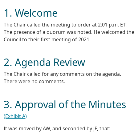
1. Welcome
The Chair called the meeting to order at 2:01 p.m. ET.
The presence of a quorum was noted. He welcomed the
Council to their first meeting of 2021.
2. Agenda Review
The Chair called for any comments on the agenda.
There were no comments.
3. Approval of the Minutes
(Exhibit A)
It was moved by AW, and seconded by JP, that: