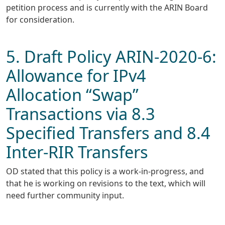
petition process and is currently with the ARIN Board
for consideration.
5. Draft Policy ARIN-2020-6:
Allowance for IPv4
Allocation “Swap”
Transactions via 8.3
Specified Transfers and 8.4
Inter-RIR Transfers
OD stated that this policy is a work-in-progress, and
that he is working on revisions to the text, which will
need further community input.