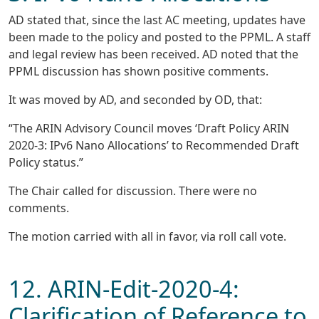
AD stated that, since the last AC meeting, updates have
been made to the policy and posted to the PPML. A staff
and legal review has been received. AD noted that the
PPML discussion has shown positive comments.
It was moved by AD, and seconded by OD, that:
“The ARIN Advisory Council moves ‘Draft Policy ARIN
2020-3: IPv6 Nano Allocations’ to Recommended Draft
Policy status.”
The Chair called for discussion. There were no
comments.
The motion carried with all in favor, via roll call vote.
12. ARIN-Edit-2020-4:
Clarification of Reference to