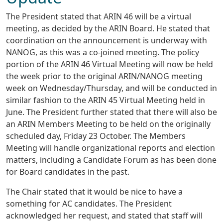
The President stated that ARIN 46 will be a virtual
meeting, as decided by the ARIN Board. He stated that
coordination on the announcement is underway with
NANOG, as this was a co-joined meeting. The policy
portion of the ARIN 46 Virtual Meeting will now be held
the week prior to the original ARIN/NANOG meeting
week on Wednesday/Thursday, and will be conducted in
similar fashion to the ARIN 45 Virtual Meeting held in
June. The President further stated that there will also be
an ARIN Members Meeting to be held on the originally
scheduled day, Friday 23 October. The Members
Meeting will handle organizational reports and election
matters, including a Candidate Forum as has been done
for Board candidates in the past.
The Chair stated that it would be nice to have a
something for AC candidates. The President
acknowledged her request, and stated that staff will