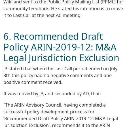
Wiki and sent to the Public Policy Mailing List (PPML) for
community feedback. He stated his intention is to move
it to Last Call at the next AC meeting.
6. Recommended Draft
Policy ARIN-2019-12: M&A
Legal Jurisdiction Exclusion
JP stated that when the Last Call period ended on July
8th this policy had no negative comments and one
positive comment received.
It was moved by JP, and seconded by AD, that:
“The ARIN Advisory Council, having completed a
successful policy development process for
‘Recommended Draft Policy ARIN-2019-12: M&A Legal
Jurisdiction Exclusion’, recommends it to the ARIN