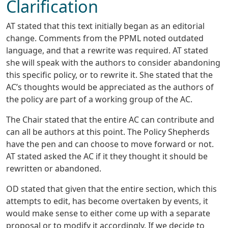
Clarification
AT stated that this text initially began as an editorial
change. Comments from the PPML noted outdated
language, and that a rewrite was required. AT stated
she will speak with the authors to consider abandoning
this specific policy, or to rewrite it. She stated that the
AC’s thoughts would be appreciated as the authors of
the policy are part of a working group of the AC.
The Chair stated that the entire AC can contribute and
can all be authors at this point. The Policy Shepherds
have the pen and can choose to move forward or not.
AT stated asked the AC if it they thought it should be
rewritten or abandoned.
OD stated that given that the entire section, which this
attempts to edit, has become overtaken by events, it
would make sense to either come up with a separate
proposal or to modify it accordingly. If we decide to