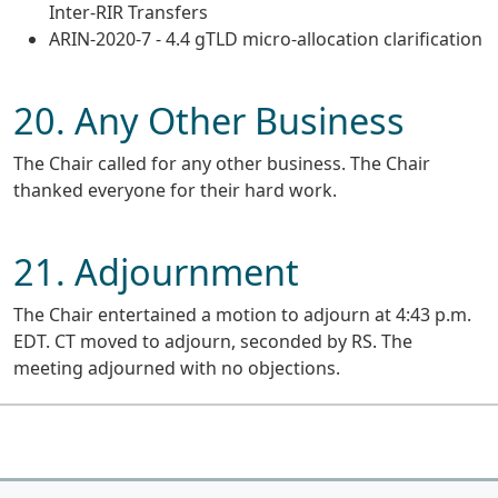
Inter-RIR Transfers
ARIN-2020-7 - 4.4 gTLD micro-allocation clarification
20. Any Other Business
The Chair called for any other business. The Chair
thanked everyone for their hard work.
21. Adjournment
The Chair entertained a motion to adjourn at 4:43 p.m.
EDT. CT moved to adjourn, seconded by RS. The
meeting adjourned with no objections.