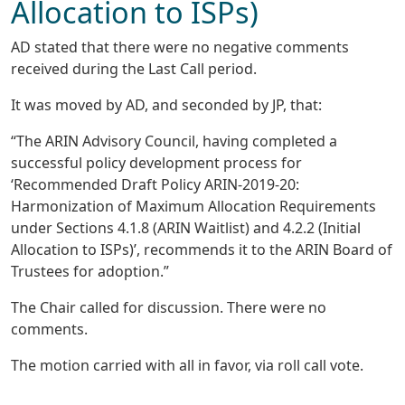
Allocation to ISPs)
AD stated that there were no negative comments
received during the Last Call period.
It was moved by AD, and seconded by JP, that:
“The ARIN Advisory Council, having completed a
successful policy development process for
‘Recommended Draft Policy ARIN-2019-20:
Harmonization of Maximum Allocation Requirements
under Sections 4.1.8 (ARIN Waitlist) and 4.2.2 (Initial
Allocation to ISPs)’, recommends it to the ARIN Board of
Trustees for adoption.”
The Chair called for discussion. There were no
comments.
The motion carried with all in favor, via roll call vote.