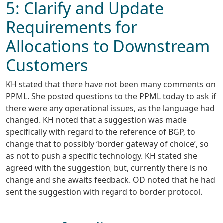
5: Clarify and Update
Requirements for
Allocations to Downstream
Customers
KH stated that there have not been many comments on
PPML. She posted questions to the PPML today to ask if
there were any operational issues, as the language had
changed. KH noted that a suggestion was made
specifically with regard to the reference of BGP, to
change that to possibly ‘border gateway of choice’, so
as not to push a specific technology. KH stated she
agreed with the suggestion; but, currently there is no
change and she awaits feedback. OD noted that he had
sent the suggestion with regard to border protocol.