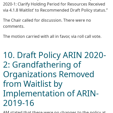
2020-1: Clarify Holding Period for Resources Received
via 4.1.8 Waitlist’ to Recommended Draft Policy status.”
The Chair called for discussion. There were no
comments.
The motion carried with all in favor, via roll call vote.
10. Draft Policy ARIN 2020-
2: Grandfathering of
Organizations Removed
from Waitlist by
Implementation of ARIN-
2019-16
AM stated that there were no changes to the policy at