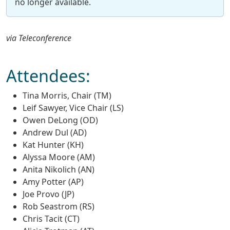
no longer available.
via Teleconference
Attendees:
Tina Morris, Chair (TM)
Leif Sawyer, Vice Chair (LS)
Owen DeLong (OD)
Andrew Dul (AD)
Kat Hunter (KH)
Alyssa Moore (AM)
Anita Nikolich (AN)
Amy Potter (AP)
Joe Provo (JP)
Rob Seastrom (RS)
Chris Tacit (CT)