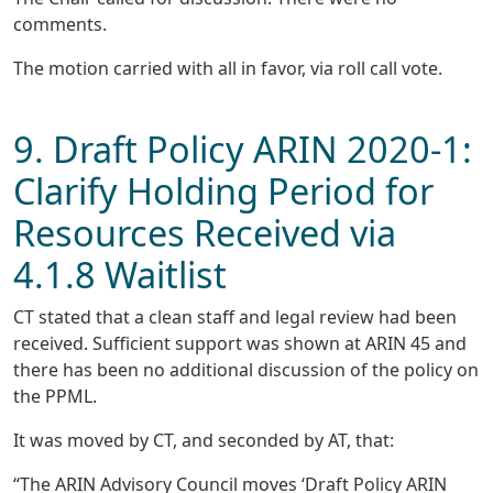
comments.
The motion carried with all in favor, via roll call vote.
9. Draft Policy ARIN 2020-1:
Clarify Holding Period for
Resources Received via
4.1.8 Waitlist
CT stated that a clean staff and legal review had been
received. Sufficient support was shown at ARIN 45 and
there has been no additional discussion of the policy on
the PPML.
It was moved by CT, and seconded by AT, that:
“The ARIN Advisory Council moves ‘Draft Policy ARIN