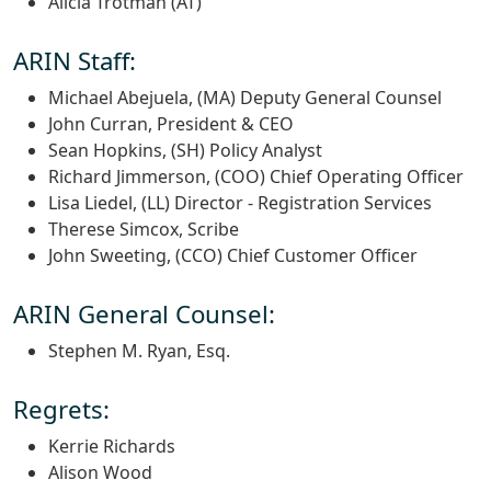
Alicia Trotman (AT)
ARIN Staff:
Michael Abejuela, (MA) Deputy General Counsel
John Curran, President & CEO
Sean Hopkins, (SH) Policy Analyst
Richard Jimmerson, (COO) Chief Operating Officer
Lisa Liedel, (LL) Director - Registration Services
Therese Simcox, Scribe
John Sweeting, (CCO) Chief Customer Officer
ARIN General Counsel:
Stephen M. Ryan, Esq.
Regrets:
Kerrie Richards
Alison Wood