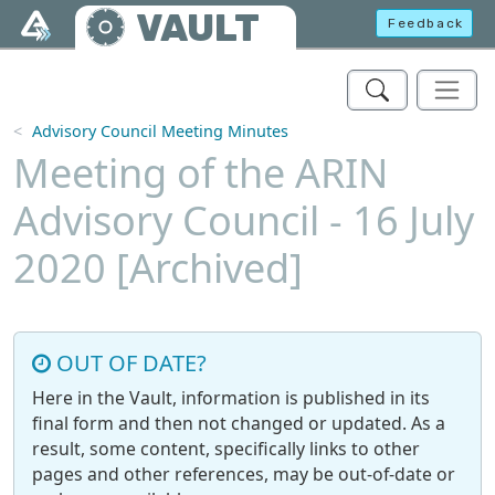
Skip to main content
VAULT
Feedback
Advisory Council Meeting Minutes
Meeting of the ARIN
Advisory Council - 16 July
2020 [Archived]
OUT OF DATE?
Here in the Vault, information is published in its
final form and then not changed or updated. As a
result, some content, specifically links to other
pages and other references, may be out-of-date or