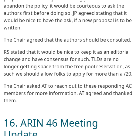
abandon the policy, it would be courteous to ask the
authors first before doing so. JP agreed stating that it
would be nice to have the ask, if a new proposal is to be
written.
The Chair agreed that the authors should be consulted.
RS stated that it would be nice to keep it as an editorial
change and have consensus for such. TLDs are no
longer getting space from the free pool reservation, as
such we should allow folks to apply for more than a /20.
The Chair asked AT to reach out to these responding AC
members for more information. AT agreed and thanked
them.
16. ARIN 46 Meeting
Update