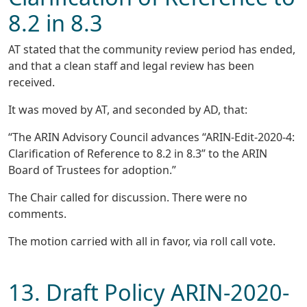
8.2 in 8.3
AT stated that the community review period has ended,
and that a clean staff and legal review has been
received.
It was moved by AT, and seconded by AD, that:
“The ARIN Advisory Council advances “ARIN-Edit-2020-4:
Clarification of Reference to 8.2 in 8.3” to the ARIN
Board of Trustees for adoption.”
The Chair called for discussion. There were no
comments.
The motion carried with all in favor, via roll call vote.
13. Draft Policy ARIN-2020-