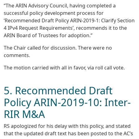
“The ARIN Advisory Council, having completed a
successful policy development process for
‘Recommended Draft Policy ARIN-2019-1: Clarify Section
4 IPv4 Request Requirements’, recommends it to the
ARIN Board of Trustees for adoption.”
The Chair called for discussion. There were no
comments.
The motion carried with all in favor, via roll call vote.
5. Recommended Draft
Policy ARIN-2019-10: Inter-
RIR M&A
RS apologized for his delay with this policy, and stated
that the updated draft text has been posted to the AC’s