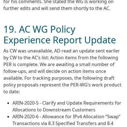
for his comments. She stated the WG is working on
further edits and will send them shortly to the AC.
19. AC WG Policy
Experience Report Update
As CW was unavailable, AD read an update sent earlier
by CW to the AC’s list: Action items from the following
PER is complete. We are awaiting a small number of
follow-ups, and will decide on action items once
available. For tracking purposes, the following draft
policy proposals represent the PER-WG’s work product
to date:
ARIN-2020-5 - Clarify and Update Requirements for
Allocations to Downstream Customers
ARIN-2020-6 - Allowance for IPv4 Allocation “Swap”
Transactions via 8.3 Specified Transfers and 8.4