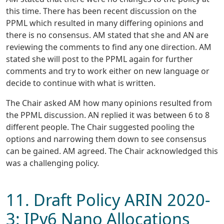
this time. There has been recent discussion on the
PPML which resulted in many differing opinions and
there is no consensus. AM stated that she and AN are
reviewing the comments to find any one direction. AM
stated she will post to the PPML again for further
comments and try to work either on new language or
decide to continue with what is written.
The Chair asked AM how many opinions resulted from
the PPML discussion. AN replied it was between 6 to 8
different people. The Chair suggested pooling the
options and narrowing them down to see consensus
can be gained. AM agreed. The Chair acknowledged this
was a challenging policy.
11. Draft Policy ARIN 2020-
3: IPv6 Nano Allocations