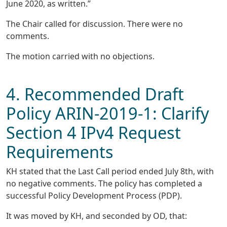
June 2020, as written.”
The Chair called for discussion. There were no
comments.
The motion carried with no objections.
4. Recommended Draft
Policy ARIN-2019-1: Clarify
Section 4 IPv4 Request
Requirements
KH stated that the Last Call period ended July 8th, with
no negative comments. The policy has completed a
successful Policy Development Process (PDP).
It was moved by KH, and seconded by OD, that: