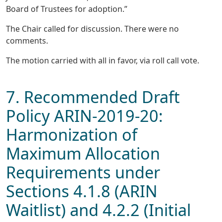
Board of Trustees for adoption.”
The Chair called for discussion. There were no
comments.
The motion carried with all in favor, via roll call vote.
7. Recommended Draft
Policy ARIN-2019-20:
Harmonization of
Maximum Allocation
Requirements under
Sections 4.1.8 (ARIN
Waitlist) and 4.2.2 (Initial