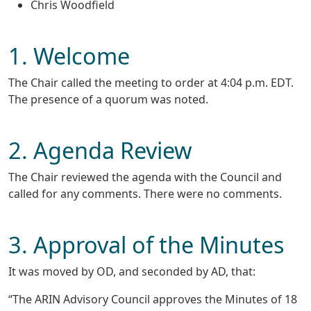
Chris Woodfield
1. Welcome
The Chair called the meeting to order at 4:04 p.m. EDT.
The presence of a quorum was noted.
2. Agenda Review
The Chair reviewed the agenda with the Council and
called for any comments. There were no comments.
3. Approval of the Minutes
It was moved by OD, and seconded by AD, that:
“The ARIN Advisory Council approves the Minutes of 18