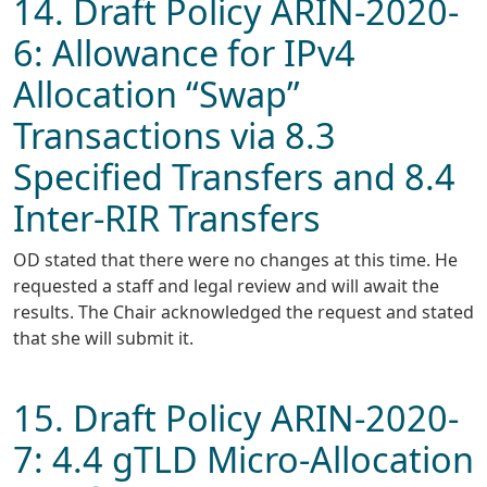
14. Draft Policy ARIN-2020-
6: Allowance for IPv4
Allocation “Swap”
Transactions via 8.3
Specified Transfers and 8.4
Inter-RIR Transfers
OD stated that there were no changes at this time. He
requested a staff and legal review and will await the
results. The Chair acknowledged the request and stated
that she will submit it.
15. Draft Policy ARIN-2020-
7: 4.4 gTLD Micro-Allocation