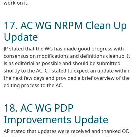
work on it.
17. AC WG NRPM Clean Up
Update
JP stated that the WG has made good progress with
consensus on modifications and definitions cleanup. It
is as editorial as possible and should be submitted
shortly to the AC. CT stated to expect an update within
the next few days and provided a brief overview of the
editing process to the AC.
18. AC WG PDP
Improvements Update
AP stated that updates were received and thanked OD