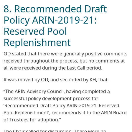
8. Recommended Draft
Policy ARIN-2019-21:
Reserved Pool
Replenishment
OD stated that there were generally positive comments
received throughout the process, but no comments at
all were received during the Last Call period.
It was moved by OD, and seconded by KH, that:
“The ARIN Advisory Council, having completed a
successful policy development process for
‘Recommended Draft Policy ARIN-2019-21: Reserved
Pool Replenishment’, recommends it to the ARIN Board
of Trustees for adoption.”
The Chair called for discussion. There were no