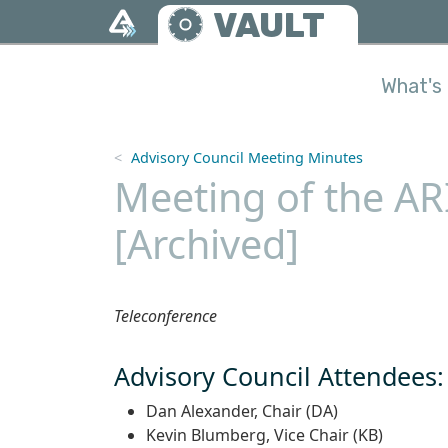
Skip to main content
VAULT
What's 
Advisory Council Meeting Minutes
Meeting of the AR
[Archived]
Teleconference
Advisory Council Attendees:
Dan Alexander, Chair (DA)
Kevin Blumberg, Vice Chair (KB)