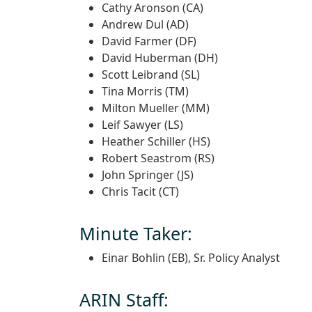
Cathy Aronson (CA)
Andrew Dul (AD)
David Farmer (DF)
David Huberman (DH)
Scott Leibrand (SL)
Tina Morris (TM)
Milton Mueller (MM)
Leif Sawyer (LS)
Heather Schiller (HS)
Robert Seastrom (RS)
John Springer (JS)
Chris Tacit (CT)
Minute Taker:
Einar Bohlin (EB), Sr. Policy Analyst
ARIN Staff: