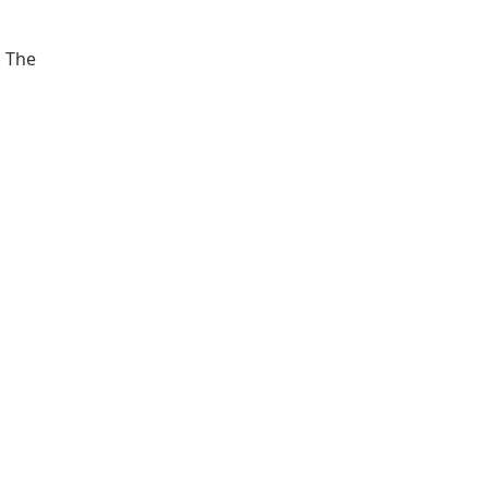
. The