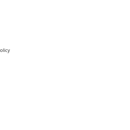
olicy