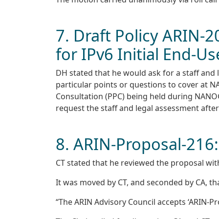
7. Draft Policy ARIN-2
for IPv6 Initial End-
DH stated that he would ask for a staff and
particular points or questions to cover at 
Consultation (PPC) being held during NANOG 
request the staff and legal assessment after t
8. ARIN-Proposal-216:
CT stated that he reviewed the proposal wit
It was moved by CT, and seconded by CA, tha
“The ARIN Advisory Council accepts ‘ARIN-Prop