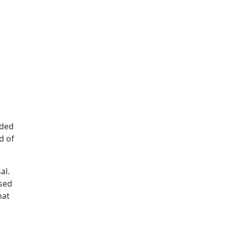
nded
d of
al.
ssed
hat