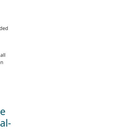
nded
all
on
ge
al-