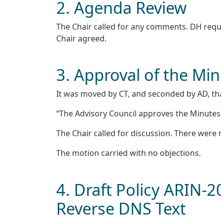
2. Agenda Review
The Chair called for any comments. DH reque
Chair agreed.
3. Approval of the Mi
It was moved by CT, and seconded by AD, th
“The Advisory Council approves the Minutes o
The Chair called for discussion. There wer
The motion carried with no objections.
4. Draft Policy ARIN-
Reverse DNS Text