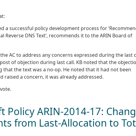
at:
ted a successful policy development process for ‘Recomme
al Reverse DNS Text’, recommends it to the ARIN Board of
 the AC to address any concerns expressed during the last c
st of objection during last call. KB noted that the objecti
ng that the text was a no-op. He noted that it had not been
d raised a concern, it was already addressed.
vote.
 Policy ARIN-2014-17: Chan
ts from Last-Allocation to Tot