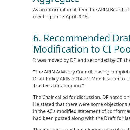
As an informational item, the ARIN Board o
meeting on 13 April 2015.
6. Recommended Draft
Modification to CI Poo
It was moved by DF, and seconded by CT, tha
“The ARIN Advisory Council, having comple
Draft Policy ARIN-2014-21: Modification to C
Trustees for adoption.”
The Chair called for discussion. DF noted on
He stated that there were some objections 
in the AC’s modified statement of conforma
had been posted along with the Draft for last
The motion carried unanimously via roll call 