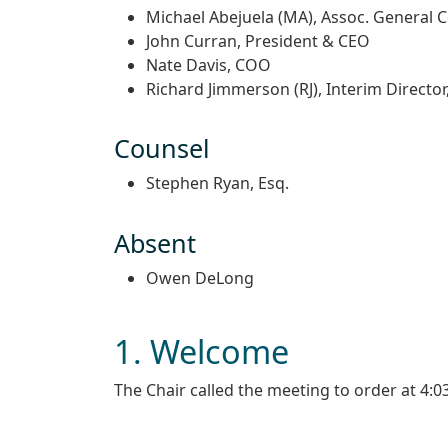
Michael Abejuela (MA), Assoc. General 
John Curran, President & CEO
Nate Davis, COO
Richard Jimmerson (RJ), Interim Director
Counsel
Stephen Ryan, Esq.
Absent
Owen DeLong
1. Welcome
The Chair called the meeting to order at 4: