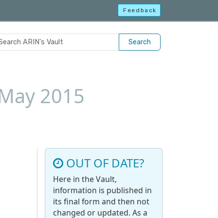
Feedback
Search
1 May 2015
OUT OF DATE?
Here in the Vault,
information is published in
its final form and then not
changed or updated. As a