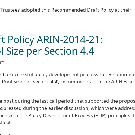
f Trustees adopted this Recommended Draft Policy at their
 Policy ARIN-2014-21:
l Size per Section 4.4
t:
ted a successful policy development process for ‘Recomme
I Pool Size per Section 4.4’, recommends it to the ARIN Boar
e post during the last call period that supported the propos
expressed during the earlier discussion, which were addre
nce with the Policy Development Process (PDP) principles t
 call.
vote.