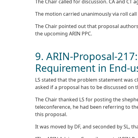
The Chair called for discussion. CA and CT a
The motion carried unanimously via roll call 
The Chair pointed out that proposal authors
the upcoming ARIN PPC.
9. ARIN-Proposal-217:
Requirement in End-us
LS stated that the problem statement was cl
asked if a proposal has to be discussed on t
The Chair thanked LS for posting the shepherd
teleconference, he had been referring to th
this proposal.
It was moved by DF, and seconded by SL, tha