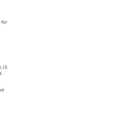
 for
. LS
t.
not