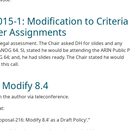
015-1: Modification to Criteria
User Assignments
 legal assessment. The Chair asked DH for slides and any
NANOG 64. SL stated he would be attending the ARIN Public P
64; and, he had slides ready. The Chair stated he would
his call.
 Modify 8.4
h the author via teleconference.
t:
osal-216: Modify 8.4’ as a Draft Policy’.”