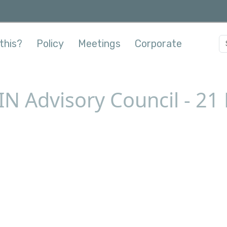
this?
Policy
Meetings
Corporate
IN Advisory Council - 2