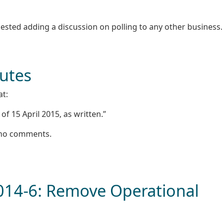
sted adding a discussion on polling to any other business
nutes
at:
f 15 April 2015, as written.”
e no comments.
2014-6: Remove Operational