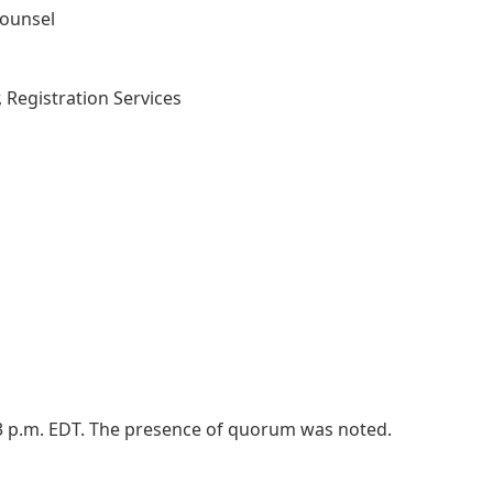
Counsel
, Registration Services
03 p.m. EDT. The presence of quorum was noted.