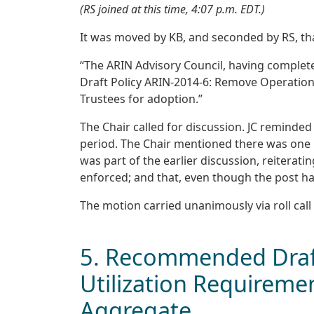
(RS joined at this time, 4:07 p.m. EDT.)
It was moved by KB, and seconded by RS, th
“The ARIN Advisory Council, having comple
Draft Policy ARIN-2014-6: Remove Operation
Trustees for adoption.”
The Chair called for discussion. JC reminded
period. The Chair mentioned there was one po
was part of the earlier discussion, reiterati
enforced; and that, even though the post ha
The motion carried unanimously via roll call 
5. Recommended Draft
Utilization Requiremen
Aggregate