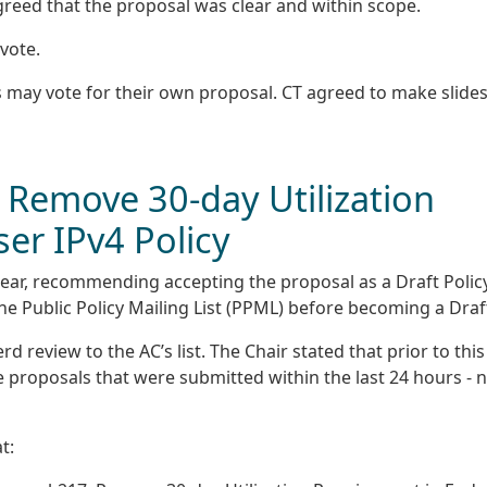
greed that the proposal was clear and within scope.
vote.
 may vote for their own proposal. CT agreed to make slides
 Remove 30-day Utilization
er IPv4 Policy
ear, recommending accepting the proposal as a Draft Policy
he Public Policy Mailing List (PPML) before becoming a Draf
 review to the AC’s list. The Chair stated that prior to this
e proposals that were submitted within the last 24 hours - 
t: