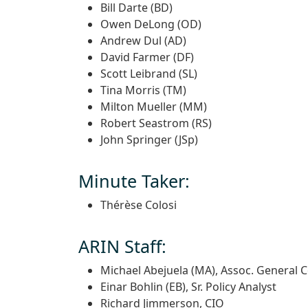
Bill Darte (BD)
Owen DeLong (OD)
Andrew Dul (AD)
David Farmer (DF)
Scott Leibrand (SL)
Tina Morris (TM)
Milton Mueller (MM)
Robert Seastrom (RS)
John Springer (JSp)
Minute Taker:
Thérèse Colosi
ARIN Staff:
Michael Abejuela (MA), Assoc. General 
Einar Bohlin (EB), Sr. Policy Analyst
Richard Jimmerson, CIO