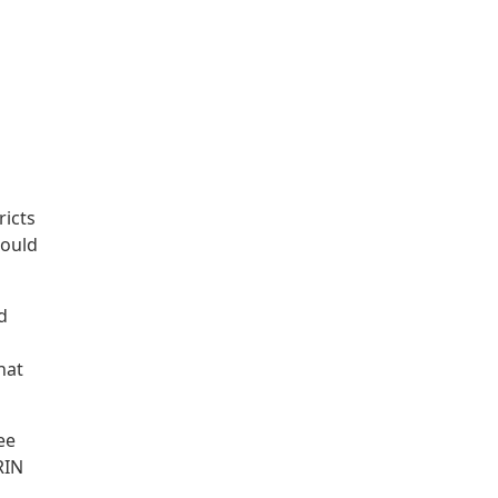
ricts
could
d
hat
ee
RIN