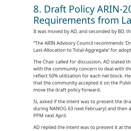
8. Draft Policy ARIN-2
Requirements from Las
It was moved by AD, and seconded by BD, th
“The ARIN Advisory Council recommends ‘Dra
Last-Allocation to Total-Aggregate’ for adopt
The Chair called for discussion. AD stated t
with the community concern to deal with the
reflect 50% utilization for each net block. 
that the community accepted it on the Public 
move the draft policy forward.
SL asked if the intent was to present the dra
during NANOG 63 next February) and then adva
PPM next April.
AD replied the intent was to present it at t