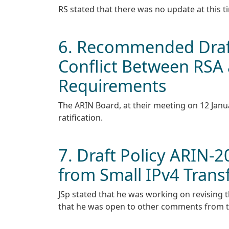
RS stated that there was no update at this t
6. Recommended Draft
Conflict Between RSA a
Requirements
The ARIN Board, at their meeting on 12 Janu
ratification.
7. Draft Policy ARIN-
from Small IPv4 Trans
JSp stated that he was working on revising 
that he was open to other comments from th