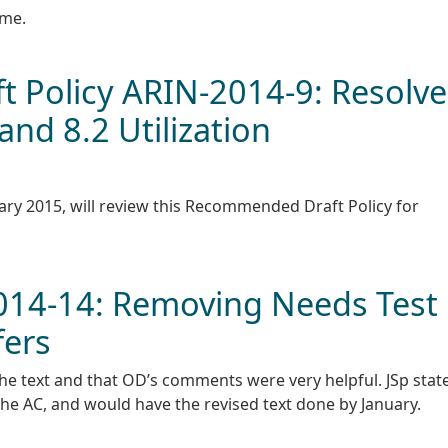
ime.
 Policy ARIN-2014-9: Resolve
nd 8.2 Utilization
ary 2015, will review this Recommended Draft Policy for
2014-14: Removing Needs Test
fers
the text and that OD’s comments were very helpful. JSp stat
e AC, and would have the revised text done by January.