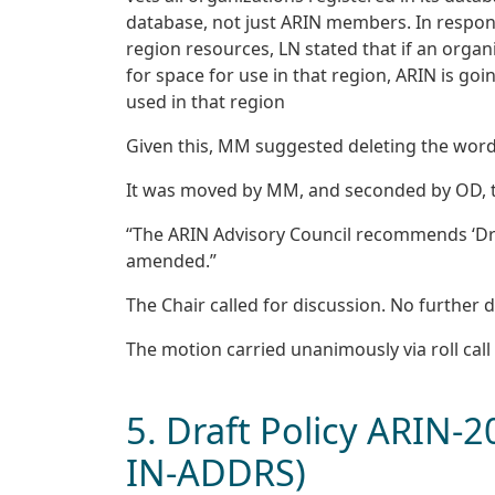
database, not just ARIN members. In respons
region resources, LN stated that if an orga
for space for use in that region, ARIN is goi
used in that region
Given this, MM suggested deleting the words
It was moved by MM, and seconded by OD, t
“The ARIN Advisory Council recommends ‘Draf
amended.”
The Chair called for discussion. No further d
The motion carried unanimously via roll call 
5. Draft Policy ARIN-
IN-ADDRS)