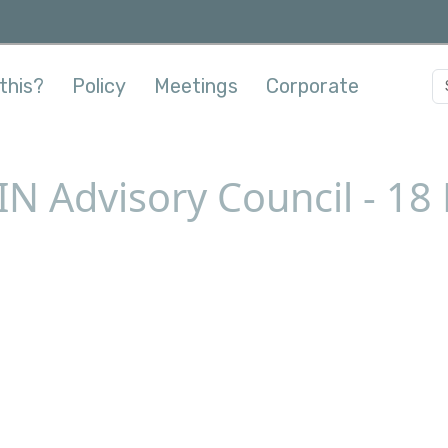
this?
Policy
Meetings
Corporate
IN Advisory Council - 1