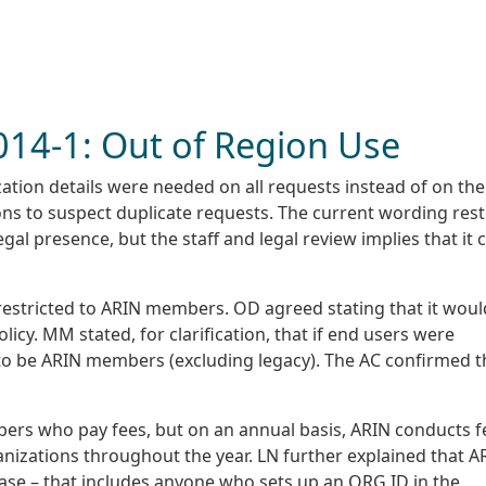
2014-1: Out of Region Use
ation details were needed on all requests instead of on the
ns to suspect duplicate requests. The current wording rest
l presence, but the staff and legal review implies that it 
 restricted to ARIN members. OD agreed stating that it woul
licy. MM stated, for clarification, that if end users were
to be ARIN members (excluding legacy). The AC confirmed t
ers who pay fees, but on an annual basis, ARIN conducts f
nizations throughout the year. LN further explained that A
abase – that includes anyone who sets up an ORG ID in the