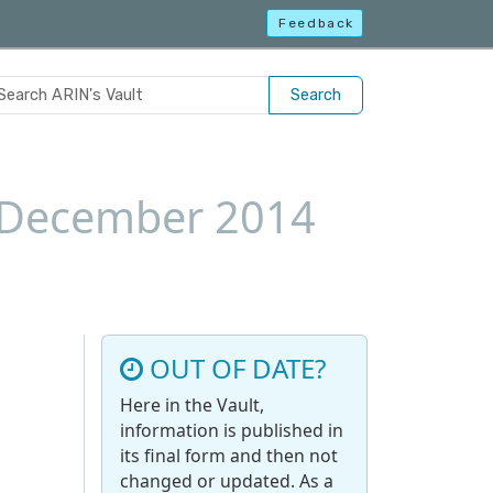
Feedback
Search
8 December 2014
OUT OF DATE?
Here in the Vault,
information is published in
its final form and then not
changed or updated. As a