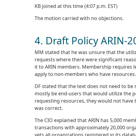
KB joined at this time (4:07 p.m. EST)
The motion carried with no objections.
4. Draft Policy ARIN-
MM stated that he was unsure that the utiliz
requests where there were significant reaso
it to ARIN members. Membership requires lega
apply to non-members who have resources.
DF stated that the text does not need to be
mostly be end-users that would utilize the po
requesting resources, they would not have 
was correct.
The CIO explained that ARIN has 5,000 memb
transactions with approximately 20,000 orga
vets all organizations registered in its dat