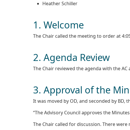
Heather Schiller
1. Welcome
The Chair called the meeting to order at 4:
2. Agenda Review
The Chair reviewed the agenda with the AC
3. Approval of the Mi
It was moved by OD, and seconded by BD, th
“The Advisory Council approves the Minutes
The Chair called for discussion. There wer