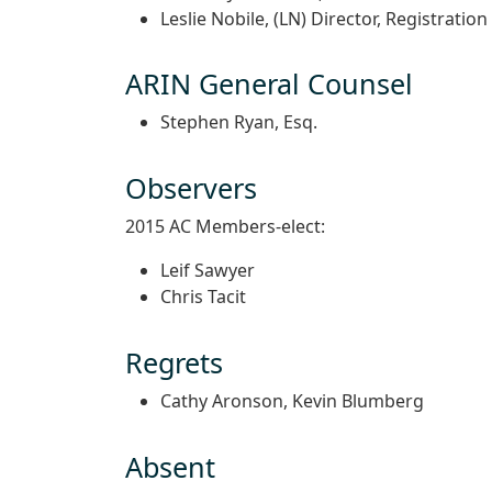
Leslie Nobile, (LN) Director, Registration
ARIN General Counsel
Stephen Ryan, Esq.
Observers
2015 AC Members-elect:
Leif Sawyer
Chris Tacit
Regrets
Cathy Aronson, Kevin Blumberg
Absent