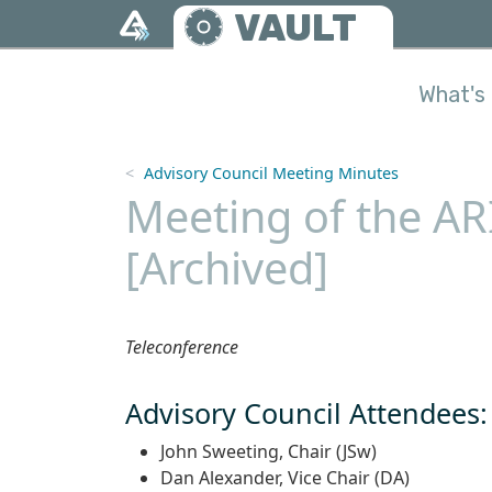
Skip to main content
VAULT
What's 
Advisory Council Meeting Minutes
Meeting of the AR
[Archived]
Teleconference
Advisory Council Attendees:
John Sweeting, Chair (JSw)
Dan Alexander, Vice Chair (DA)