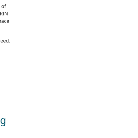
 of
ARIN
space
reed.
ng