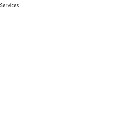
 Services