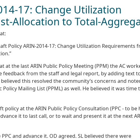
014-17: Change Utilization
t-Allocation to Total-Aggreg
at:
ft Policy ARIN-2014-17: Change Utilization Requirements 
ion.”
hat at the last ARIN Public Policy Meeting (PPM) the AC work
 feedback from the staff and legal report, by adding text t
He believed this resolved the community’s concerns and note
Policy Mailing List (PPML) as well. He believed it was time 
ft policy at the ARIN Public Policy Consultation (PPC - to be 
nce it to last call, or to wait and present it at the next A
he PPC and advance it. OD agreed. SL believed there were