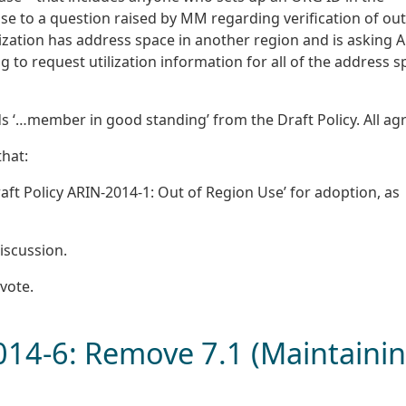
e to a question raised by MM regarding verification of out
nization has address space in another region and is asking 
ng to request utilization information for all of the address 
 ‘…member in good standing’ from the Draft Policy. All ag
hat:
t Policy ARIN-2014-1: Out of Region Use’ for adoption, as
iscussion.
vote.
2014-6: Remove 7.1 (Maintaini