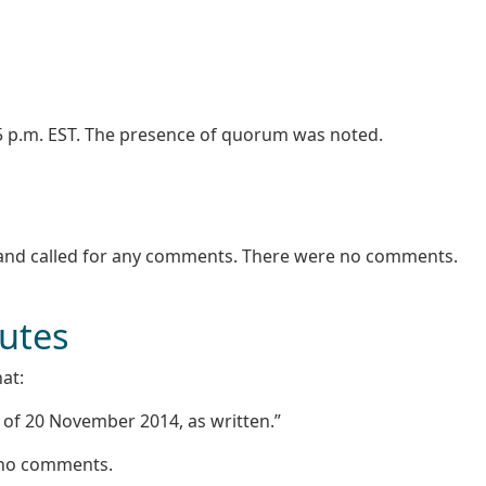
05 p.m. EST. The presence of quorum was noted.
 and called for any comments. There were no comments.
nutes
at:
 of 20 November 2014, as written.”
e no comments.