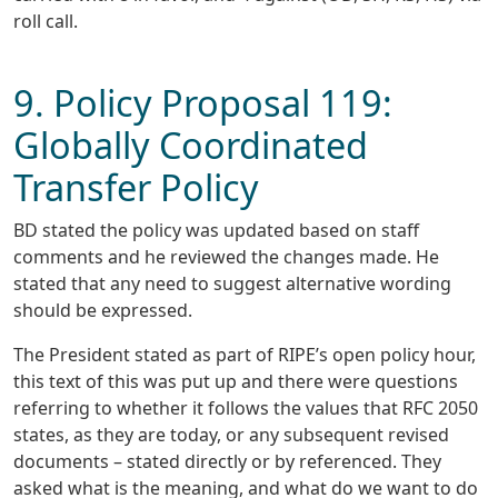
roll call.
9. Policy Proposal 119:
Globally Coordinated
Transfer Policy
BD stated the policy was updated based on staff
comments and he reviewed the changes made. He
stated that any need to suggest alternative wording
should be expressed.
The President stated as part of RIPE’s open policy hour,
this text of this was put up and there were questions
referring to whether it follows the values that RFC 2050
states, as they are today, or any subsequent revised
documents – stated directly or by referenced. They
asked what is the meaning, and what do we want to do