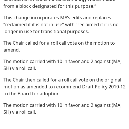
from a block designated for this purpose.”
This change incorporates MA’s edits and replaces
“reclaimed if it is not in use” with “reclaimed if it is no
longer in use for transitional purposes.
The Chair called for a roll call vote on the motion to
amend.
The motion carried with 10 in favor and 2 against (MA,
SH) via roll call.
The Chair then called for a roll call vote on the original
motion as amended to recommend Draft Policy 2010-12
to the Board for adoption.
The motion carried with 10 in favor and 2 against (MA,
SH) via roll call.