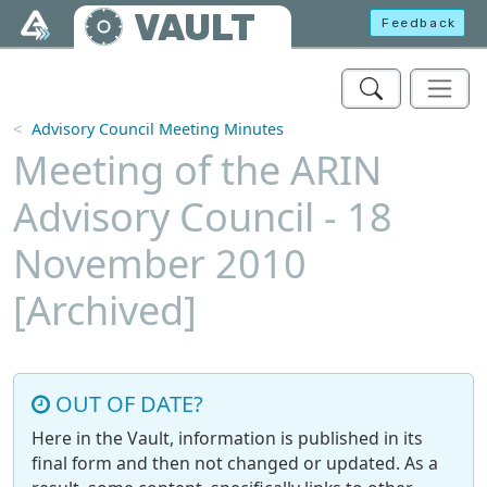
Skip to main content
VAULT
Feedback
Advisory Council Meeting Minutes
Meeting of the ARIN
Advisory Council - 18
November 2010
[Archived]
OUT OF DATE?
Here in the Vault, information is published in its
final form and then not changed or updated. As a