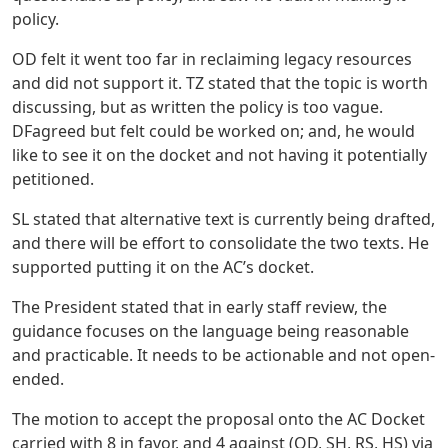
policy.
OD felt it went too far in reclaiming legacy resources
and did not support it. TZ stated that the topic is worth
discussing, but as written the policy is too vague.
DFagreed but felt could be worked on; and, he would
like to see it on the docket and not having it potentially
petitioned.
SL stated that alternative text is currently being drafted,
and there will be effort to consolidate the two texts. He
supported putting it on the AC’s docket.
The President stated that in early staff review, the
guidance focuses on the language being reasonable
and practicable. It needs to be actionable and not open-
ended.
The motion to accept the proposal onto the AC Docket
carried with 8 in favor, and 4 against (OD, SH, RS, HS) via