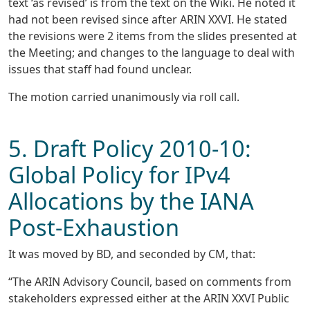
text ‘as revised’ is from the text on the Wiki. He noted it
had not been revised since after ARIN XXVI. He stated
the revisions were 2 items from the slides presented at
the Meeting; and changes to the language to deal with
issues that staff had found unclear.
The motion carried unanimously via roll call.
5. Draft Policy 2010-10:
Global Policy for IPv4
Allocations by the IANA
Post-Exhaustion
It was moved by BD, and seconded by CM, that:
“The ARIN Advisory Council, based on comments from
stakeholders expressed either at the ARIN XXVI Public