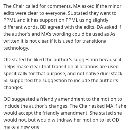
The Chair called for comments. MA asked if the minor
edits were clear to everyone. SL stated they went to
PPML and it has support on PPML using slightly
different words. BD agreed with the edits. DA asked if
the author’s and MA’s wording could be used as As
written it is not clear if it is used for transitional
technology.
OD stated he liked the author’s suggestion because it
helps make clear that transition allocations are used
specifically for that purpose, and not native duel stack.
SL supported the suggestion to include the author’s
changes.
OD suggested a friendly amendment to the motion to
include the author’s changes. The Chair asked MA if she
would accept the friendly amendment. She stated she
would not, but would withdraw her motion to let OD
make a new one.