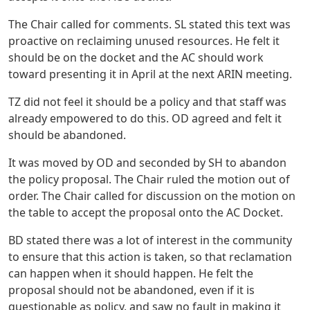
The Chair called for comments. SL stated this text was
proactive on reclaiming unused resources. He felt it
should be on the docket and the AC should work
toward presenting it in April at the next ARIN meeting.
TZ did not feel it should be a policy and that staff was
already empowered to do this. OD agreed and felt it
should be abandoned.
It was moved by OD and seconded by SH to abandon
the policy proposal. The Chair ruled the motion out of
order. The Chair called for discussion on the motion on
the table to accept the proposal onto the AC Docket.
BD stated there was a lot of interest in the community
to ensure that this action is taken, so that reclamation
can happen when it should happen. He felt the
proposal should not be abandoned, even if it is
questionable as policy, and saw no fault in making it