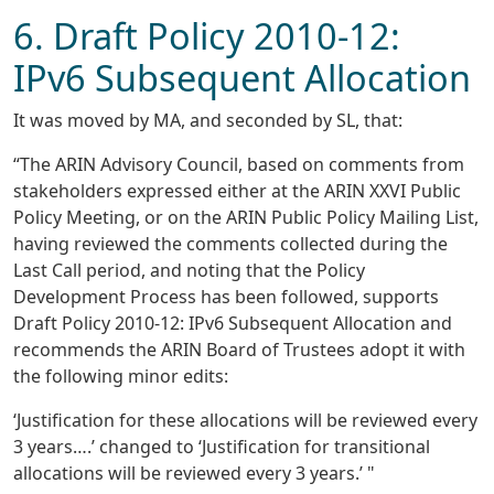
6. Draft Policy 2010-12:
IPv6 Subsequent Allocation
It was moved by MA, and seconded by SL, that:
“The ARIN Advisory Council, based on comments from
stakeholders expressed either at the ARIN XXVI Public
Policy Meeting, or on the ARIN Public Policy Mailing List,
having reviewed the comments collected during the
Last Call period, and noting that the Policy
Development Process has been followed, supports
Draft Policy 2010-12: IPv6 Subsequent Allocation and
recommends the ARIN Board of Trustees adopt it with
the following minor edits:
‘Justification for these allocations will be reviewed every
3 years….’ changed to ‘Justification for transitional
allocations will be reviewed every 3 years.’ "