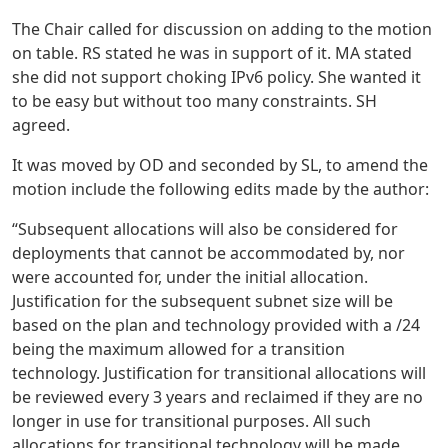
The Chair called for discussion on adding to the motion
on table. RS stated he was in support of it. MA stated
she did not support choking IPv6 policy. She wanted it
to be easy but without too many constraints. SH
agreed.
It was moved by OD and seconded by SL, to amend the
motion include the following edits made by the author:
“Subsequent allocations will also be considered for
deployments that cannot be accommodated by, nor
were accounted for, under the initial allocation.
Justification for the subsequent subnet size will be
based on the plan and technology provided with a /24
being the maximum allowed for a transition
technology. Justification for transitional allocations will
be reviewed every 3 years and reclaimed if they are no
longer in use for transitional purposes. All such
allocations for transitional technology will be made