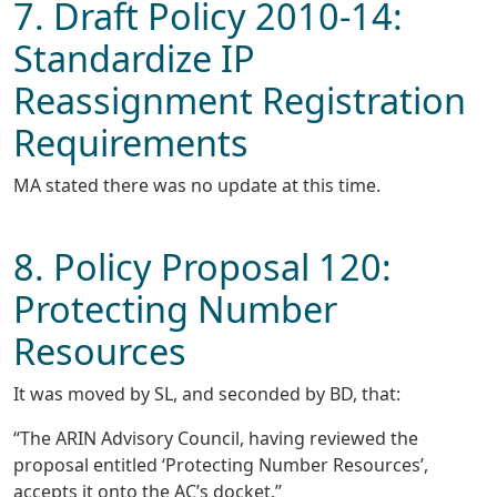
7. Draft Policy 2010-14:
Standardize IP
Reassignment Registration
Requirements
MA stated there was no update at this time.
8. Policy Proposal 120:
Protecting Number
Resources
It was moved by SL, and seconded by BD, that:
“The ARIN Advisory Council, having reviewed the
proposal entitled ‘Protecting Number Resources’,
accepts it onto the AC’s docket.”