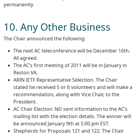
permanently.
10. Any Other Business
The Chair announced the following:
The next AC teleconference will be December 16th.
All agreed.
The AC’s first meeting of 2011 will be in January in
Reston VA.
ARIN IETF Representative Selection. The Chair
stated he received 5 or 6 volunteers and will make a
recommendation, along with Vice Chair, to the
President.
AC Chair Election: ND sent information to the AC’s
mailing list with the election details. The winner will
be announced January 9th at 5:00 pm EST.
Shepherds for Proposals 121 and 122. The Chair