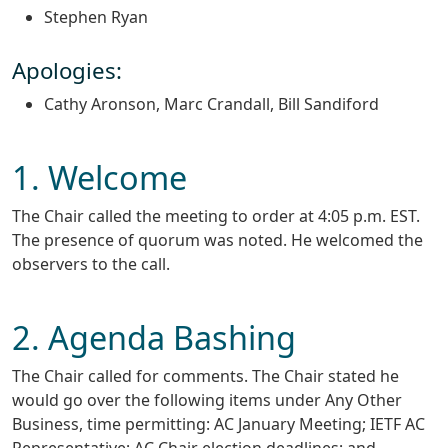
Stephen Ryan
Apologies:
Cathy Aronson, Marc Crandall, Bill Sandiford
1. Welcome
The Chair called the meeting to order at 4:05 p.m. EST.
The presence of quorum was noted. He welcomed the
observers to the call.
2. Agenda Bashing
The Chair called for comments. The Chair stated he
would go over the following items under Any Other
Business, time permitting: AC January Meeting; IETF AC