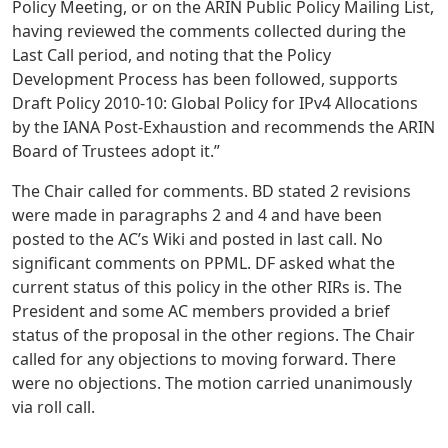
Policy Meeting, or on the ARIN Public Policy Mailing List,
having reviewed the comments collected during the
Last Call period, and noting that the Policy
Development Process has been followed, supports
Draft Policy 2010-10: Global Policy for IPv4 Allocations
by the IANA Post-Exhaustion and recommends the ARIN
Board of Trustees adopt it.”
The Chair called for comments. BD stated 2 revisions
were made in paragraphs 2 and 4 and have been
posted to the AC’s Wiki and posted in last call. No
significant comments on PPML. DF asked what the
current status of this policy in the other RIRs is. The
President and some AC members provided a brief
status of the proposal in the other regions. The Chair
called for any objections to moving forward. There
were no objections. The motion carried unanimously
via roll call.