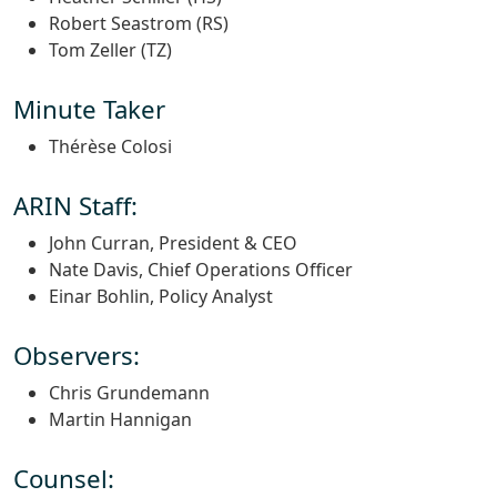
Robert Seastrom (RS)
Tom Zeller (TZ)
Minute Taker
Thérèse Colosi
ARIN Staff:
John Curran, President & CEO
Nate Davis, Chief Operations Officer
Einar Bohlin, Policy Analyst
Observers:
Chris Grundemann
Martin Hannigan
Counsel: