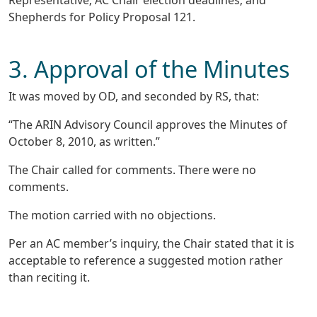
Representative; AC Chair election deadlines; and
Shepherds for Policy Proposal 121.
3. Approval of the Minutes
It was moved by OD, and seconded by RS, that:
“The ARIN Advisory Council approves the Minutes of
October 8, 2010, as written.”
The Chair called for comments. There were no
comments.
The motion carried with no objections.
Per an AC member’s inquiry, the Chair stated that it is
acceptable to reference a suggested motion rather
than reciting it.