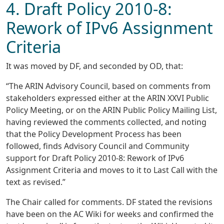
4. Draft Policy 2010-8:
Rework of IPv6 Assignment
Criteria
It was moved by DF, and seconded by OD, that:
“The ARIN Advisory Council, based on comments from
stakeholders expressed either at the ARIN XXVI Public
Policy Meeting, or on the ARIN Public Policy Mailing List,
having reviewed the comments collected, and noting
that the Policy Development Process has been
followed, finds Advisory Council and Community
support for Draft Policy 2010-8: Rework of IPv6
Assignment Criteria and moves to it to Last Call with the
text as revised.”
The Chair called for comments. DF stated the revisions
have been on the AC Wiki for weeks and confirmed the