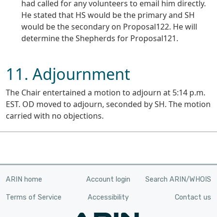
had called for any volunteers to email him directly.
He stated that HS would be the primary and SH
would be the secondary on Proposal122. He will
determine the Shepherds for Proposal121.
11. Adjournment
The Chair entertained a motion to adjourn at 5:14 p.m.
EST. OD moved to adjourn, seconded by SH. The motion
carried with no objections.
ARIN home
Account login
Search ARIN/WHOIS
Terms of Service
Accessibility
Contact us