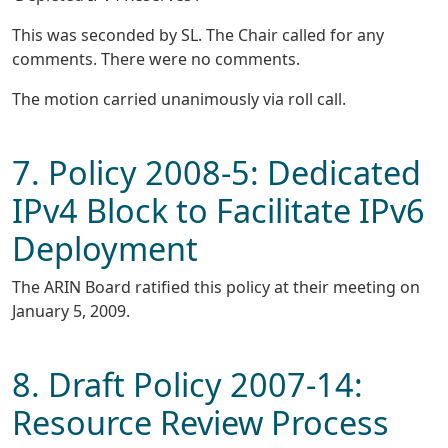
This was seconded by SL. The Chair called for any
comments. There were no comments.
The motion carried unanimously via roll call.
7. Policy 2008-5: Dedicated
IPv4 Block to Facilitate IPv6
Deployment
The ARIN Board ratified this policy at their meeting on
January 5, 2009.
8. Draft Policy 2007-14:
Resource Review Process