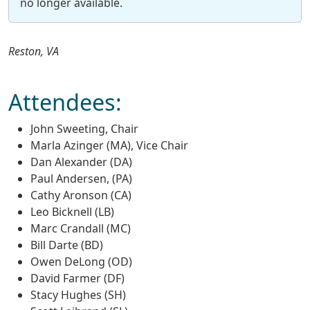
no longer available.
Reston, VA
Attendees:
John Sweeting, Chair
Marla Azinger (MA), Vice Chair
Dan Alexander (DA)
Paul Andersen, (PA)
Cathy Aronson (CA)
Leo Bicknell (LB)
Marc Crandall (MC)
Bill Darte (BD)
Owen DeLong (OD)
David Farmer (DF)
Stacy Hughes (SH)