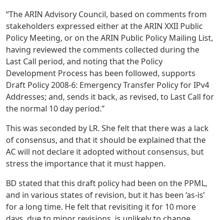
“The ARIN Advisory Council, based on comments from
stakeholders expressed either at the ARIN XXII Public
Policy Meeting, or on the ARIN Public Policy Mailing List,
having reviewed the comments collected during the
Last Call period, and noting that the Policy
Development Process has been followed, supports
Draft Policy 2008-6: Emergency Transfer Policy for IPv4
Addresses; and, sends it back, as revised, to Last Call for
the normal 10 day period.”
This was seconded by LR. She felt that there was a lack
of consensus, and that it should be explained that the
AC will not declare it adopted without consensus, but
stress the importance that it must happen.
BD stated that this draft policy had been on the PPML,
and in various states of revision, but it has been ‘as-is’
for a long time. He felt that revisiting it for 10 more
days, due to minor revisions, is unlikely to change