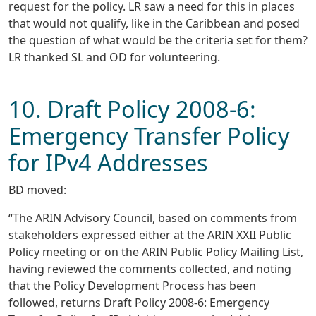
request for the policy. LR saw a need for this in places
that would not qualify, like in the Caribbean and posed
the question of what would be the criteria set for them?
LR thanked SL and OD for volunteering.
10. Draft Policy 2008-6:
Emergency Transfer Policy
for IPv4 Addresses
BD moved:
“The ARIN Advisory Council, based on comments from
stakeholders expressed either at the ARIN XXII Public
Policy meeting or on the ARIN Public Policy Mailing List,
having reviewed the comments collected, and noting
that the Policy Development Process has been
followed, returns Draft Policy 2008-6: Emergency