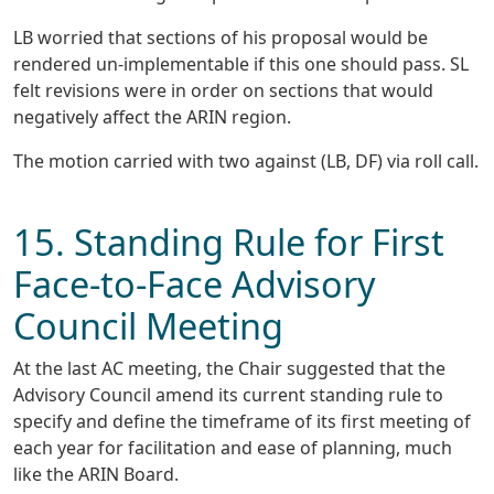
LB worried that sections of his proposal would be
rendered un-implementable if this one should pass. SL
felt revisions were in order on sections that would
negatively affect the ARIN region.
The motion carried with two against (LB, DF) via roll call.
15. Standing Rule for First
Face-to-Face Advisory
Council Meeting
At the last AC meeting, the Chair suggested that the
Advisory Council amend its current standing rule to
specify and define the timeframe of its first meeting of
each year for facilitation and ease of planning, much
like the ARIN Board.