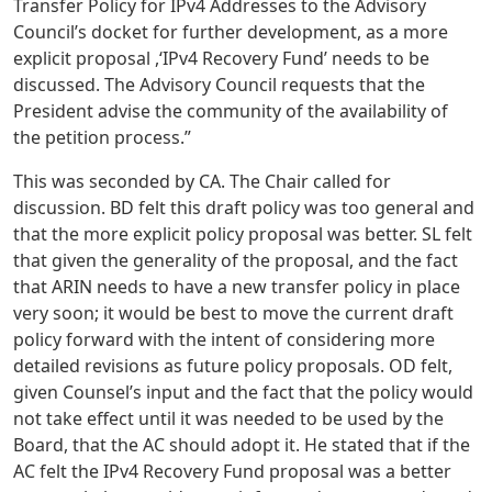
Transfer Policy for IPv4 Addresses to the Advisory
Council’s docket for further development, as a more
explicit proposal ,‘IPv4 Recovery Fund’ needs to be
discussed. The Advisory Council requests that the
President advise the community of the availability of
the petition process.”
This was seconded by CA. The Chair called for
discussion. BD felt this draft policy was too general and
that the more explicit policy proposal was better. SL felt
that given the generality of the proposal, and the fact
that ARIN needs to have a new transfer policy in place
very soon; it would be best to move the current draft
policy forward with the intent of considering more
detailed revisions as future policy proposals. OD felt,
given Counsel’s input and the fact that the policy would
not take effect until it was needed to be used by the
Board, that the AC should adopt it. He stated that if the
AC felt the IPv4 Recovery Fund proposal was a better