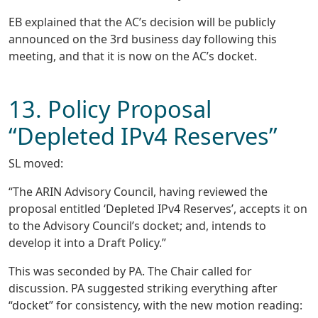
EB explained that the AC’s decision will be publicly
announced on the 3rd business day following this
meeting, and that it is now on the AC’s docket.
13. Policy Proposal
“Depleted IPv4 Reserves”
SL moved:
“The ARIN Advisory Council, having reviewed the
proposal entitled ‘Depleted IPv4 Reserves’, accepts it on
to the Advisory Council’s docket; and, intends to
develop it into a Draft Policy.”
This was seconded by PA. The Chair called for
discussion. PA suggested striking everything after
“docket” for consistency, with the new motion reading: