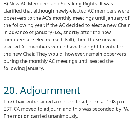
B) New AC Members and Speaking Rights. It was
clarified that although newly-elected AC members were
observers to the AC’s monthly meetings until January of
the following year, if the AC decided to elect a new Chair
in advance of January (i.e., shortly after the new
members are elected each Fall), then those newly-
elected AC members would have the right to vote for
the new Chair. They would, however, remain observers
during the monthly AC meetings until seated the
following January.
20. Adjournment
The Chair entertained a motion to adjourn at 1:08 p.m.
EST. CA moved to adjourn and this was seconded by PA.
The motion carried unanimously.