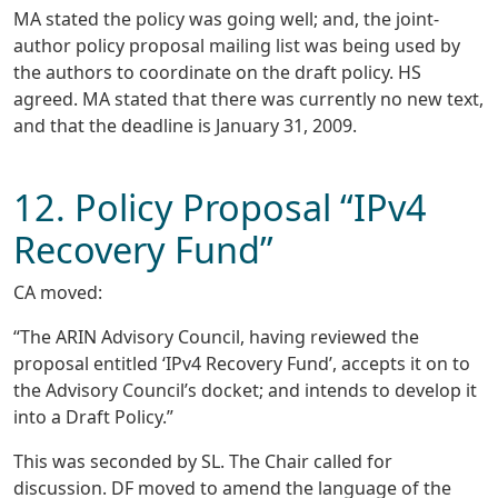
MA stated the policy was going well; and, the joint-
author policy proposal mailing list was being used by
the authors to coordinate on the draft policy. HS
agreed. MA stated that there was currently no new text,
and that the deadline is January 31, 2009.
12. Policy Proposal “IPv4
Recovery Fund”
CA moved:
“The ARIN Advisory Council, having reviewed the
proposal entitled ‘IPv4 Recovery Fund’, accepts it on to
the Advisory Council’s docket; and intends to develop it
into a Draft Policy.”
This was seconded by SL. The Chair called for
discussion. DF moved to amend the language of the