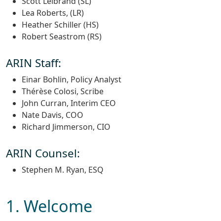
Scott Leibrand (SL)
Lea Roberts, (LR)
Heather Schiller (HS)
Robert Seastrom (RS)
ARIN Staff:
Einar Bohlin, Policy Analyst
Thérèse Colosi, Scribe
John Curran, Interim CEO
Nate Davis, COO
Richard Jimmerson, CIO
ARIN Counsel:
Stephen M. Ryan, ESQ
1. Welcome