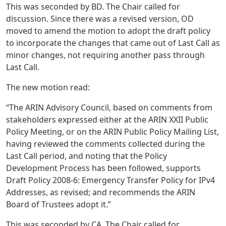
This was seconded by BD. The Chair called for
discussion. Since there was a revised version, OD
moved to amend the motion to adopt the draft policy
to incorporate the changes that came out of Last Call as
minor changes, not requiring another pass through
Last Call.
The new motion read:
“The ARIN Advisory Council, based on comments from
stakeholders expressed either at the ARIN XXII Public
Policy Meeting, or on the ARIN Public Policy Mailing List,
having reviewed the comments collected during the
Last Call period, and noting that the Policy
Development Process has been followed, supports
Draft Policy 2008-6: Emergency Transfer Policy for IPv4
Addresses, as revised; and recommends the ARIN
Board of Trustees adopt it.”
This was seconded by CA. The Chair called for