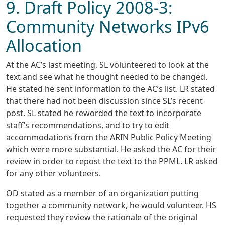
9. Draft Policy 2008-3:
Community Networks IPv6
Allocation
At the AC’s last meeting, SL volunteered to look at the
text and see what he thought needed to be changed.
He stated he sent information to the AC’s list. LR stated
that there had not been discussion since SL’s recent
post. SL stated he reworded the text to incorporate
staff’s recommendations, and to try to edit
accommodations from the ARIN Public Policy Meeting
which were more substantial. He asked the AC for their
review in order to repost the text to the PPML. LR asked
for any other volunteers.
OD stated as a member of an organization putting
together a community network, he would volunteer. HS
requested they review the rationale of the original