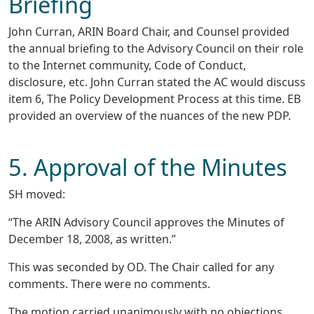
Briefing
John Curran, ARIN Board Chair, and Counsel provided
the annual briefing to the Advisory Council on their role
to the Internet community, Code of Conduct,
disclosure, etc. John Curran stated the AC would discuss
item 6, The Policy Development Process at this time. EB
provided an overview of the nuances of the new PDP.
5. Approval of the Minutes
SH moved:
“The ARIN Advisory Council approves the Minutes of
December 18, 2008, as written.”
This was seconded by OD. The Chair called for any
comments. There were no comments.
The motion carried unanimously with no objections.