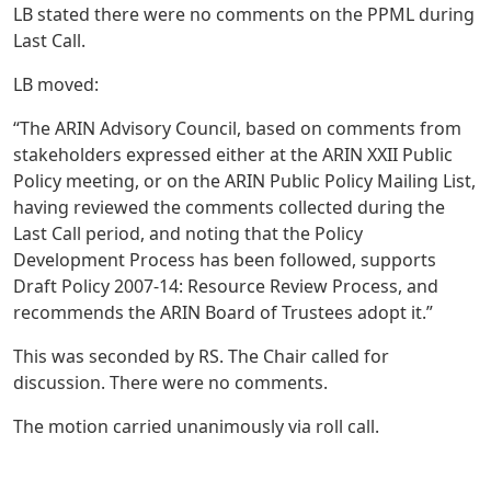
LB stated there were no comments on the PPML during
Last Call.
LB moved:
“The ARIN Advisory Council, based on comments from
stakeholders expressed either at the ARIN XXII Public
Policy meeting, or on the ARIN Public Policy Mailing List,
having reviewed the comments collected during the
Last Call period, and noting that the Policy
Development Process has been followed, supports
Draft Policy 2007-14: Resource Review Process, and
recommends the ARIN Board of Trustees adopt it.”
This was seconded by RS. The Chair called for
discussion. There were no comments.
The motion carried unanimously via roll call.