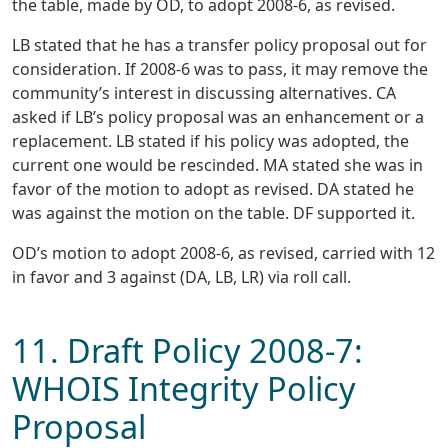
the table, made by OD, to adopt 2008-6, as revised.
LB stated that he has a transfer policy proposal out for
consideration. If 2008-6 was to pass, it may remove the
community’s interest in discussing alternatives. CA
asked if LB’s policy proposal was an enhancement or a
replacement. LB stated if his policy was adopted, the
current one would be rescinded. MA stated she was in
favor of the motion to adopt as revised. DA stated he
was against the motion on the table. DF supported it.
OD’s motion to adopt 2008-6, as revised, carried with 12
in favor and 3 against (DA, LB, LR) via roll call.
11. Draft Policy 2008-7:
WHOIS Integrity Policy
Proposal