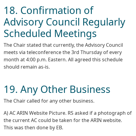
18. Confirmation of
Advisory Council Regularly
Scheduled Meetings
The Chair stated that currently, the Advisory Council
meets via teleconference the 3rd Thursday of every
month at 4:00 p.m. Eastern. All agreed this schedule
should remain as-is.
19. Any Other Business
The Chair called for any other business.
A) AC ARIN Website Picture. RS asked if a photograph of
the current AC could be taken for the ARIN website.
This was then done by EB.