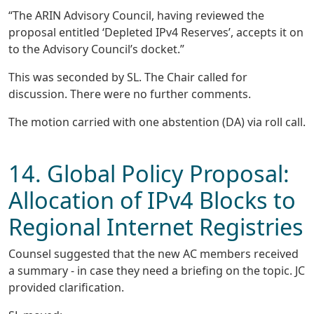
“The ARIN Advisory Council, having reviewed the
proposal entitled ‘Depleted IPv4 Reserves’, accepts it on
to the Advisory Council’s docket.”
This was seconded by SL. The Chair called for
discussion. There were no further comments.
The motion carried with one abstention (DA) via roll call.
14. Global Policy Proposal:
Allocation of IPv4 Blocks to
Regional Internet Registries
Counsel suggested that the new AC members received
a summary - in case they need a briefing on the topic. JC
provided clarification.