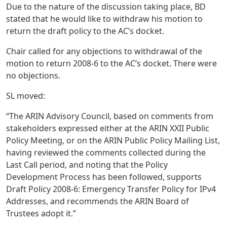
Due to the nature of the discussion taking place, BD
stated that he would like to withdraw his motion to
return the draft policy to the AC’s docket.
Chair called for any objections to withdrawal of the
motion to return 2008-6 to the AC’s docket. There were
no objections.
SL moved:
“The ARIN Advisory Council, based on comments from
stakeholders expressed either at the ARIN XXII Public
Policy Meeting, or on the ARIN Public Policy Mailing List,
having reviewed the comments collected during the
Last Call period, and noting that the Policy
Development Process has been followed, supports
Draft Policy 2008-6: Emergency Transfer Policy for IPv4
Addresses, and recommends the ARIN Board of
Trustees adopt it.”