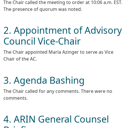
The Chair called the meeting to order at 10:06 a.m. EST.
The presence of quorum was noted.
2. Appointment of Advisory
Council Vice-Chair
The Chair appointed Marla Azinger to serve as Vice
Chair of the AC.
3. Agenda Bashing
The Chair called for any comments. There were no
comments.
4. ARIN General Counsel