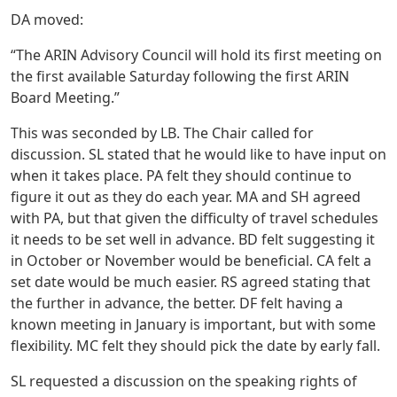
DA moved:
“The ARIN Advisory Council will hold its first meeting on
the first available Saturday following the first ARIN
Board Meeting.”
This was seconded by LB. The Chair called for
discussion. SL stated that he would like to have input on
when it takes place. PA felt they should continue to
figure it out as they do each year. MA and SH agreed
with PA, but that given the difficulty of travel schedules
it needs to be set well in advance. BD felt suggesting it
in October or November would be beneficial. CA felt a
set date would be much easier. RS agreed stating that
the further in advance, the better. DF felt having a
known meeting in January is important, but with some
flexibility. MC felt they should pick the date by early fall.
SL requested a discussion on the speaking rights of