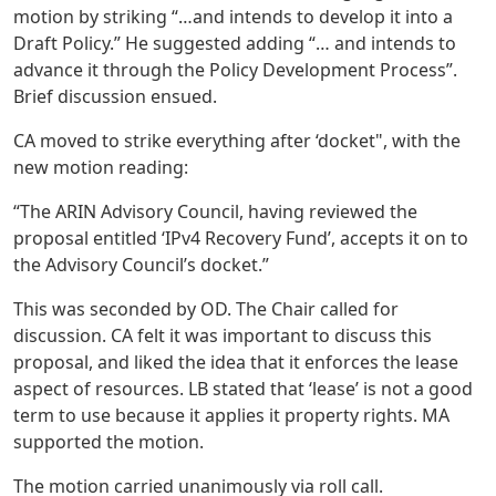
motion by striking “…and intends to develop it into a
Draft Policy.” He suggested adding “… and intends to
advance it through the Policy Development Process”.
Brief discussion ensued.
CA moved to strike everything after ‘docket", with the
new motion reading:
“The ARIN Advisory Council, having reviewed the
proposal entitled ‘IPv4 Recovery Fund’, accepts it on to
the Advisory Council’s docket.”
This was seconded by OD. The Chair called for
discussion. CA felt it was important to discuss this
proposal, and liked the idea that it enforces the lease
aspect of resources. LB stated that ‘lease’ is not a good
term to use because it applies it property rights. MA
supported the motion.
The motion carried unanimously via roll call.