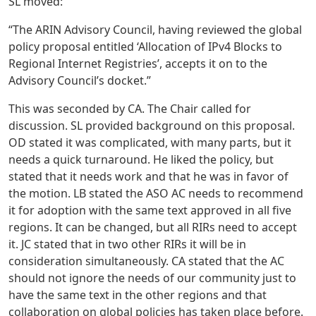
SL moved:
“The ARIN Advisory Council, having reviewed the global
policy proposal entitled ‘Allocation of IPv4 Blocks to
Regional Internet Registries’, accepts it on to the
Advisory Council’s docket.”
This was seconded by CA. The Chair called for
discussion. SL provided background on this proposal.
OD stated it was complicated, with many parts, but it
needs a quick turnaround. He liked the policy, but
stated that it needs work and that he was in favor of
the motion. LB stated the ASO AC needs to recommend
it for adoption with the same text approved in all five
regions. It can be changed, but all RIRs need to accept
it. JC stated that in two other RIRs it will be in
consideration simultaneously. CA stated that the AC
should not ignore the needs of our community just to
have the same text in the other regions and that
collaboration on global policies has taken place before.