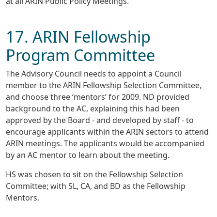
at all ARIN Public Policy Meetings.
17. ARIN Fellowship
Program Committee
The Advisory Council needs to appoint a Council
member to the ARIN Fellowship Selection Committee,
and choose three ‘mentors’ for 2009. ND provided
background to the AC, explaining this had been
approved by the Board - and developed by staff - to
encourage applicants within the ARIN sectors to attend
ARIN meetings. The applicants would be accompanied
by an AC mentor to learn about the meeting.
HS was chosen to sit on the Fellowship Selection
Committee; with SL, CA, and BD as the Fellowship
Mentors.