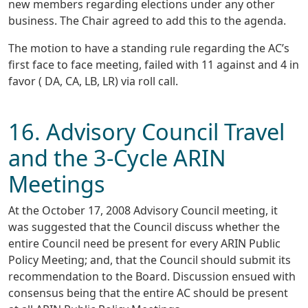
new members regarding elections under any other
business. The Chair agreed to add this to the agenda.
The motion to have a standing rule regarding the AC’s
first face to face meeting, failed with 11 against and 4 in
favor ( DA, CA, LB, LR) via roll call.
16. Advisory Council Travel
and the 3-Cycle ARIN
Meetings
At the October 17, 2008 Advisory Council meeting, it
was suggested that the Council discuss whether the
entire Council need be present for every ARIN Public
Policy Meeting; and, that the Council should submit its
recommendation to the Board. Discussion ensued with
consensus being that the entire AC should be present