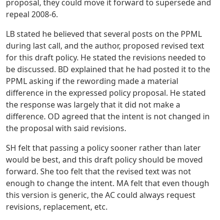
proposal, they could move it forward to supersede and
repeal 2008-6.
LB stated he believed that several posts on the PPML
during last call, and the author, proposed revised text
for this draft policy. He stated the revisions needed to
be discussed. BD explained that he had posted it to the
PPML asking if the rewording made a material
difference in the expressed policy proposal. He stated
the response was largely that it did not make a
difference. OD agreed that the intent is not changed in
the proposal with said revisions.
SH felt that passing a policy sooner rather than later
would be best, and this draft policy should be moved
forward. She too felt that the revised text was not
enough to change the intent. MA felt that even though
this version is generic, the AC could always request
revisions, replacement, etc.