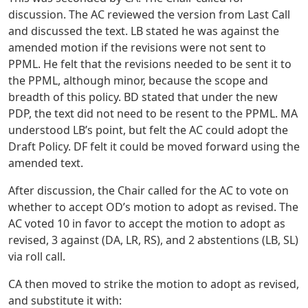
discussion. The AC reviewed the version from Last Call
and discussed the text. LB stated he was against the
amended motion if the revisions were not sent to
PPML. He felt that the revisions needed to be sent it to
the PPML, although minor, because the scope and
breadth of this policy. BD stated that under the new
PDP, the text did not need to be resent to the PPML. MA
understood LB’s point, but felt the AC could adopt the
Draft Policy. DF felt it could be moved forward using the
amended text.
After discussion, the Chair called for the AC to vote on
whether to accept OD’s motion to adopt as revised. The
AC voted 10 in favor to accept the motion to adopt as
revised, 3 against (DA, LR, RS), and 2 abstentions (LB, SL)
via roll call.
CA then moved to strike the motion to adopt as revised,
and substitute it with: