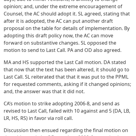
opinion; and, under the extreme encouragement of
Counsel, the AC should adopt it. SL agreed, stating that
after it is adopted, the AC can put another draft
proposal on the table for details of implementation. By
adopting this draft policy now, the AC can move
forward on substantive changes. SL opposed the
motion to send to Last Call. PA and OD also agreed.
MA and HS supported the Last Call motion. DA stated
that now that the text has been altered, it should go to
Last Call. SL reiterated that that it was put to the PPML
for requested comments, asking if it changed opinions;
and, the answer was that it did not.
CA’s motion to strike adopting 2006-8, and send as
revised to Last Call, failed with 10 against and 5 (DA, LB,
LR, HS, RS) in favor via roll call.
Discussion then ensued regarding the final motion on