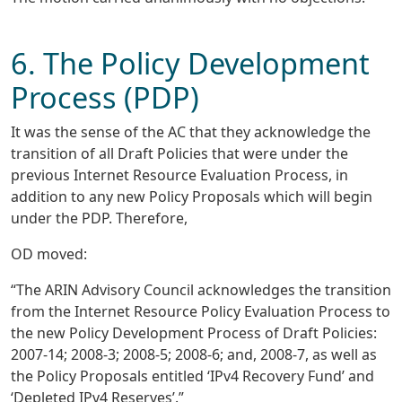
6. The Policy Development
Process (PDP)
It was the sense of the AC that they acknowledge the
transition of all Draft Policies that were under the
previous Internet Resource Evaluation Process, in
addition to any new Policy Proposals which will begin
under the PDP. Therefore,
OD moved:
“The ARIN Advisory Council acknowledges the transition
from the Internet Resource Policy Evaluation Process to
the new Policy Development Process of Draft Policies:
2007-14; 2008-3; 2008-5; 2008-6; and, 2008-7, as well as
the Policy Proposals entitled ‘IPv4 Recovery Fund’ and
‘Depleted IPv4 Reserves’.”