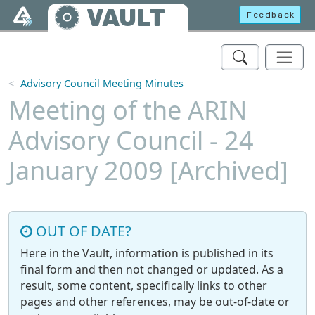
Skip to main content
VAULT
Feedback
Advisory Council Meeting Minutes
Meeting of the ARIN
Advisory Council - 24
January 2009 [Archived]
OUT OF DATE?
Here in the Vault, information is published in its
final form and then not changed or updated. As a
result, some content, specifically links to other
pages and other references, may be out-of-date or