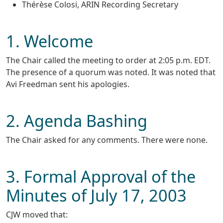
Thérèse Colosi, ARIN Recording Secretary
1. Welcome
The Chair called the meeting to order at 2:05 p.m. EDT.
The presence of a quorum was noted. It was noted that
Avi Freedman sent his apologies.
2. Agenda Bashing
The Chair asked for any comments. There were none.
3. Formal Approval of the
Minutes of July 17, 2003
CJW moved that: