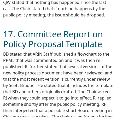
CJW stated that nothing has happened since the last
call. The Chair stated that if nothing happens by the
public policy meeting, the issue should be dropped.
17. Committee Report on
Policy Proposal Template
BD stated that ARIN Staff published a flowchart to the
PPML that was commented on and it was then re-
published. RJ further stated that several versions of the
new policy process document have been reviewed, and
that the most recent version is currently under review
by Scott Bradner. He stated that it includes the template
that BD and others originally drafted. The Chair asked
RJ when they could expect it to go into effect. RJ replied
sometime shortly after the public policy meeting. RP
then interjected that a possible short Board meeting in
Chicago may take place. The chair called for any further