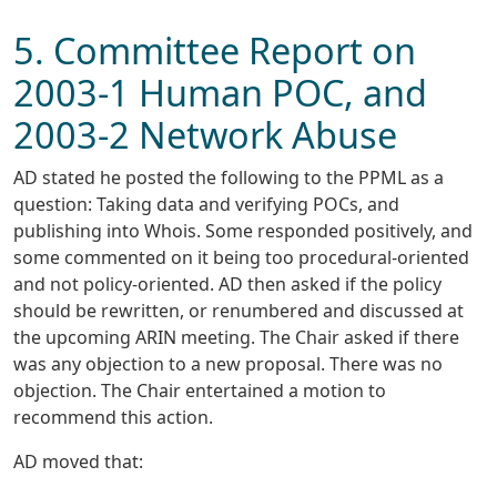
5. Committee Report on
2003-1 Human POC, and
2003-2 Network Abuse
AD stated he posted the following to the PPML as a
question: Taking data and verifying POCs, and
publishing into Whois. Some responded positively, and
some commented on it being too procedural-oriented
and not policy-oriented. AD then asked if the policy
should be rewritten, or renumbered and discussed at
the upcoming ARIN meeting. The Chair asked if there
was any objection to a new proposal. There was no
objection. The Chair entertained a motion to
recommend this action.
AD moved that: