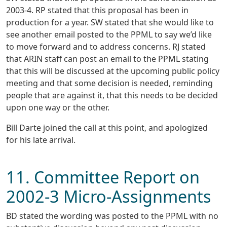
2003-4. RP stated that this proposal has been in
production for a year. SW stated that she would like to
see another email posted to the PPML to say we’d like
to move forward and to address concerns. RJ stated
that ARIN staff can post an email to the PPML stating
that this will be discussed at the upcoming public policy
meeting and that some decision is needed, reminding
people that are against it, that this needs to be decided
upon one way or the other.
Bill Darte joined the call at this point, and apologized
for his late arrival.
11. Committee Report on
2002-3 Micro-Assignments
BD stated the wording was posted to the PPML with no