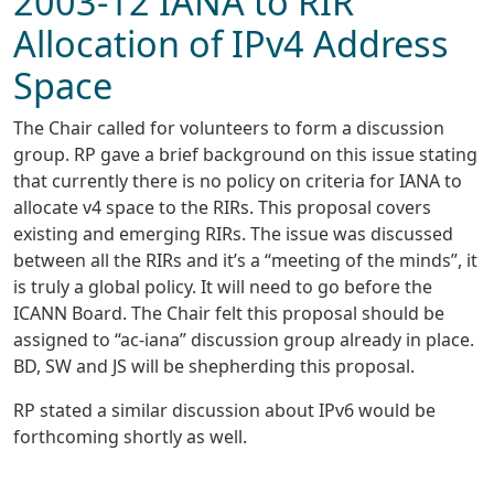
2003-12 IANA to RIR
Allocation of IPv4 Address
Space
The Chair called for volunteers to form a discussion
group. RP gave a brief background on this issue stating
that currently there is no policy on criteria for IANA to
allocate v4 space to the RIRs. This proposal covers
existing and emerging RIRs. The issue was discussed
between all the RIRs and it’s a “meeting of the minds”, it
is truly a global policy. It will need to go before the
ICANN Board. The Chair felt this proposal should be
assigned to “ac-iana” discussion group already in place.
BD, SW and JS will be shepherding this proposal.
RP stated a similar discussion about IPv6 would be
forthcoming shortly as well.