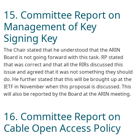
15. Committee Report on
Management of Key
Signing Key
The Chair stated that he understood that the ARIN
Board is not going forward with this task. RP stated
that was correct and that all the RIRs discussed this
issue and agreed that it was not something they should
do. He further stated that this will be brought up at the
IETF in November when this proposal is discussed. This
will also be reported by the Board at the ARIN meeting.
16. Committee Report on
Cable Open Access Policy