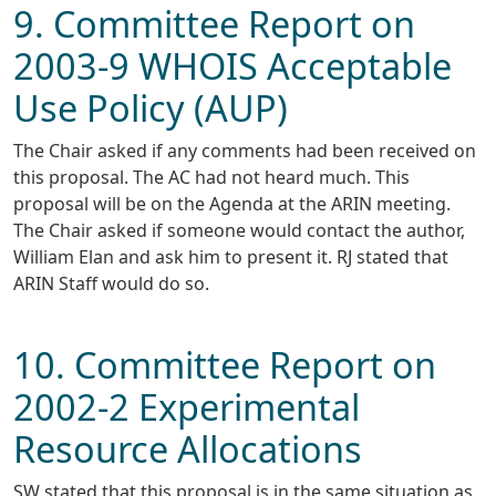
9. Committee Report on
2003-9 WHOIS Acceptable
Use Policy (AUP)
The Chair asked if any comments had been received on
this proposal. The AC had not heard much. This
proposal will be on the Agenda at the ARIN meeting.
The Chair asked if someone would contact the author,
William Elan and ask him to present it. RJ stated that
ARIN Staff would do so.
10. Committee Report on
2002-2 Experimental
Resource Allocations
SW stated that this proposal is in the same situation as