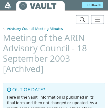
Skip to main content
VAULT
Feedback
Advisory Council Meeting Minutes
Meeting of the ARIN
Advisory Council - 18
September 2003
[Archived]
OUT OF DATE?
Here in the Vault, information is published in its
final form and then not changed or updated. As a