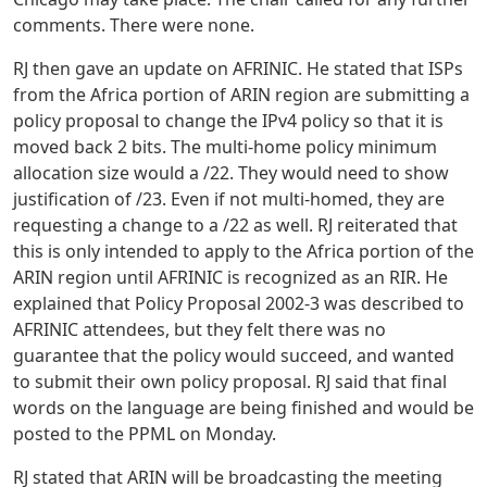
comments. There were none.
RJ then gave an update on AFRINIC. He stated that ISPs
from the Africa portion of ARIN region are submitting a
policy proposal to change the IPv4 policy so that it is
moved back 2 bits. The multi-home policy minimum
allocation size would a /22. They would need to show
justification of /23. Even if not multi-homed, they are
requesting a change to a /22 as well. RJ reiterated that
this is only intended to apply to the Africa portion of the
ARIN region until AFRINIC is recognized as an RIR. He
explained that Policy Proposal 2002-3 was described to
AFRINIC attendees, but they felt there was no
guarantee that the policy would succeed, and wanted
to submit their own policy proposal. RJ said that final
words on the language are being finished and would be
posted to the PPML on Monday.
RJ stated that ARIN will be broadcasting the meeting