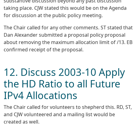
substantive discussion beyond any past discussion
taking place. CJW stated this would be on the Agenda
for discussion at the public policy meeting.
The Chair called for any other comments. ST stated that
Dan Alexander submitted a proposal policy proposal
about removing the maximum allocation limit of /13. EB
confirmed receipt of the proposal.
12. Discuss 2003-10 Apply
the HD Ratio to all Future
IPv4 Allocations
The Chair called for volunteers to shepherd this. RD, ST,
and CJW volunteered and a mailing list would be
created as well.