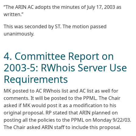
“The ARIN AC adopts the minutes of July 17, 2003 as
written.”
This was seconded by ST. The motion passed
unanimously.
4. Committee Report on
2003-5: RWhois Server Use
Requirements
MK posted to AC RWhois list and AC list as well for
comments. It will be posted to the PPML. The Chair
asked if MK would post it as a modification to his
original proposal. RP stated that ARIN planned on
posting all the policies to the PPML on Monday 9/22/03.
The Chair asked ARIN staff to include this proposal.