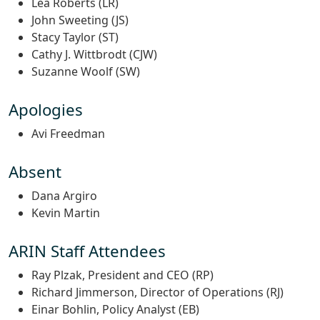
Lea Roberts (LR)
John Sweeting (JS)
Stacy Taylor (ST)
Cathy J. Wittbrodt (CJW)
Suzanne Woolf (SW)
Apologies
Avi Freedman
Absent
Dana Argiro
Kevin Martin
ARIN Staff Attendees
Ray Plzak, President and CEO (RP)
Richard Jimmerson, Director of Operations (RJ)
Einar Bohlin, Policy Analyst (EB)