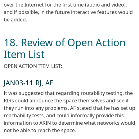
over the Internet for the first time (audio and video),
and if possible, in the future interactive features would
be added.
18. Review of Open Action
Item List
OPEN ACTION ITEM LIST:
JAN03-11 RJ, AF
It was suggested that regarding routability testing, the
RIRs could announce the space themselves and see if
they run into any problems. AF stated that he has set up
reachability tests, and could informally provide this
information to ARIN to determine what networks would
not be able to reach the space.