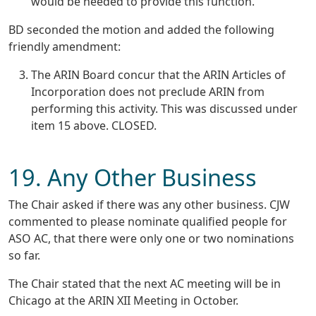
would be needed to provide this function.
BD seconded the motion and added the following
friendly amendment:
The ARIN Board concur that the ARIN Articles of
Incorporation does not preclude ARIN from
performing this activity. This was discussed under
item 15 above. CLOSED.
19. Any Other Business
The Chair asked if there was any other business. CJW
commented to please nominate qualified people for
ASO AC, that there were only one or two nominations
so far.
The Chair stated that the next AC meeting will be in
Chicago at the ARIN XII Meeting in October.