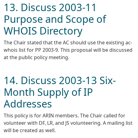
13. Discuss 2003-11
Purpose and Scope of
WHOIS Directory
The Chair stated that the AC should use the existing ac-
whois list for PP 2003-9. This proposal will be discussed
at the public policy meeting.
14. Discuss 2003-13 Six-
Month Supply of IP
Addresses
This policy is for ARIN members. The Chair called for
volunteer with DF, LR, and JS volunteering. A mailing list
will be created as well.