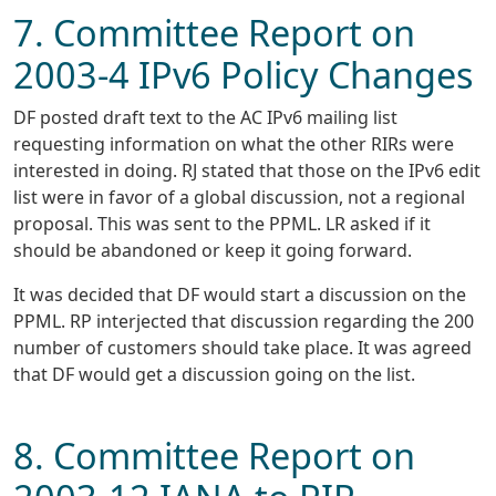
7. Committee Report on
2003-4 IPv6 Policy Changes
DF posted draft text to the AC IPv6 mailing list
requesting information on what the other RIRs were
interested in doing. RJ stated that those on the IPv6 edit
list were in favor of a global discussion, not a regional
proposal. This was sent to the PPML. LR asked if it
should be abandoned or keep it going forward.
It was decided that DF would start a discussion on the
PPML. RP interjected that discussion regarding the 200
number of customers should take place. It was agreed
that DF would get a discussion going on the list.
8. Committee Report on