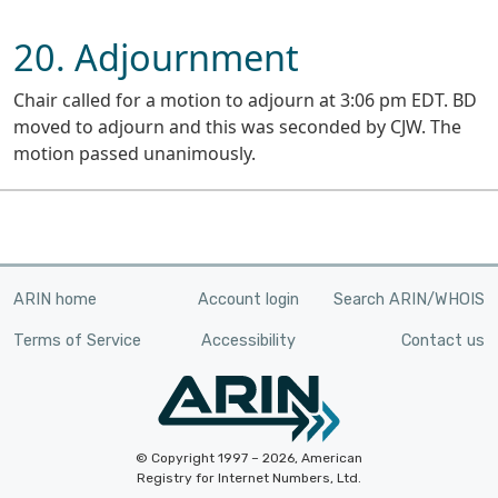
20. Adjournment
Chair called for a motion to adjourn at 3:06 pm EDT. BD
moved to adjourn and this was seconded by CJW. The
motion passed unanimously.
ARIN home
Account login
Search ARIN/WHOIS
Terms of Service
Accessibility
Contact us
© Copyright 1997 – 2026, American
Registry for Internet Numbers, Ltd.