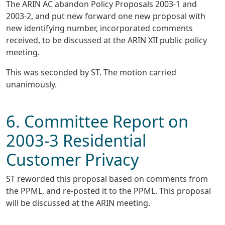
The ARIN AC abandon Policy Proposals 2003-1 and
2003-2, and put new forward one new proposal with
new identifying number, incorporated comments
received, to be discussed at the ARIN XII public policy
meeting.
This was seconded by ST. The motion carried
unanimously.
6. Committee Report on
2003-3 Residential
Customer Privacy
ST reworded this proposal based on comments from
the PPML, and re-posted it to the PPML. This proposal
will be discussed at the ARIN meeting.