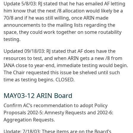
Update 5/8/03: RJ stated that he has emailed AF letting
him know that the next /8 allocation would likely be a
70/8 and if he was still willing, once ARIN made
announcements to the mailing lists regarding the
space, they could work together on some routability
testing.
Updated 09/18/03: RJ stated that AF does have the
resources to test, and when ARIN gets a new /8 from
IANA close to year-end, immediate testing would begin.
The Chair requested this issue be shelved until such
time as testing begins. CLOSED.
MAY03-12 ARIN Board
Confirm AC’s recommendation to adopt Policy
Proposals 2002-5: Amnesty Requests and 2002-6:
Aggregation Requests.
Update: 7/18/03: These items are on the Board’s