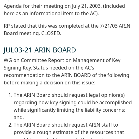
Agenda for their meeting on July 21, 2003. (Included
here as an informational item to the AC).
RP stated that this was completed at the 7/21/03 ARIN
Board meeting. CLOSED.
JUL03-21 ARIN BOARD
WG on Committee Report on Management of Key
Signing Key. Status needed on the AC’s
recommendation to the ARIN BOARD of the following
before making a decision on this issue:
The ARIN Board should request legal opinion(s)
regarding how key signing could be accomplished
while significantly limiting the liability concerns;
and,
The ARIN Board should request ARIN staff to
provide a rough estimate of the resources that