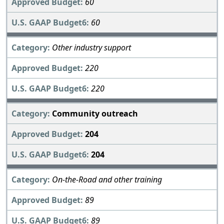
60
60
Other industry support
220
220
Community outreach
204
204
On-the-Road and other training
89
89