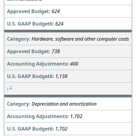
624
624
Hardware, software and other computer costs
738
400
1,138
2
Depreciation and amortization
1,702
1,702