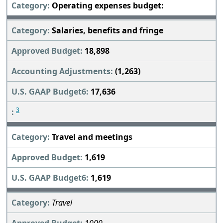
Operating expenses budget:
Salaries, benefits and fringe
18,898
(1,263)
17,636
3
Travel and meetings
1,619
1,619
Travel