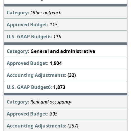
Other outreach
115
115
General and administrative
1,904
(32)
1,873
Rent and occupancy
805
(257)