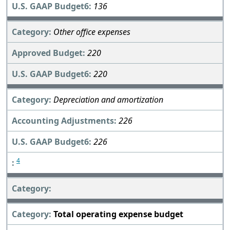
136
Other office expenses
220
220
Depreciation and amortization
226
226
4
Total operating expense budget