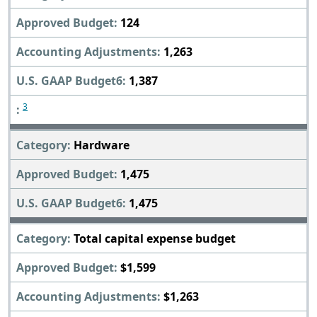
124
1,263
1,387
3
Hardware
1,475
1,475
Total capital expense budget
$1,599
$1,263