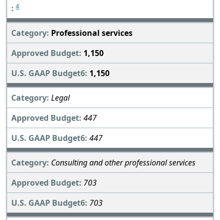
4
Professional services
1,150
1,150
Legal
447
447
Consulting and other professional services
703
703