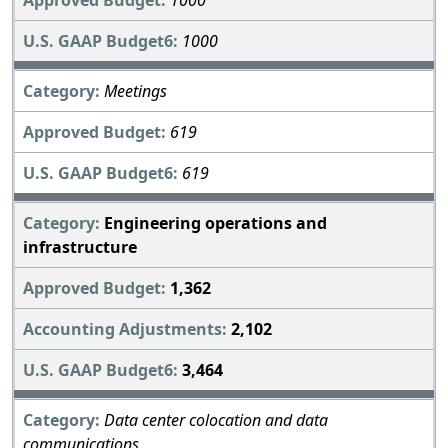
1000
1000
Meetings
619
619
Engineering operations and
infrastructure
1,362
2,102
3,464
Data center colocation and data
communications