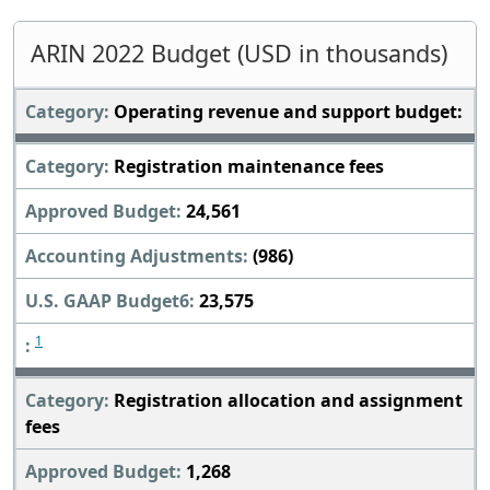
ARIN 2022 Budget (USD in thousands)
Operating revenue and support budget:
Registration maintenance fees
24,561
(986)
23,575
1
Registration allocation and assignment
fees
1,268