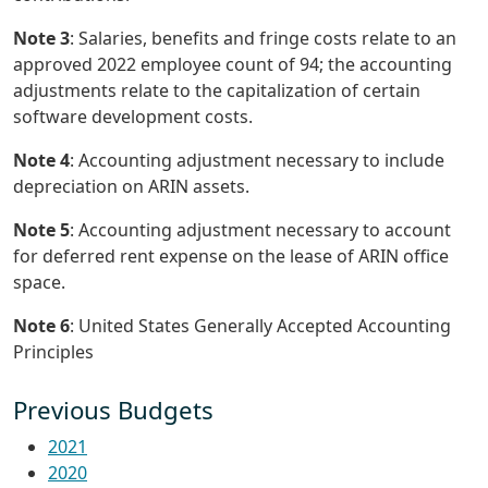
Note 3
: Salaries, benefits and fringe costs relate to an
approved 2022 employee count of 94; the accounting
adjustments relate to the capitalization of certain
software development costs.
Note 4
: Accounting adjustment necessary to include
depreciation on ARIN assets.
Note 5
: Accounting adjustment necessary to account
for deferred rent expense on the lease of ARIN office
space.
Note 6
: United States Generally Accepted Accounting
Principles
Previous Budgets
2021
2020