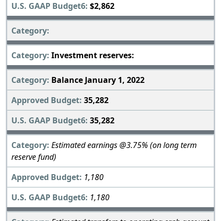
$2,862
Investment reserves:
Balance January 1, 2022
35,282
35,282
Estimated earnings @3.75% (on long term
reserve fund)
1,180
1,180