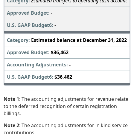
Estimated transfers to operating cash account
-
-
Estimated balance at December 31, 2022
$36,462
-
$36,462
Note 1
: The accounting adjustments for revenue relate
to the deferred recognition of certain registration
billings.
Note 2
: The accounting adjustments for in kind service
contributions.