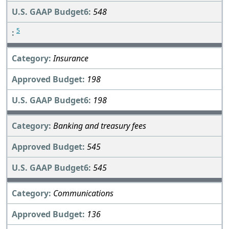
548
5
Insurance
198
198
Banking and treasury fees
545
545
Communications
136