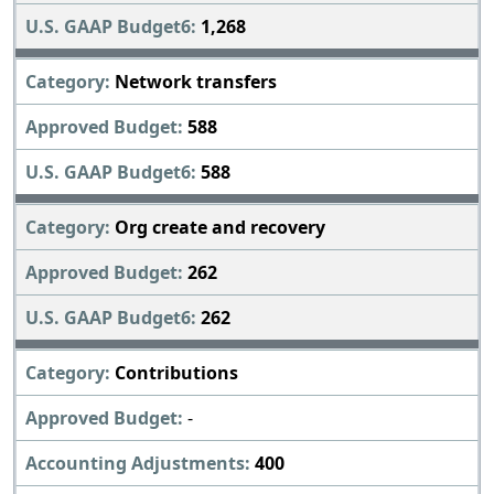
1,268
Network transfers
588
588
Org create and recovery
262
262
Contributions
-
400