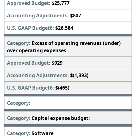
$25,777
$807
$26,584
Excess of operating revenues (under)
over operating expenses
$929
$(1,393)
$(465)
Capital expense budget:
Software