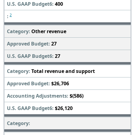
400
2
Other revenue
27
27
Total revenue and support
$26,706
$(586)
$26,120