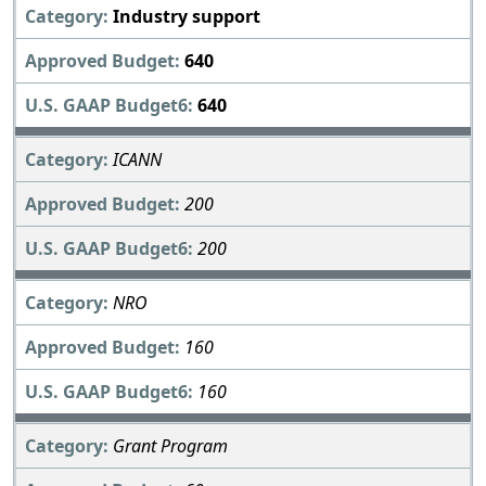
Industry support
640
640
ICANN
200
200
NRO
160
160
Grant Program