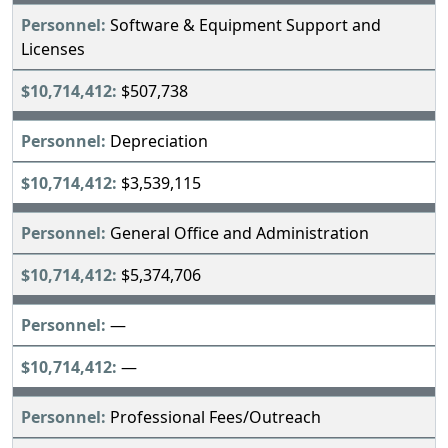
Software & Equipment Support and
Licenses
$507,738
Depreciation
$3,539,115
General Office and Administration
$5,374,706
—
—
Professional Fees/Outreach