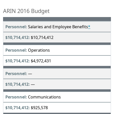
ARIN 2016 Budget
Salaries and Employee Benefits
*
$10,714,412
Operations
$4,972,431
—
—
Communications
$925,578