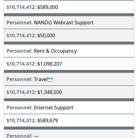
$589,000
NANOG Webcast Support
$50,000
Rent & Occupancy
$1,098,207
Travel
**
$1,348,500
Internet Support
$589,679
—