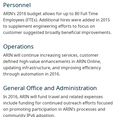
Personnel
ARIN’s 2016 budget allows for up to 80 Full Time
Employees (FTEs). Additional hires were added in 2015
to supplement engineering efforts to focus on
customer suggested broadly beneficial improvements.
Operations
ARIN will continue increasing services, customer
defined high-value enhancements in ARIN Online,
updating infrastructure, and improving efficiency
through automation in 2016.
General Office and Administration
In 2016, ARIN will fund travel and related expenses
include funding for continued outreach efforts focused
on promoting participation in ARIN’s processes and
community IPv6 adoption.