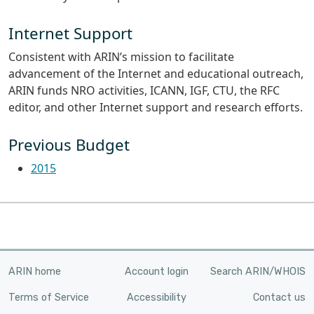
Internet Support
Consistent with ARIN’s mission to facilitate
advancement of the Internet and educational outreach,
ARIN funds NRO activities, ICANN, IGF, CTU, the RFC
editor, and other Internet support and research efforts.
Previous Budget
2015
ARIN home
Account login
Search ARIN/WHOIS
Terms of Service
Accessibility
Contact us