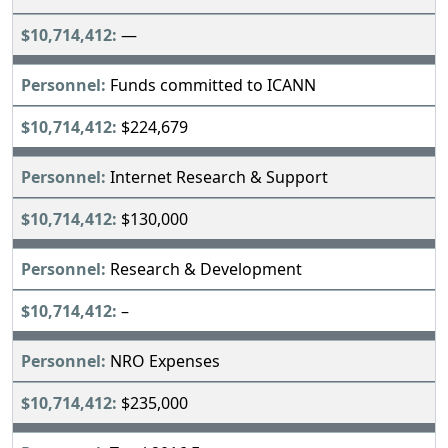
—
Funds committed to ICANN
$224,679
Internet Research & Support
$130,000
Research & Development
–
NRO Expenses
$235,000