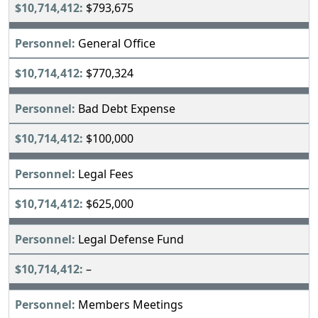
$793,675
General Office
$770,324
Bad Debt Expense
$100,000
Legal Fees
$625,000
Legal Defense Fund
–
Members Meetings