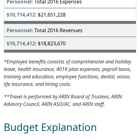
Total 2016 Expenses
$21,651,228
Total 2016 Revenues
$18,823,670
*Employee benefits consists of comprehensive and holiday
leave, health insurance, 401K plan expenses, payroll taxes,
training and education, employee functions, dental, vision,
life insurance, and hiring costs.
**Travel is performed by ARIN Board of Trustees, ARIN
Advisory Council, ARIN ASO/AC, and ARIN staff.
Budget Explanation