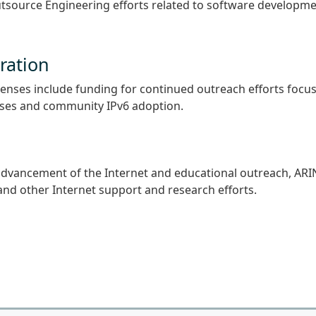
utsource Engineering efforts related to software developm
ration
xpenses include funding for continued outreach efforts focu
sses and community IPv6 adoption.
e advancement of the Internet and educational outreach, ARI
and other Internet support and research efforts.