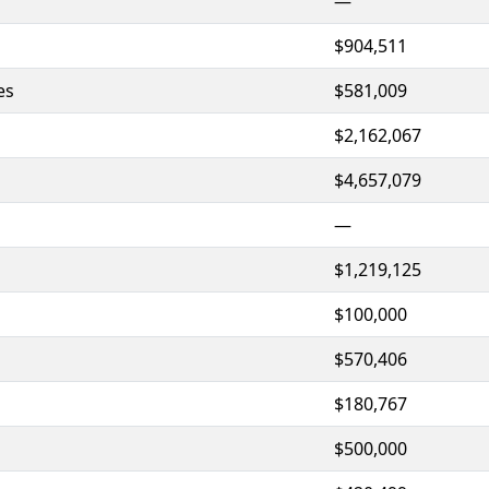
—
$904,511
es
$581,009
$2,162,067
$4,657,079
—
$1,219,125
$100,000
$570,406
$180,767
$500,000