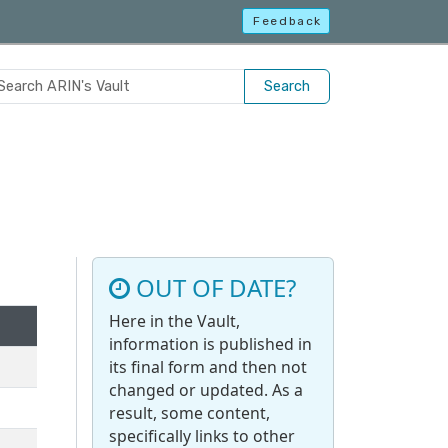
Feedback
Search
OUT OF DATE?
Here in the Vault,
information is published in
its final form and then not
changed or updated. As a
result, some content,
specifically links to other