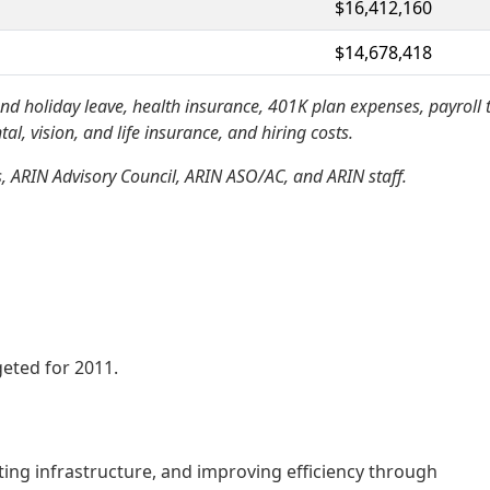
$16,412,160
$14,678,418
d holiday leave, health insurance, 401K plan expenses, payroll 
l, vision, and life insurance, and hiring costs.
, ARIN Advisory Council, ARIN ASO/AC, and ARIN staff.
eted for 2011.
ting infrastructure, and improving efficiency through