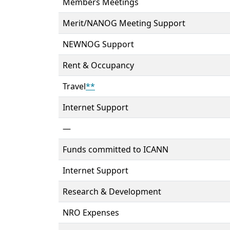
Members Meetings
Merit/NANOG Meeting Support
NEWNOG Support
Rent & Occupancy
Travel
**
Internet Support
—
Funds committed to ICANN
Internet Support
Research & Development
NRO Expenses