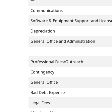
—
Communications
Software & Equipment Support and Licens
Depreciation
General Office and Administration
—
Professional Fees/Outreach
Contingency
General Office
Bad Debt Expense
Legal Fees