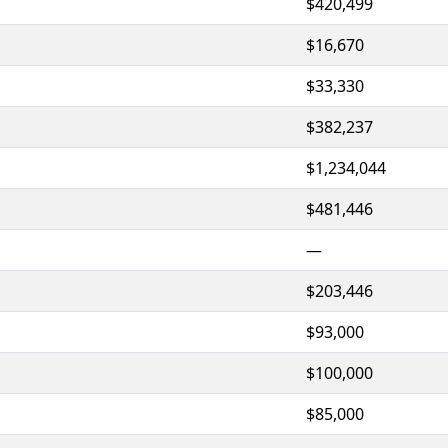
$420,499
$16,670
$33,330
$382,237
$1,234,044
$481,446
—
$203,446
$93,000
$100,000
$85,000