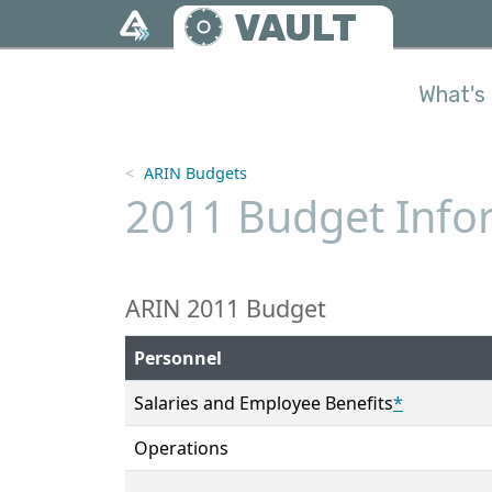
Skip to main content
VAULT
What's 
ARIN Budgets
2011 Budget Infor
ARIN 2011 Budget
Personnel
Salaries and Employee Benefits
*
Operations