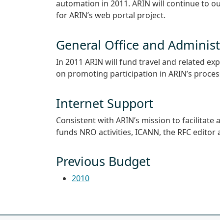
automation in 2011. ARIN will continue to o
for ARIN’s web portal project.
General Office and Administ
In 2011 ARIN will fund travel and related e
on promoting participation in ARIN’s proce
Internet Support
Consistent with ARIN’s mission to facilitat
funds NRO activities, ICANN, the RFC editor 
Previous Budget
2010