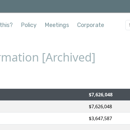
this?
Policy
Meetings
Corporate
mation [Archived]
$7,626,048
$7,626,048
$3,647,587