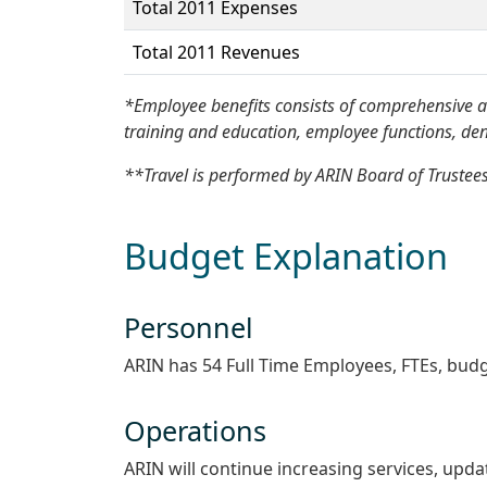
Total 2011 Expenses
Total 2011 Revenues
*Employee benefits consists of comprehensive an
training and education, employee functions, denta
**Travel is performed by ARIN Board of Trustees
Budget Explanation
Personnel
ARIN has 54 Full Time Employees, FTEs, budg
Operations
ARIN will continue increasing services, upda