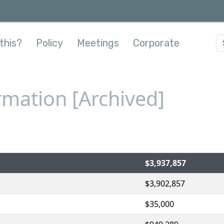
this?
Policy
Meetings
Corporate
mation [Archived]
$3,937,857
$3,902,857
$35,000