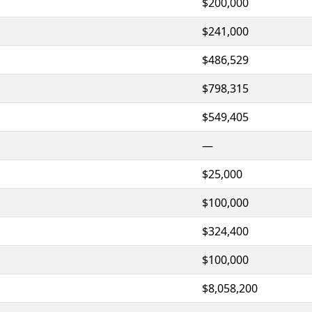
$200,000
$241,000
$486,529
$798,315
$549,405
—
$25,000
$100,000
$324,400
$100,000
$8,058,200