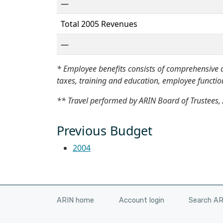
—
Total 2005 Revenues
—
* Employee benefits consists of comprehensive a
taxes, training and education, employee functions
** Travel performed by ARIN Board of Trustees, 
Previous Budget
2004
ARIN home
Account login
Search A