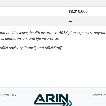
—
$8,010,000
—
nd holiday leave, health insurance, 401K plan expenses, payroll
, dental, vision, and life insurance.
ARIN Advisory Council, and ARIN Staff
RIN/WHOIS
Terms of