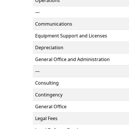
Operations
—
Communications
Equipment Support and Licenses
Depreciation
General Office and Administration
—
Consulting
Contingency
General Office
Legal Fees