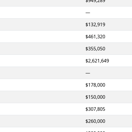
$949,289
—
$132,919
$461,320
$355,050
$2,621,649
—
$178,000
$150,000
$307,805
$260,000