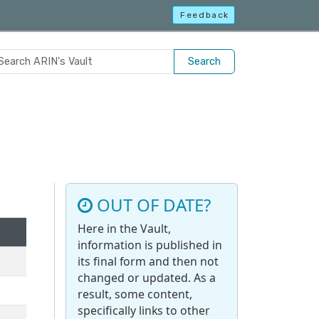
Feedback
Search
OUT OF DATE?
Here in the Vault,
information is published in
its final form and then not
changed or updated. As a
result, some content,
specifically links to other