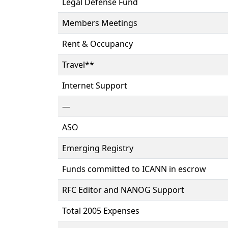
Legal Defense Fund
Members Meetings
Rent & Occupancy
Travel**
Internet Support
—
ASO
Emerging Registry
Funds committed to ICANN in escrow
RFC Editor and NANOG Support
Total 2005 Expenses