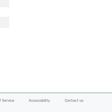
 Service
Accessibility
Contact us