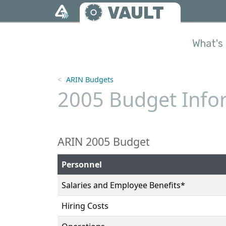
Skip to main content
VAULT
What's 
ARIN Budgets
2005 Budget Infor
ARIN 2005 Budget
Personnel
Salaries and Employee Benefits*
Hiring Costs