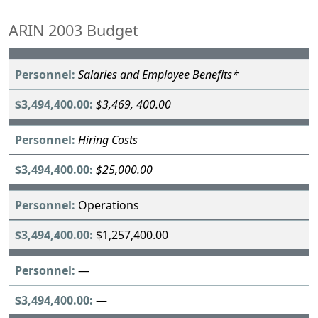
ARIN 2003 Budget
Salaries and Employee Benefits*
$3,469, 400.00
Hiring Costs
$25,000.00
Operations
$1,257,400.00
—
—