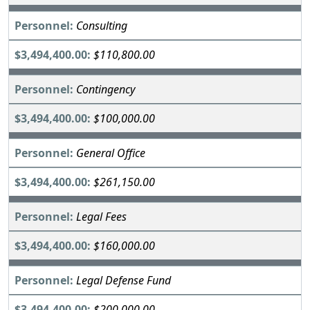
Consulting
$110,800.00
Contingency
$100,000.00
General Office
$261,150.00
Legal Fees
$160,000.00
Legal Defense Fund
$200,000.00