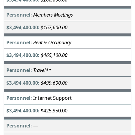
Members Meetings
$167,600.00
Rent & Occupancy
$465,100.00
Travel**
$499,600.00
Internet Support
$425,950.00
—