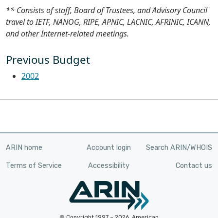
** Consists of staff, Board of Trustees, and Advisory Council
travel to IETF, NANOG, RIPE, APNIC, LACNIC, AFRINIC, ICANN,
and other Internet-related meetings.
Previous Budget
2002
ARIN home
Account login
Search ARIN/WHOIS
Terms of Service
Accessibility
Contact us
© Copyright 1997 – 2026, American