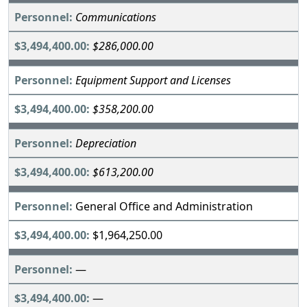
Communications
$286,000.00
Equipment Support and Licenses
$358,200.00
Depreciation
$613,200.00
General Office and Administration
$1,964,250.00
—
—