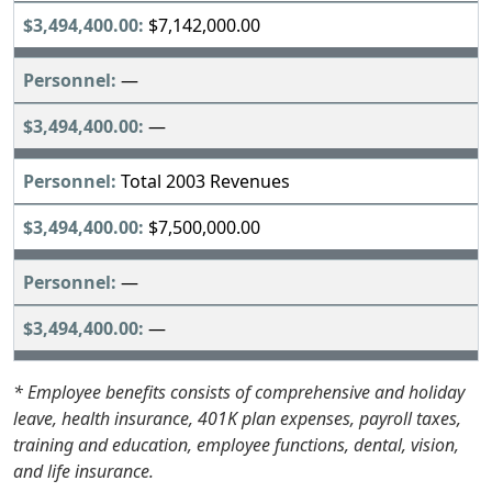
$7,142,000.00
—
—
Total 2003 Revenues
$7,500,000.00
—
—
* Employee benefits consists of comprehensive and holiday
leave, health insurance, 401K plan expenses, payroll taxes,
training and education, employee functions, dental, vision,
and life insurance.