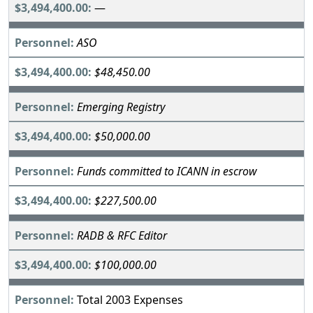
—
ASO
$48,450.00
Emerging Registry
$50,000.00
Funds committed to ICANN in escrow
$227,500.00
RADB & RFC Editor
$100,000.00
Total 2003 Expenses