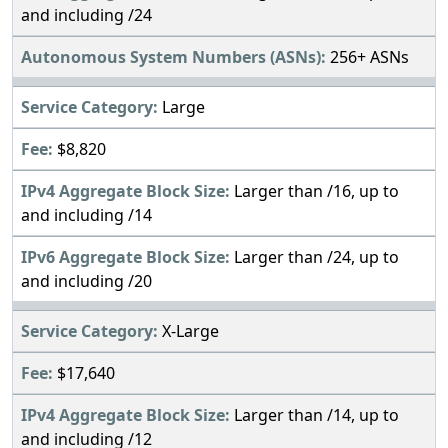
and including /24
256+ ASNs
Large
$8,820
Larger than /16, up to
and including /14
Larger than /24, up to
and including /20
X-Large
$17,640
Larger than /14, up to
and including /12