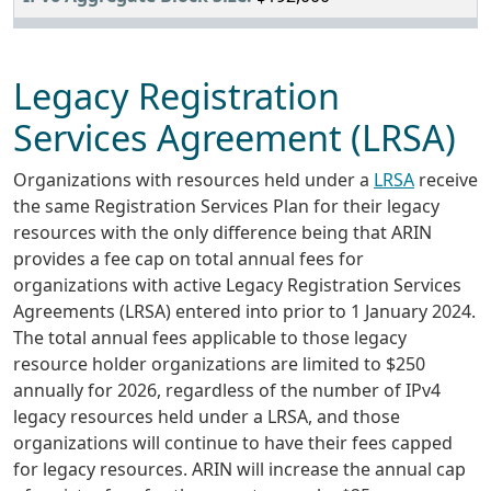
Legacy Registration
Services Agreement (LRSA)
Organizations with resources held under a
LRSA
receive
the same Registration Services Plan for their legacy
resources with the only difference being that ARIN
provides a fee cap on total annual fees for
organizations with active Legacy Registration Services
Agreements (LRSA) entered into prior to 1 January 2024.
The total annual fees applicable to those legacy
resource holder organizations are limited to $250
annually for 2026, regardless of the number of IPv4
legacy resources held under a LRSA, and those
organizations will continue to have their fees capped
for legacy resources. ARIN will increase the annual cap