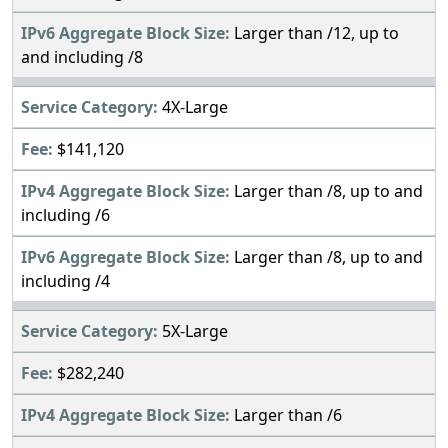
Larger than /12, up to
and including /8
4X-Large
$141,120
Larger than /8, up to and
including /6
Larger than /8, up to and
including /4
5X-Large
$282,240
Larger than /6