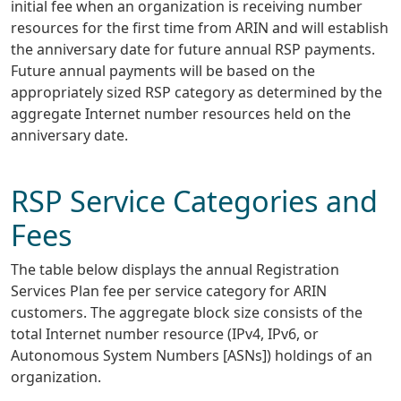
initial fee when an organization is receiving number
resources for the first time from ARIN and will establish
the anniversary date for future annual RSP payments.
Future annual payments will be based on the
appropriately sized RSP category as determined by the
aggregate Internet number resources held on the
anniversary date.
RSP Service Categories and
Fees
The table below displays the annual Registration
Services Plan fee per service category for ARIN
customers. The aggregate block size consists of the
total Internet number resource (IPv4, IPv6, or
Autonomous System Numbers [ASNs]) holdings of an
organization.