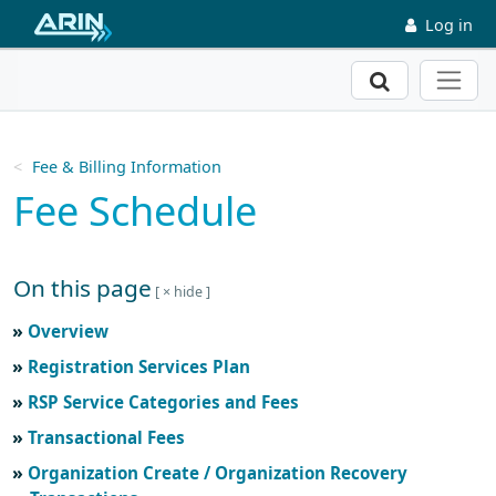
Skip to main content
Log in
Search
Fee & Billing Information
Fee Schedule
On this page
Skip to main text
Overview
Registration Services Plan
RSP Service Categories and Fees
Transactional Fees
Organization Create / Organization Recovery