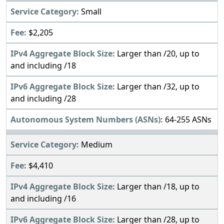
Small
$2,205
Larger than /20, up to
and including /18
Larger than /32, up to
and including /28
64-255 ASNs
Medium
$4,410
Larger than /18, up to
and including /16
Larger than /28, up to