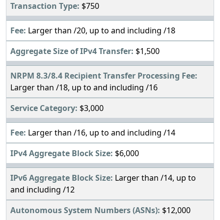
$750
Larger than /20, up to and including /18
$1,500
Larger than /18, up to and including /16
$3,000
Larger than /16, up to and including /14
$6,000
Larger than /14, up to
and including /12
$12,000