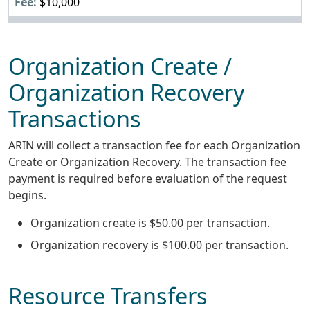
$10,000
Organization Create /
Organization Recovery
Transactions
ARIN will collect a transaction fee for each Organization
Create or Organization Recovery. The transaction fee
payment is required before evaluation of the request
begins.
Organization create is $50.00 per transaction.
Organization recovery is $100.00 per transaction.
Resource Transfers