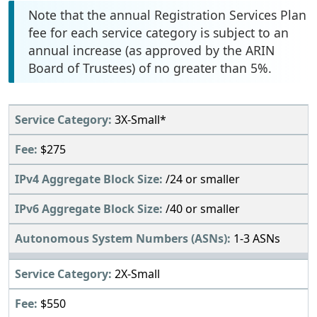
Note that the annual Registration Services Plan
fee for each service category is subject to an
annual increase (as approved by the ARIN
Board of Trustees) of no greater than 5%.
3X-Small*
$275
/24 or smaller
/40 or smaller
1-3 ASNs
2X-Small
$550