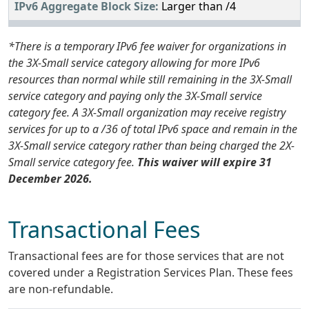
Larger than /4
*There is a temporary IPv6 fee waiver for organizations in
the 3X-Small service category allowing for more IPv6
resources than normal while still remaining in the 3X-Small
service category and paying only the 3X-Small service
category fee. A 3X-Small organization may receive registry
services for up to a /36 of total IPv6 space and remain in the
3X-Small service category rather than being charged the 2X-
Small service category fee.
This waiver will expire 31
December 2026.
Transactional Fees
Transactional fees are for those services that are not
covered under a Registration Services Plan. These fees
are non-refundable.