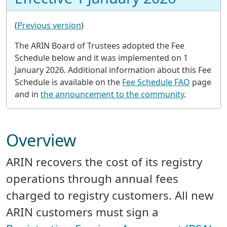
(
Previous version
)
The ARIN Board of Trustees adopted the Fee
Schedule below and it was implemented on 1
January 2026. Additional information about this Fee
Schedule is available on the
Fee Schedule FAQ
page
and in
the announcement to the community
.
Overview
ARIN recovers the cost of its registry
operations through annual fees
charged to registry customers. All new
ARIN customers must sign a