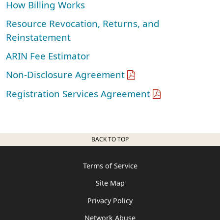
How Billing Works
Resource Revocation, Returns, and
Reinstatement
ARIN Fee Estimator
Non-Disclosure Agreement
Registration Services Agreement
BACK TO TOP
Terms of Service
Site Map
Privacy Policy
Network Abuse