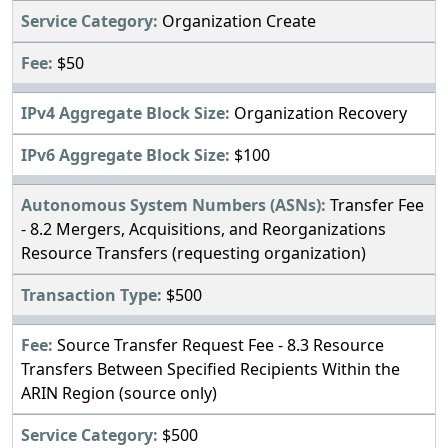
Organization Create
$50
Organization Recovery
$100
Transfer Fee
- 8.2 Mergers, Acquisitions, and Reorganizations
Resource Transfers (requesting organization)
$500
Source Transfer Request Fee - 8.3 Resource
Transfers Between Specified Recipients Within the
ARIN Region (source only)
$500