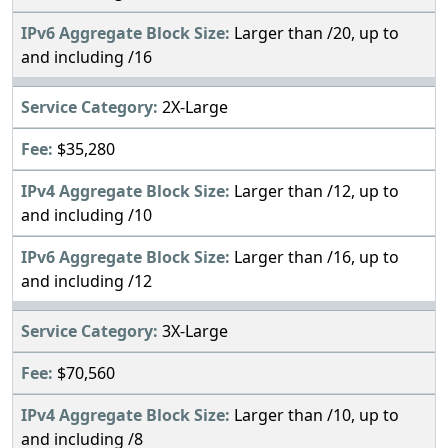
Larger than /20, up to
and including /16
2X-Large
$35,280
Larger than /12, up to
and including /10
Larger than /16, up to
and including /12
3X-Large
$70,560
Larger than /10, up to
and including /8