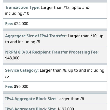
Larger than /12, up to and
including /10
$24,000
Larger than /10, up
to and including /8
$48,000
Larger than /8, up to and including
/6
$96,000
Larger than /6
$192,000