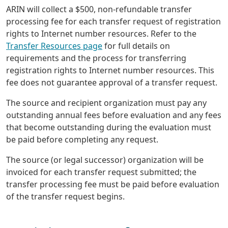
ARIN will collect a $500, non-refundable transfer
processing fee for each transfer request of registration
rights to Internet number resources. Refer to the
Transfer Resources page
for full details on
requirements and the process for transferring
registration rights to Internet number resources. This
fee does not guarantee approval of a transfer request.
The source and recipient organization must pay any
outstanding annual fees before evaluation and any fees
that become outstanding during the evaluation must
be paid before completing any request.
The source (or legal successor) organization will be
invoiced for each transfer request submitted; the
transfer processing fee must be paid before evaluation
of the transfer request begins.