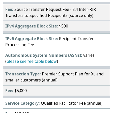
Source Transfer Request Fee - 8.4 Inter-RIR
Transfers to Specified Recipients (source only)
$500
Recipient Transfer
Processing Fee
varies
(
please see fee table below
)
Premier Support Plan for XL and
smaller customers (annual)
$5,000
Qualified Facilitator Fee (annual)