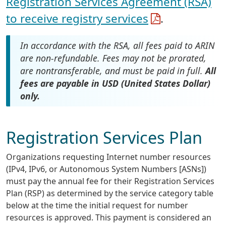
Registration Services Agreement (RSA)
to receive registry services
.
In accordance with the RSA, all fees paid to ARIN
are non-refundable. Fees may not be prorated,
are nontransferable, and must be paid in full.
All
fees are payable in USD (United States Dollar)
only.
Registration Services Plan
Organizations requesting Internet number resources
(IPv4, IPv6, or Autonomous System Numbers [ASNs])
must pay the annual fee for their Registration Services
Plan (RSP) as determined by the service category table
below at the time the initial request for number
resources is approved. This payment is considered an