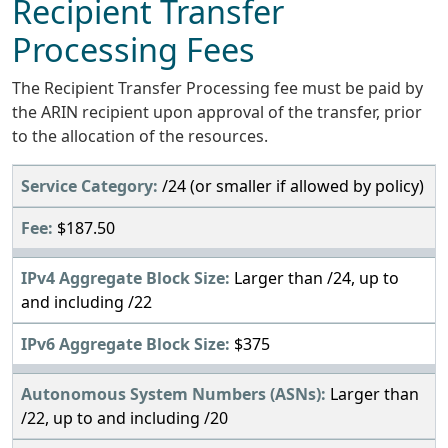
Recipient Transfer
Processing Fees
The Recipient Transfer Processing fee must be paid by
the ARIN recipient upon approval of the transfer, prior
to the allocation of the resources.
/24 (or smaller if allowed by policy)
$187.50
Larger than /24, up to
and including /22
$375
Larger than
/22, up to and including /20