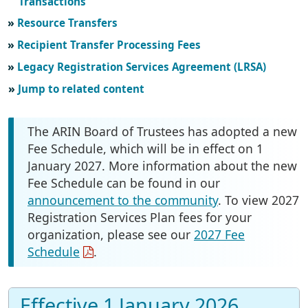
Transactions
Resource Transfers
Recipient Transfer Processing Fees
Legacy Registration Services Agreement (LRSA)
Jump to related content
The ARIN Board of Trustees has adopted a new
Fee Schedule, which will be in effect on 1
January 2027. More information about the new
Fee Schedule can be found in our
announcement to the community
. To view 2027
Registration Services Plan fees for your
organization, please see our
2027 Fee
Schedule
.
Effective 1 January 2026