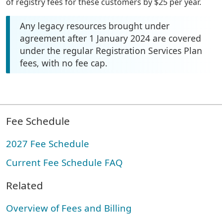
of registry fees for these customers by $25 per year.
Any legacy resources brought under
agreement after 1 January 2024 are covered
under the regular Registration Services Plan
fees, with no fee cap.
Fee Schedule
2027 Fee Schedule
Current Fee Schedule FAQ
Related
Overview of Fees and Billing