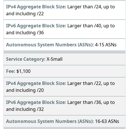
Larger than /24, up to
and including /22
Larger than /40, up to
and including /36
4-15 ASNs
X-Small
$1,100
Larger than /22, up to
and including /20
Larger than /36, up to
and including /32
16-63 ASNs