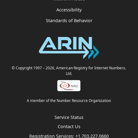
Accessibility
Standards of Behavior
© Copyright 1997
– 2026
, American Registry for Internet Numbers,
Ltd.
A member of the Number Resource Organization
Service Status
Contact Us
Registration Services:
+1.703.227.0660