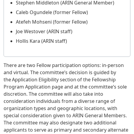
Stephen Middleton (ARIN General Member)
Caleb Ogundele (former Fellow)
Atefeh Mohseni (former Fellow)
Joe Westover (ARIN staff)
Hollis Kara (ARIN staff)
There are two Fellow participation options: in-person
and virtual. The committee’s decision is guided by
the Application Eligibility section of the Fellowship
Program Application page and at the committee’s sole
discretion. The committee will also take into
consideration individuals from a diverse range of
organization types and geographic locations, with
special consideration given to ARIN General Members.
The committee may also designate two additional
applicants to serve as primary and secondary alternate