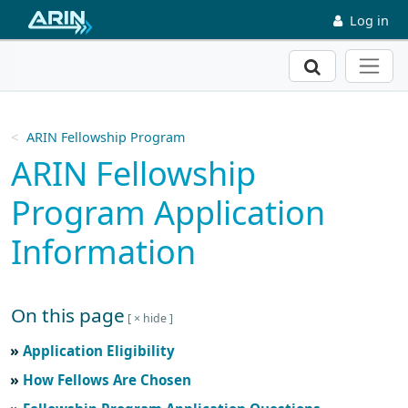
Skip to main content
Log in
Search
ARIN Fellowship Program
ARIN Fellowship
Program Application
Information
On this page
Skip to main text
Application Eligibility
How Fellows Are Chosen