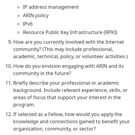
IP address management
ARIN policy
IPv6
Resource Public Key Infrastructure (RPKI)
How are you currently involved with the Internet
community? (This may include professional,
academic, technical, policy, or volunteer activities.)
How do you envision engaging with ARIN and its
community in the future?
Briefly describe your professional or academic
background. Include relevant experience, skills, or
areas of focus that support your interest in the
program.
If selected as a Fellow, how would you apply the
knowledge and connections gained to benefit your
organization, community, or sector?