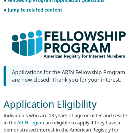
Fellowship Program Application Questions
Jump to related content
Applications for the ARIN Fellowship Program
are now closed. Thank you for your interest.
Application Eligibility
Individuals who are 18 years of age or older and reside
in the
ARIN region
are eligible to apply if they have a
demonstrated interest in the American Registry for