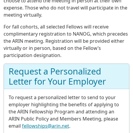
choose to attend the meeting in person at their own
expense. Those who do not travel will participate in the
meeting virtually.
For fall cohorts, all selected Fellows will receive
complimentary registration to NANOG, which precedes
the ARIN meeting. Registration will be provided either
virtually or in person, based on the Fellow’s
participation designation.
Request a Personalized
Letter for Your Employer
To request a personalized letter to send to your
employer highlighting the benefits of applying to
the ARIN Fellowship Program and attending an
ARIN Public Policy and Members Meeting, please
email
fellowships@arin.net
.