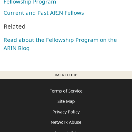
Fellowship Program
Current and Past ARIN Fellows
Related
Read about the Fellowship Program on the
ARIN Blog
BACK TO TOP
Terms of Service
Site Map
Privacy Policy
Network Abuse