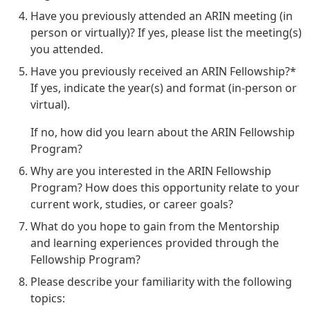
Have you previously attended an ARIN meeting (in
person or virtually)? If yes, please list the meeting(s)
you attended.
Have you previously received an ARIN Fellowship?*
If yes, indicate the year(s) and format (in-person or
virtual).
If no, how did you learn about the ARIN Fellowship
Program?
Why are you interested in the ARIN Fellowship
Program? How does this opportunity relate to your
current work, studies, or career goals?
What do you hope to gain from the Mentorship
and learning experiences provided through the
Fellowship Program?
Please describe your familiarity with the following
topics: