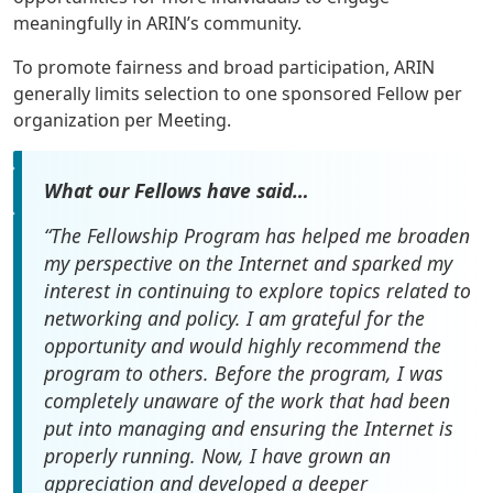
meaningfully in ARIN’s community.
To promote fairness and broad participation, ARIN
generally limits selection to one sponsored Fellow per
organization per Meeting.
What our Fellows have said…
“The Fellowship Program has helped me broaden
my perspective on the Internet and sparked my
interest in continuing to explore topics related to
networking and policy. I am grateful for the
opportunity and would highly recommend the
program to others. Before the program, I was
completely unaware of the work that had been
put into managing and ensuring the Internet is
properly running. Now, I have grown an
appreciation and developed a deeper