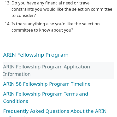
Do you have any financial need or travel
constraints you would like the selection committee
to consider?
Is there anything else you’d like the selection
committee to know about you?
ARIN Fellowship Program
ARIN Fellowship Program Application
Information
ARIN 58 Fellowship Program Timeline
ARIN Fellowship Program Terms and
Conditions
Frequently Asked Questions About the ARIN