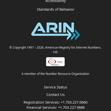
Accessibility
Standards of Behavior
© Copyright 1997
– 2026
, American Registry for Internet Numbers,
Ltd.
A member of the Number Resource Organization
Service Status
Contact Us
Registration Services:
+1.703.227.0660
Financial Services:
+1.703.227.9886