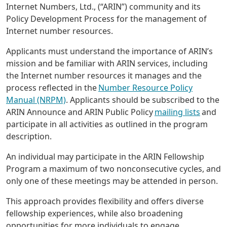
Internet Numbers, Ltd., (“ARIN”) community and its
Policy Development Process for the management of
Internet number resources.
Applicants must understand the importance of ARIN’s
mission and be familiar with ARIN services, including
the Internet number resources it manages and the
process reflected in the
Number Resource Policy
Manual (NRPM)
. Applicants should be subscribed to the
ARIN Announce and ARIN Public Policy
mailing lists
and
participate in all activities as outlined in the program
description.
An individual may participate in the ARIN Fellowship
Program a maximum of two nonconsecutive cycles, and
only one of these meetings may be attended in person.
This approach provides flexibility and offers diverse
fellowship experiences, while also broadening
opportunities for more individuals to engage