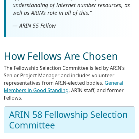
understanding of Internet number resources, as
well as ARIN’s role in all of this.”
— ARIN 55 Fellow
How Fellows Are Chosen
The Fellowship Selection Committee is led by ARIN’s
Senior Project Manager and includes volunteer
representatives from ARIN-elected bodies,
General
Members in Good Standing
, ARIN staff, and former
Fellows.
ARIN 58 Fellowship Selection
Committee