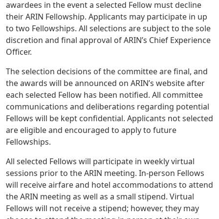
awardees in the event a selected Fellow must decline
their ARIN Fellowship. Applicants may participate in up
to two Fellowships. All selections are subject to the sole
discretion and final approval of ARIN’s Chief Experience
Officer.
The selection decisions of the committee are final, and
the awards will be announced on ARIN’s website after
each selected Fellow has been notified. All committee
communications and deliberations regarding potential
Fellows will be kept confidential. Applicants not selected
are eligible and encouraged to apply to future
Fellowships.
All selected Fellows will participate in weekly virtual
sessions prior to the ARIN meeting. In-person Fellows
will receive airfare and hotel accommodations to attend
the ARIN meeting as well as a small stipend. Virtual
Fellows will not receive a stipend; however, they may