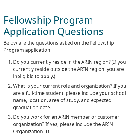
Fellowship Program
Application Questions
Below are the questions asked on the Fellowship
Program application.
Do you currently reside in the ARIN region? (If you
currently reside outside the ARIN region, you are
ineligible to apply.)
What is your current role and organization? If you
are a full-time student, please include your school
name, location, area of study, and expected
graduation date.
Do you work for an ARIN member or customer
organization? If yes, please include the ARIN
Organization ID.